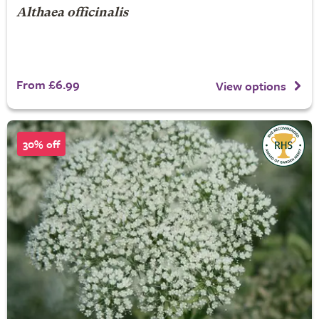
Althaea officinalis
From £6.99
View options
30% off