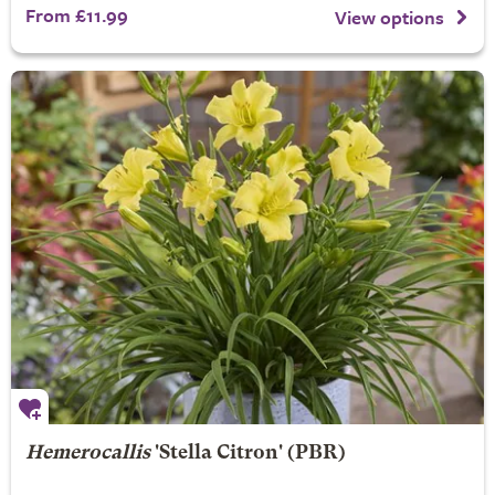
From £11.99
View options
Hemerocallis
'Stella Citron' (PBR)