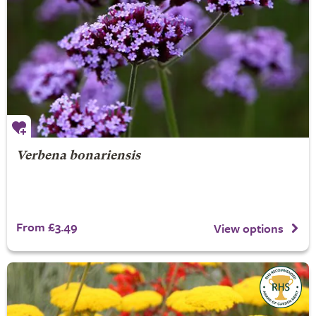
Verbena bonariensis
From £3.49
View options