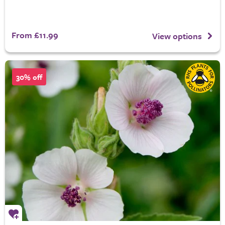
From £11.99
View options
30% off