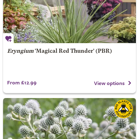
Eryngium
'Magical Red Thunder' (PBR)
From £12.99
View options