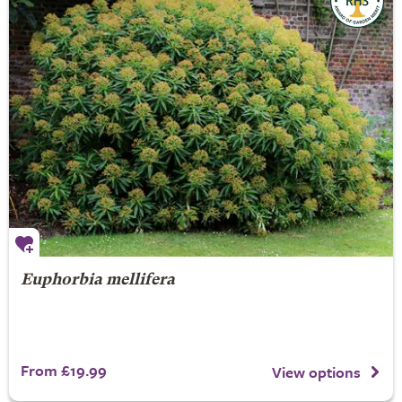
Euphorbia mellifera
From £19.99
View options