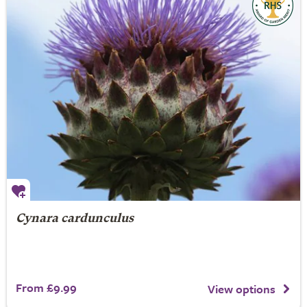
Cynara cardunculus
From £9.99
View options