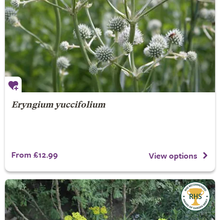
Eryngium yuccifolium
From £12.99
View options