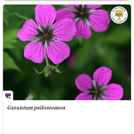
Geranium psilostemon