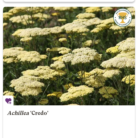
Achillea
'Credo'