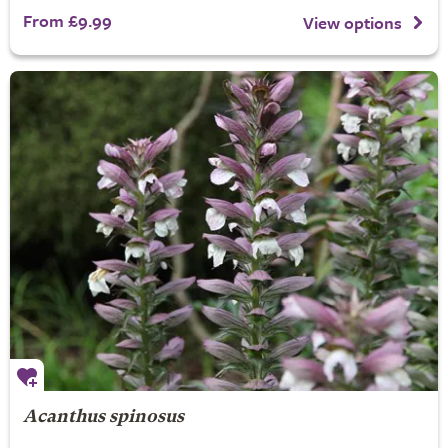
From £9.99
View options
Acanthus spinosus