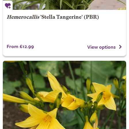
Hemerocallis
'Stella Tangerine' (PBR)
From £12.99
View options