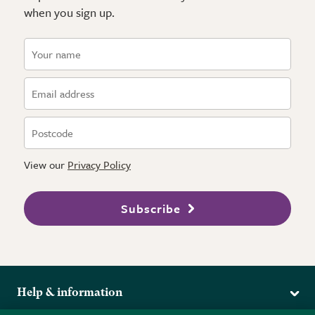
when you sign up.
View our
Privacy Policy
Subscribe
Help & information