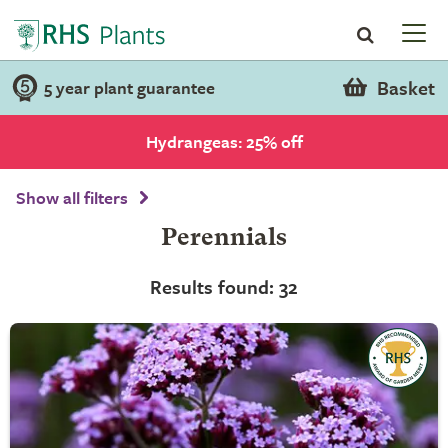
Basket
5 year plant guarantee
Hydrangeas: 25% off
Show all filters
Perennials
Results found: 32