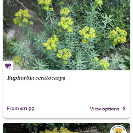
Euphorbia ceratocarpa
From £11.99
View options