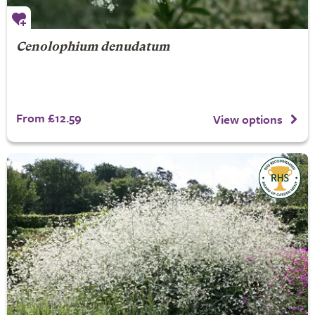
Cenolophium denudatum
From £12.59
View options