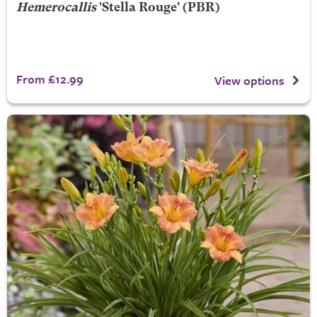
Hemerocallis
'Stella Rouge' (PBR)
From £12.99
View options