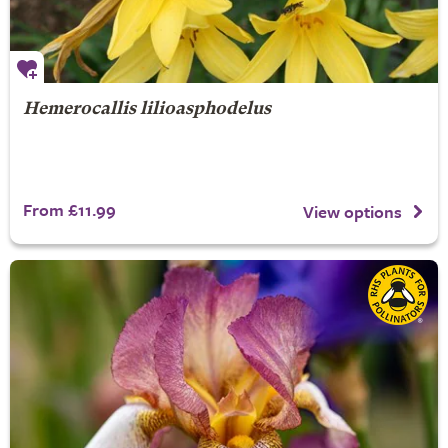
Hemerocallis lilioasphodelus
From £11.99
View options