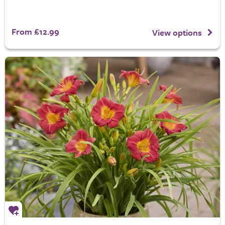
From £12.99
View options