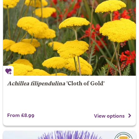
Achillea filipendulina
'Cloth of Gold'
From £8.99
View options