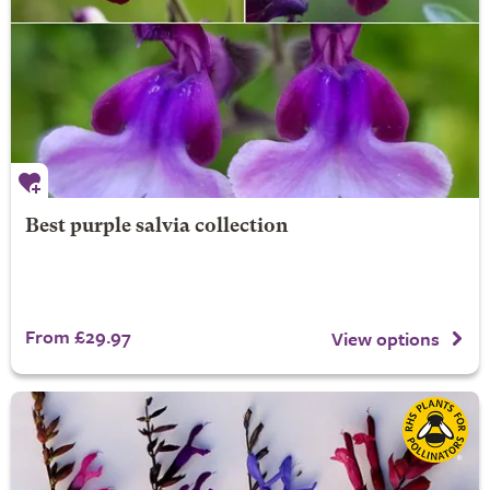
Best purple salvia collection
From £29.97
View options