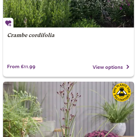
Crambe cordifolia
From £11.99
View options