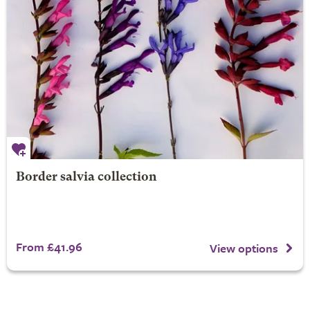
Border salvia collection
From £41.96
View options