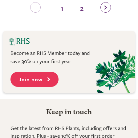
1
2
Become an RHS Member today and
save 30% on your first year
Join now
Keep in touch
Get the latest from RHS Plants, including offers and
inspiration. Plus - save 10% off your first order