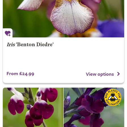
Iris
'Benton Diedre'
From £24.99
View options