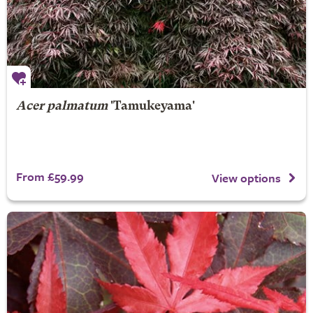
Acer palmatum
'Tamukeyama'
From £59.99
View options