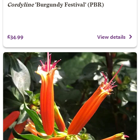
Cordyline
'Burgundy Festival' (PBR)
£34.99
View details