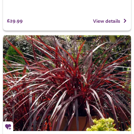
£29.99
View details