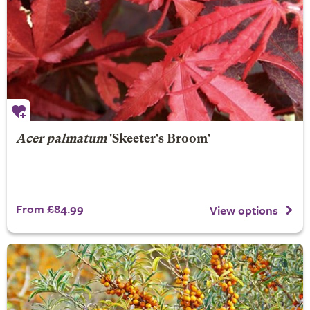
Acer palmatum
'Skeeter's Broom'
From £84.99
View options