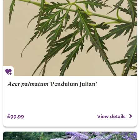
Acer palmatum
'Pendulum Julian'
£99.99
View details