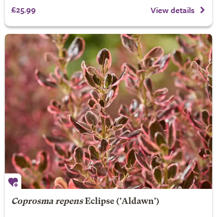
£25.99
View details
Coprosma repens
Eclipse
('Aldawn')