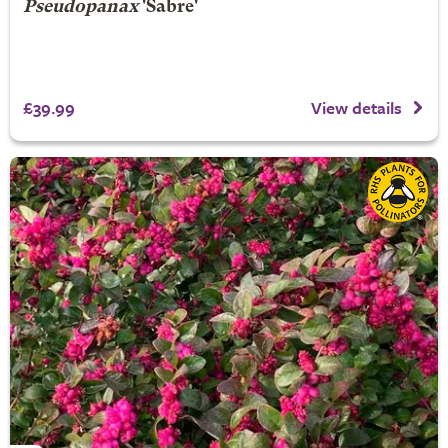
Pseudopanax
'Sabre'
£39.99
View details