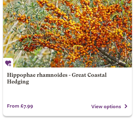
Hippophae rhamnoides - Great Coastal
Hedging
From £7.99
View options