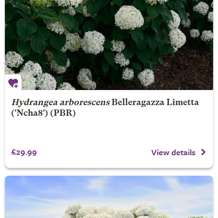
Hydrangea arborescens
Belleragazza Limetta
('Ncha8') (PBR)
£29.99
View details