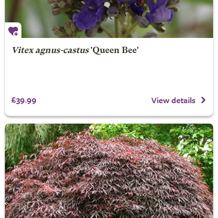
Vitex agnus-castus
'Queen Bee'
£39.99
View details