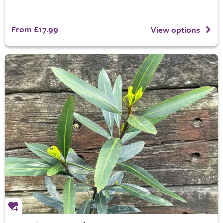
From £17.99
View options