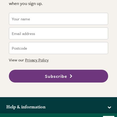
when you sign up.
View our
Privacy Policy
Subscribe
Help & information
Delivery