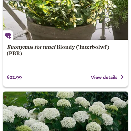
Euonymus fortunei
Blondy
('Interbolwi')
(PBR)
£22.99
View details