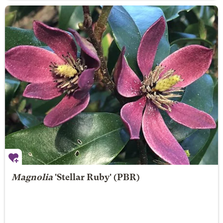
Magnolia
'Stellar Ruby' (PBR)