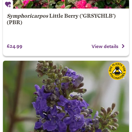
Symphoricarpos
Little Berry
('GRSYCHLB')
(PBR)
£24.99
View details