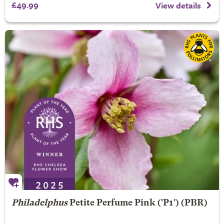
£49.99
View details
Philadelphus
Petite Perfume Pink
('P1') (PBR)