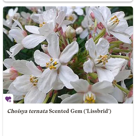
Choisya ternata
Scented Gem
('Lissbrid')