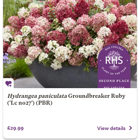
Hydrangea paniculata
Groundbreaker Ruby
('Lc no27') (PBR)
£29.99
View details