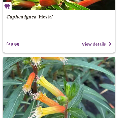
Cuphea ignea
'Fiesta'
£19.99
View details