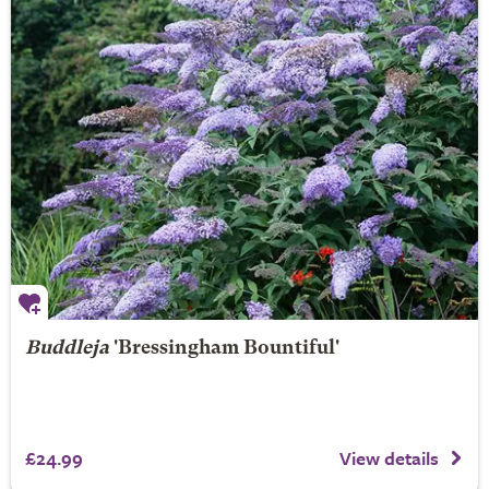
Buddleja
'Bressingham Bountiful'
£24.99
View details