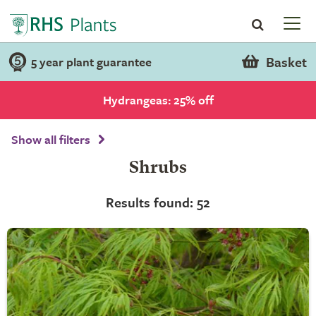
Basket
5 year plant guarantee
Hydrangeas: 25% off
Show all filters
Shrubs
Results found: 52