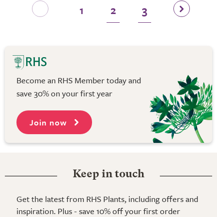
1
2
3
Become an RHS Member today and
save 30% on your first year
Join now
Keep in touch
Get the latest from RHS Plants, including offers and
inspiration. Plus - save 10% off your first order