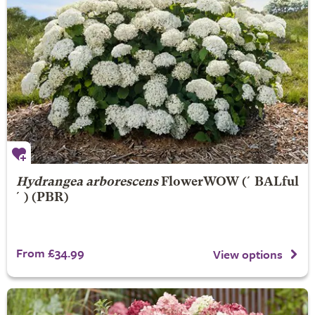
Hydrangea arborescens
FlowerWOW
(´BALful
´) (PBR)
From £34.99
View options