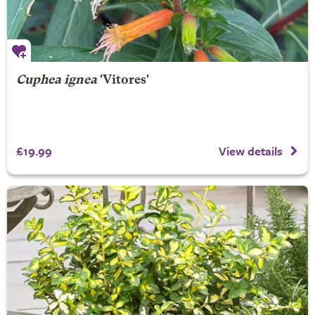
Cuphea ignea
'Vitores'
£19.99
View details