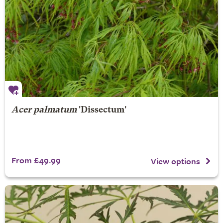
Acer palmatum
'Dissectum'
From £49.99
View options