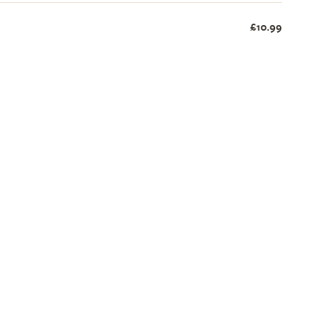
£10.99