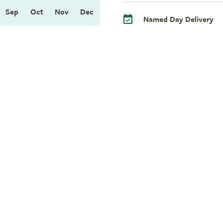
Sep
Oct
Nov
Dec
Named Day Delivery