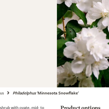
hus
Philadelphus
'Minnesota Snowflake'
 shrub with ovate, mid- to
Product options