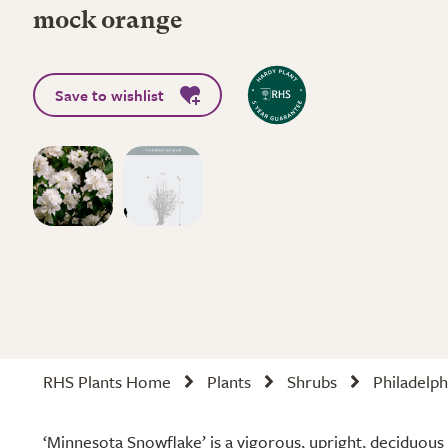
mock orange
Save to wishlist
RHS Plants Home
Plants
Shrubs
Philadelp
‘Minnesota Snowflake’ is a vigorous, upright, deciduous