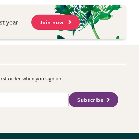
st year
Join now
first order when you sign up.
Subscribe