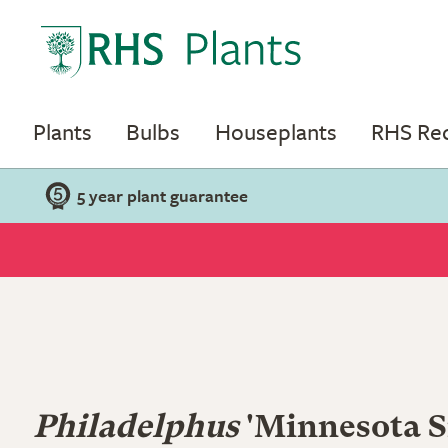
Plants
Bulbs
Houseplants
RHS R
5 year plant guarantee
Philadelphus
'Minnesota S