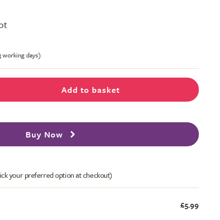
pot
-3 working days)
Add to basket
Buy Now
ick your preferred option at checkout)
£5.99