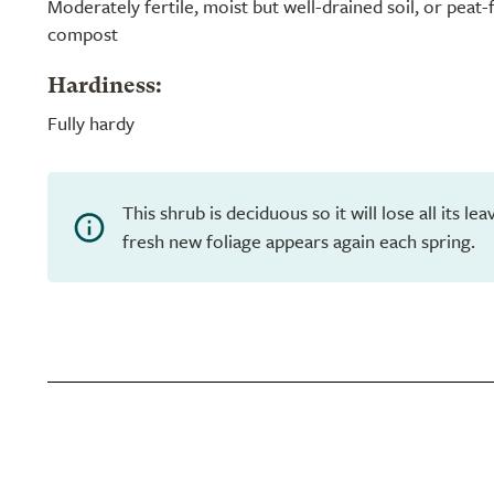
Moderately fertile, moist but well-drained soil, or peat
compost
Hardiness:
Fully hardy
This shrub is deciduous so it will lose all its l
fresh new foliage appears again each spring.