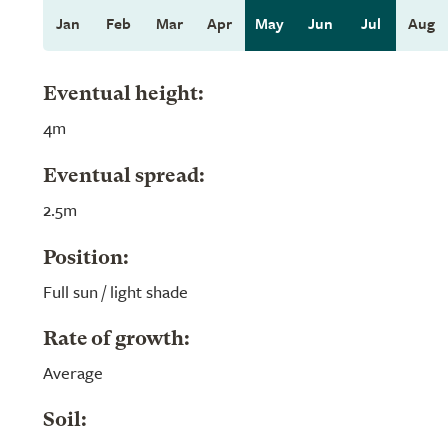
Jan
Feb
Mar
Apr
May
Jun
Jul
Aug
Eventual height:
4m
Eventual spread:
2.5m
Position:
Full sun / light shade
Rate of growth:
Average
Soil: