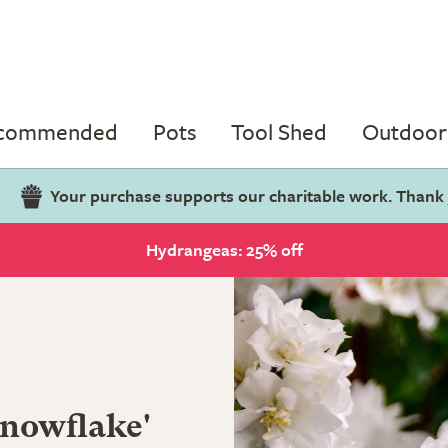
ecommended
Pots
Tool Shed
Outdoor 
Your purchase supports our charitable work. Thank
Hydrangeas: 25% off
nowflake'