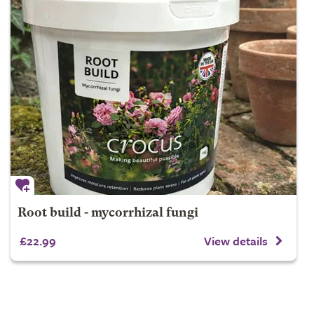
Root build - mycorrhizal fungi
£22.99
View details