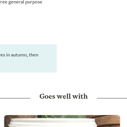
-free general purpose
eaves in autumn, then
Goes well with