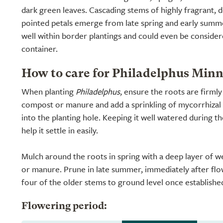
dark green leaves. Cascading stems of highly fragrant, 
pointed petals emerge from late spring and early sum
well within border plantings and could even be considere
container.
How to care for Philadelphus Min
When planting
Philadelphus
, ensure the roots are firml
compost or manure and add a sprinkling of mycorrhizal 
into the planting hole. Keeping it well watered during th
help it settle in easily.
Mulch around the roots in spring with a deep layer of 
or manure. Prune in late summer, immediately after fl
four of the older stems to ground level once establishe
Flowering period: