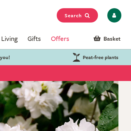
Search
Living
Gifts
Offers
Basket
 you!
Peat-free plants