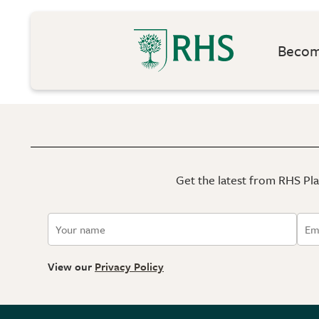
Become
Get the latest from RHS Plan
View our
Privacy Policy