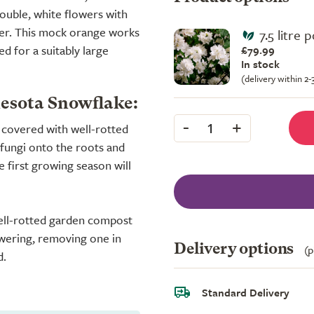
double, white flowers with
mer. This mock orange works
7.5 litre 
d for a suitably large
£79.99
In stock
(delivery within 2
nesota Snowflake:
-
+
1
y covered with well-rotted
fungi onto the roots and
e first growing season will
well-rotted garden compost
owering, removing one in
Delivery options
(p
d.
Standard Delivery