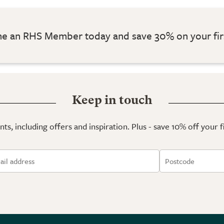
 an RHS Member today and save 30% on your fir
Keep in touch
ts, including offers and inspiration. Plus - save 10% off your 