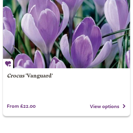
Crocus
'Vanguard'
From £22.00
View options