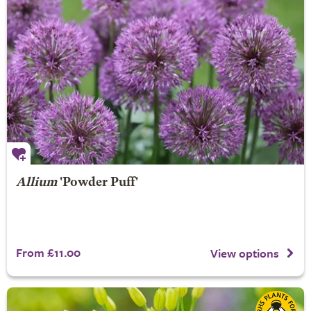
Allium
'Powder Puff'
From £11.00
View options