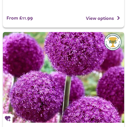
From £11.99
View options