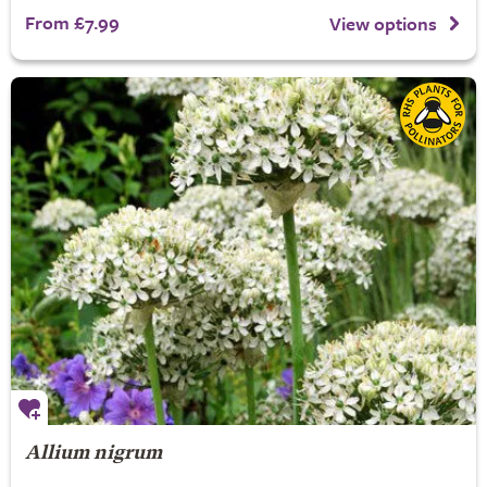
From £7.99
View options
Allium nigrum