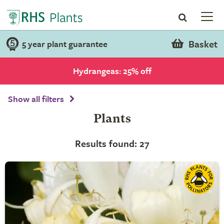
Basket
5 year plant guarantee
Hydrangeas: 25% off
Show all filters
Plants
Results found: 27