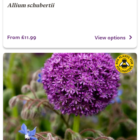
Allium schubertii
From £11.99
View options