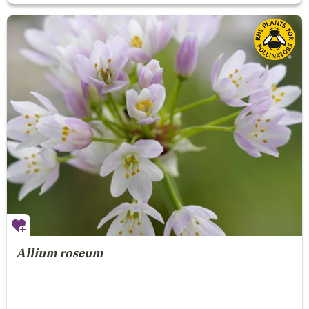
Allium roseum