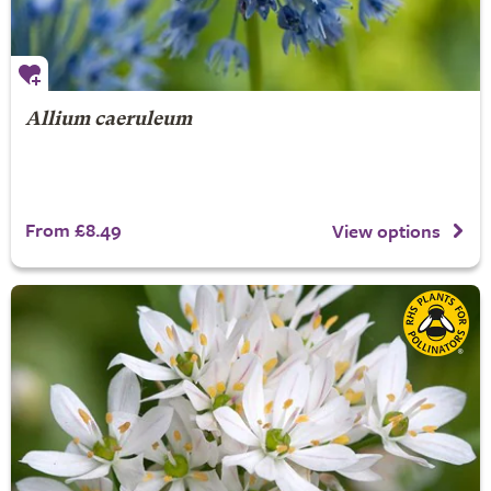
Allium caeruleum
From £8.49
View options