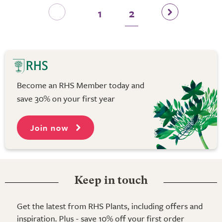
1
2
Become an RHS Member today and
save 30% on your first year
Join now
Keep in touch
Get the latest from RHS Plants, including offers and
inspiration. Plus - save 10% off your first order