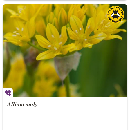
Allium moly