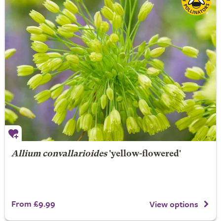
Allium convallarioides
'yellow-flowered'
From £9.99
View options