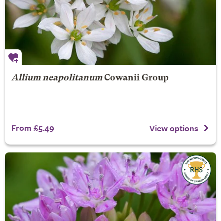
Allium neapolitanum
Cowanii Group
From £5.49
View options