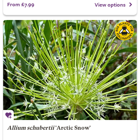
From £7.99
View options
Allium schubertii
'Arctic Snow'