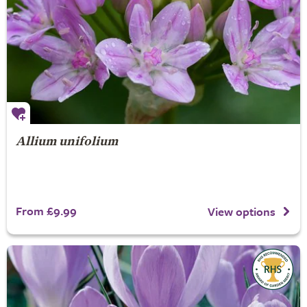
Allium unifolium
From £9.99
View options