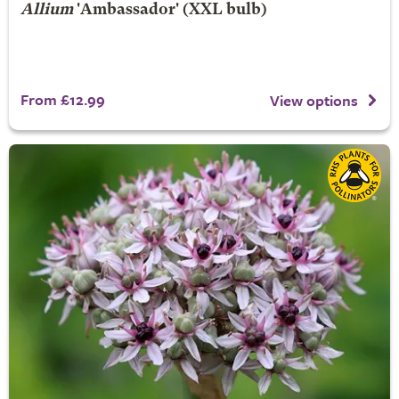
Allium
'Ambassador' (XXL bulb)
From £12.99
View options