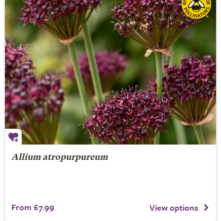
Allium atropurpureum
From £7.99
View options