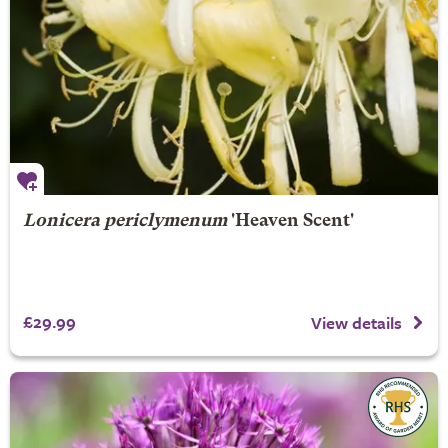
Lonicera periclymenum
'Heaven Scent'
£29.99
View details