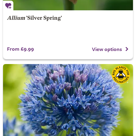
Allium
'Silver Spring'
From £9.99
View options