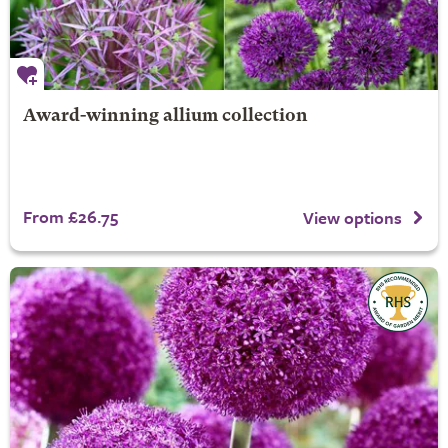
Award-winning allium collection
From £26.75
View options