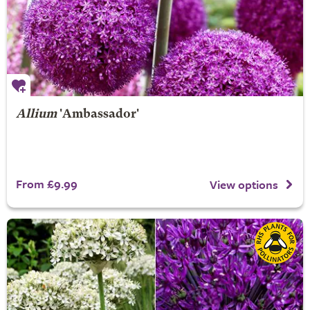
Allium
'Ambassador'
From £9.99
View options