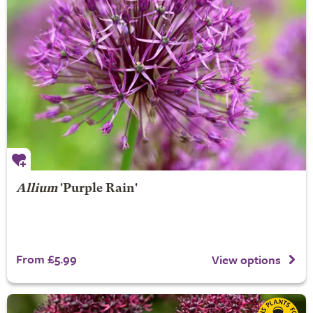
Allium
'Purple Rain'
From £5.99
View options