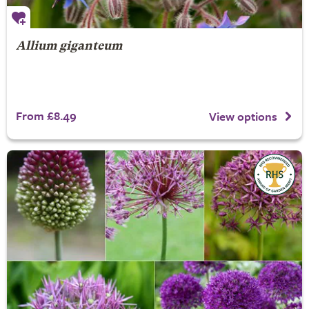
Allium giganteum
From £8.49
View options