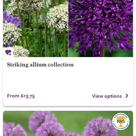
Striking allium collection
From £13.75
View options