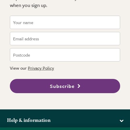
when you sign up.
View our
Privacy Policy
Subscribe
Help & information