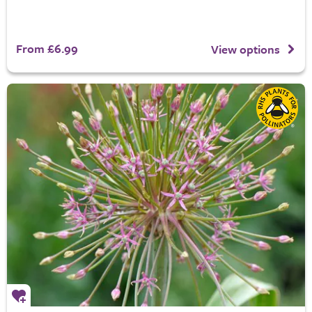
From £6.99
View options