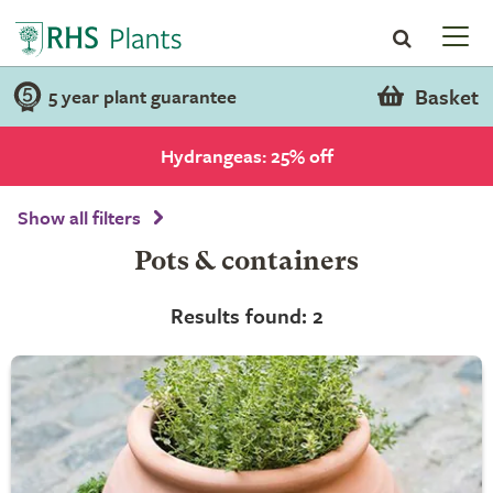
Basket
5 year plant guarantee
Hydrangeas: 25% off
Show all filters
Pots & containers
Results found: 2