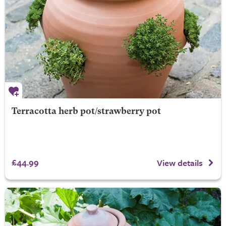
Terracotta herb pot/strawberry pot
£44.99
View details