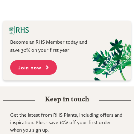
Become an RHS Member today and
save 30% on your first year
Join now
Keep in touch
Get the latest from RHS Plants, including offers and
inspiration. Plus - save 10% off your first order
when you sign up.