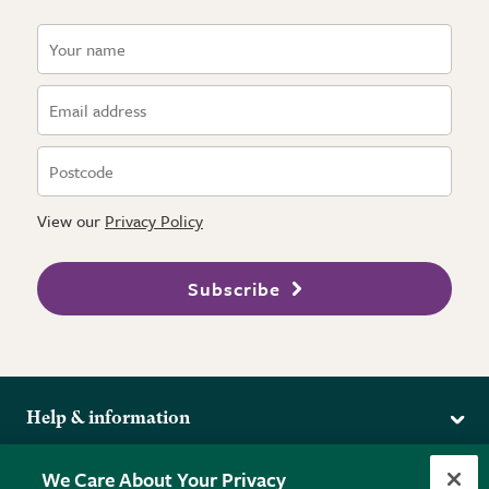
View our
Privacy Policy
Subscribe
Help & information
Delivery
More from the RHS
We Care About Your Privacy
Returns