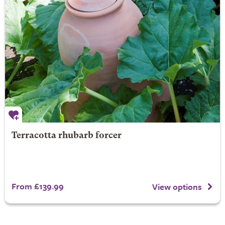
Terracotta rhubarb forcer
From £139.99
View options