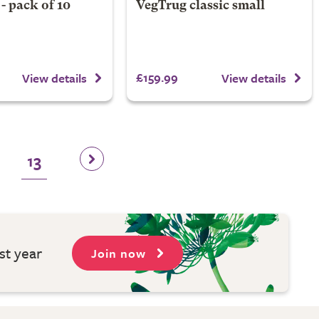
- pack of 10
VegTrug classic small
£159.99
View details
View details
13
st year
Join now