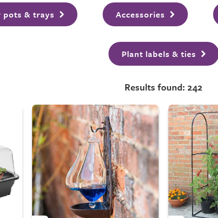
 pots & trays
Accessories
Plant labels & ties
Results found: 242