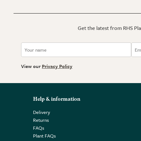
Get the latest from RHS Plan
View our
Privacy Policy
Help & information
Delivery
Returns
FAQs
Plant FAQs