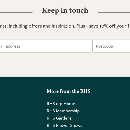
Keep in touch
ts, including offers and inspiration. Plus - save 10% off your 
More from the RHS
RHS.org Home
RHS Membership
RHS Gardens
RHS Flower Shows