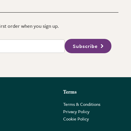
first order when you sign up.
Subscribe
Terms
Terms & Conditions
Privacy Policy
Cookie Policy