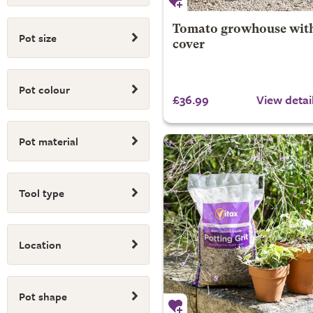
Tomato growhouse wit
Pot size
cover
Pot colour
£36.99
View detai
Pot material
Tool type
Location
Pot shape