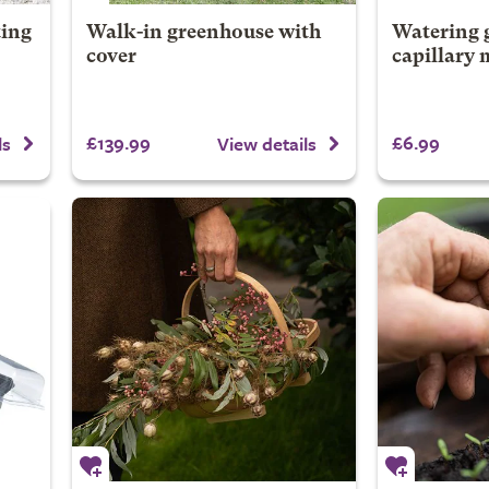
ting
Walk-in greenhouse with
Watering g
cover
capillary 
£139.99
£6.99
ls
View details