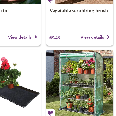
 tin
Vegetable scrubbing brush
£5.49
View details
View details