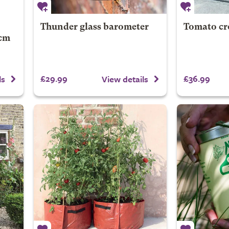
Thunder glass barometer
Tomato cr
2cm
£29.99
£36.99
ls
View details