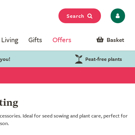
Search
Living
Gifts
Offers
Basket
 you!
Peat-free plants
ting
essories. Ideal for seed sowing and plant care, perfect for
ason.