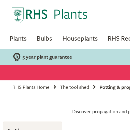
Plants
Bulbs
Houseplants
RHS R
5 year plant guarantee
RHS Plants Home
The tool shed
Potting & pro
Discover propagation and po