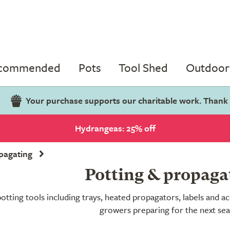
ecommended
Pots
Tool Shed
Outdoor 
Your purchase supports our charitable work. Thank
Hydrangeas: 25% off
pagating
Potting & propaga
tting tools including trays, heated propagators, labels and acc
growers preparing for the next se