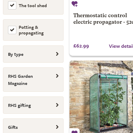
The tool shed
Thermostatic control
electric propagator - 5
Potting &
propagating
£62.99
View detai
By type
RHS Garden
Magazine
RHS gifting
Gifts