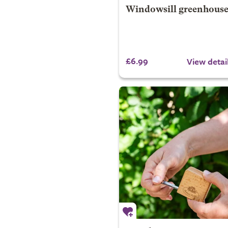
Windowsill greenhous
£6.99
View detai