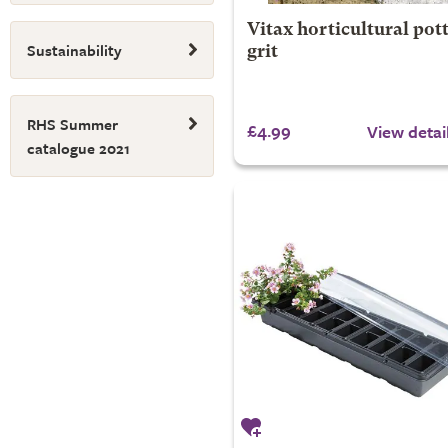
Vitax horticultural pot
Sustainability
grit
RHS Summer
£4.99
View detai
catalogue 2021