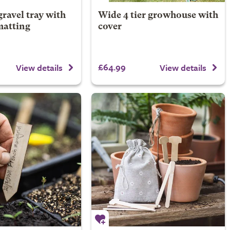
ravel tray with
Wide 4 tier growhouse with
matting
cover
£64.99
View details
View details