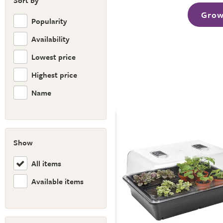
Sort by
Grow
Popularity
Availability
Lowest price
Highest price
Name
Show
All items
Available items