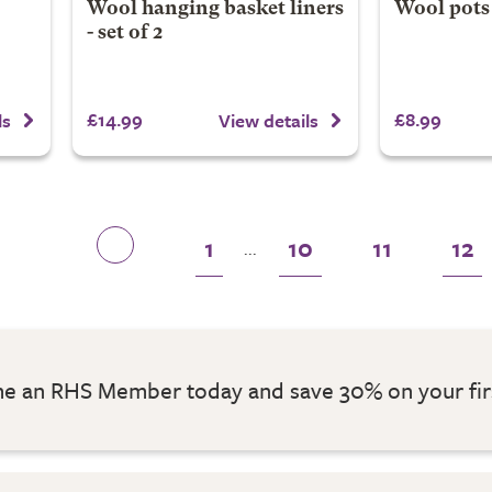
Wool hanging basket liners
Wool pots 
- set of 2
£14.99
£8.99
ls
View details
1
10
11
12
...
 an RHS Member today and save 30% on your fir