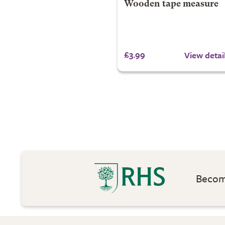
Wooden tape measure
£3.99
View detai
Become