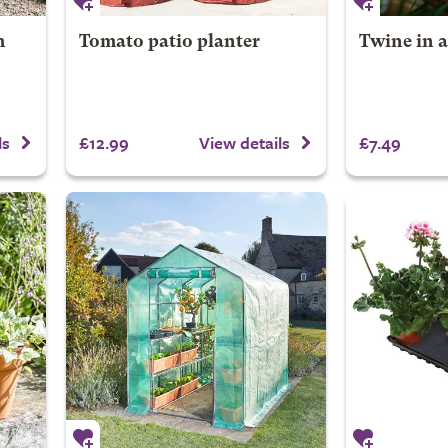
h
Tomato patio planter
Twine in a
£12.99
£7.49
ls
View details