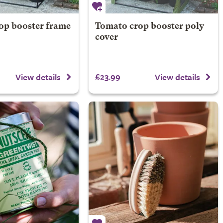
op booster frame
Tomato crop booster poly
cover
£23.99
View details
View details