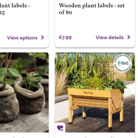
nt labels -
Wooden plant labels - set
25
of 80
£7.99
View details
View options