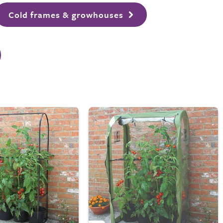
Cold frames & growhouses