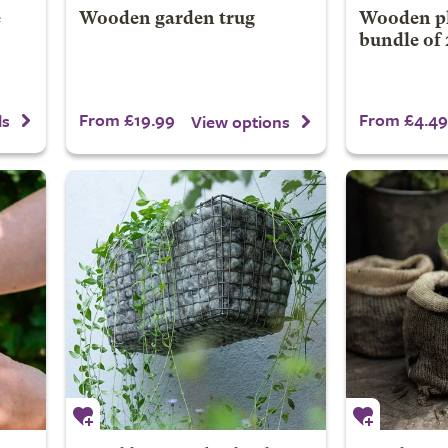
e
Wooden garden trug
Wooden pla
bundle of 
From £19.99
From £4.49
ls
View options