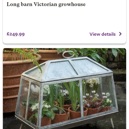
Long barn Victorian growhouse
£249.99
View details