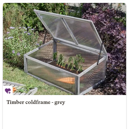
Timber coldframe - grey