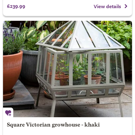
£239.99
View details
Square Victorian growhouse - khaki