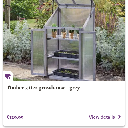
Timber 3 tier growhouse - grey
£129.99
View details