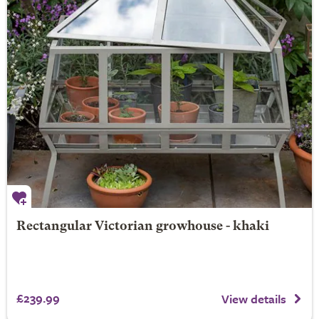
Rectangular Victorian growhouse - khaki
£239.99
View details