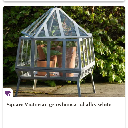
Square Victorian growhouse - chalky white