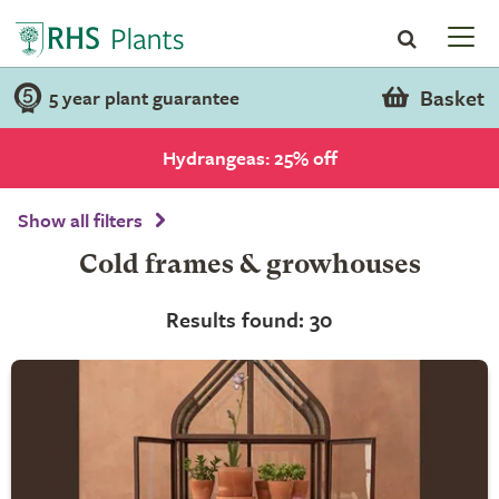
Basket
5 year plant guarantee
Hydrangeas: 25% off
Show all filters
Cold frames & growhouses
Results found: 30