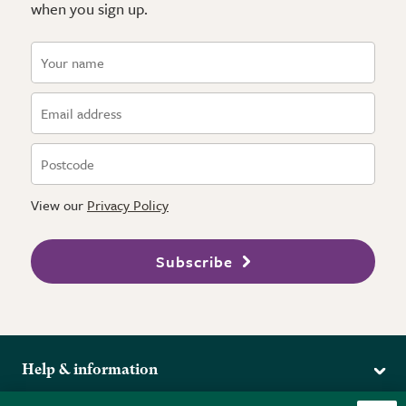
when you sign up.
View our
Privacy Policy
Subscribe
Help & information
Delivery