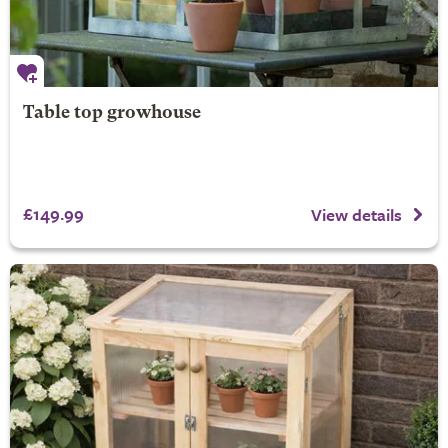
Table top growhouse
£149.99
View details