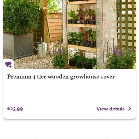
Premium 4 tier wooden growhouse cover
£23.99
View details