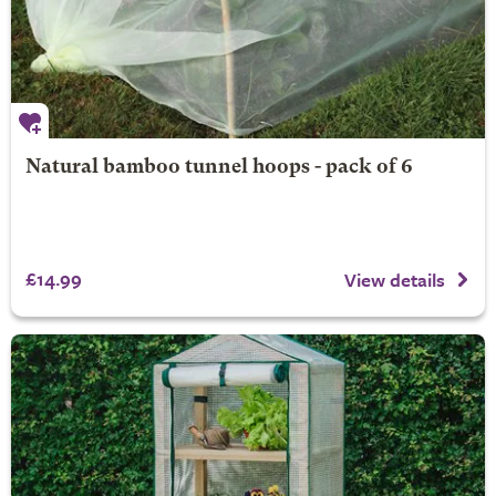
Natural bamboo tunnel hoops - pack of 6
£14.99
View details