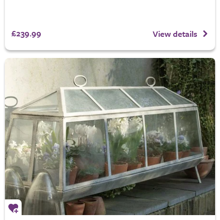
£239.99
View details