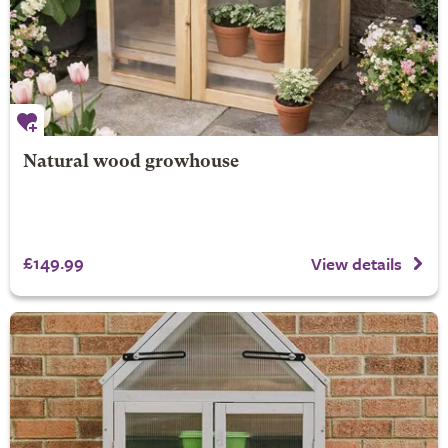
Natural wood growhouse
£149.99
View details