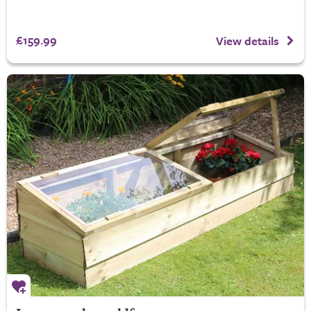
£159.99
View details