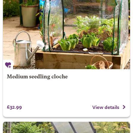
Medium seedling cloche
£32.99
View details