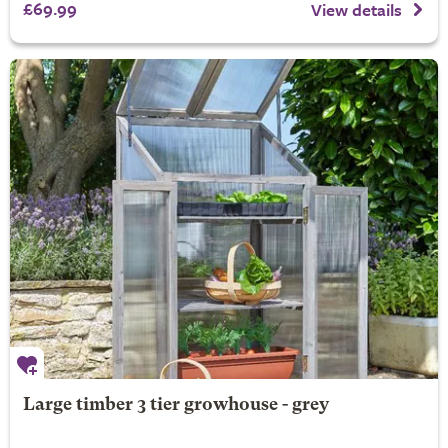
£69.99
View details
Large timber 3 tier growhouse - grey