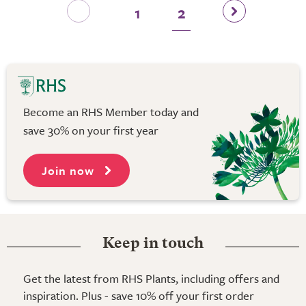
1
2
Become an RHS Member today and
save 30% on your first year
Join now
Keep in touch
Get the latest from RHS Plants, including offers and
inspiration. Plus - save 10% off your first order