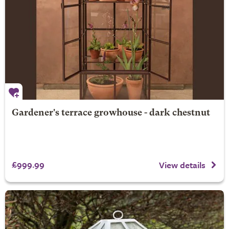
Gardener's terrace growhouse - dark chestnut
£999.99
View details