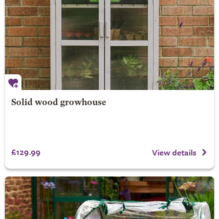
Solid wood growhouse
£129.99
View details