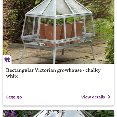
Rectangular Victorian growhouse - chalky
white
£239.99
View details