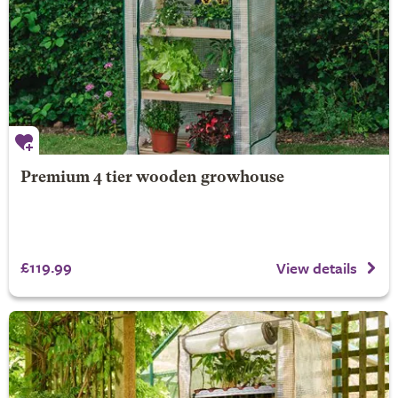
Premium 4 tier wooden growhouse
£119.99
View details