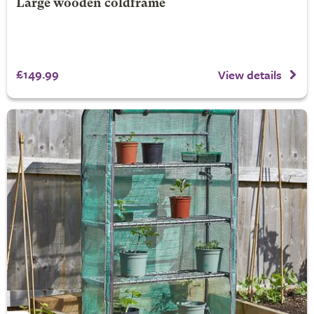
Large wooden coldframe
£149.99
View details