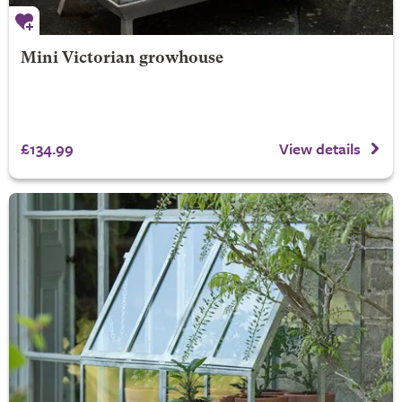
Mini Victorian growhouse
£134.99
View details