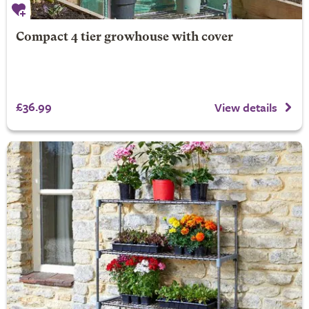
Compact 4 tier growhouse with cover
£36.99
View details