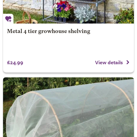
Metal 4 tier growhouse shelving
£24.99
View details