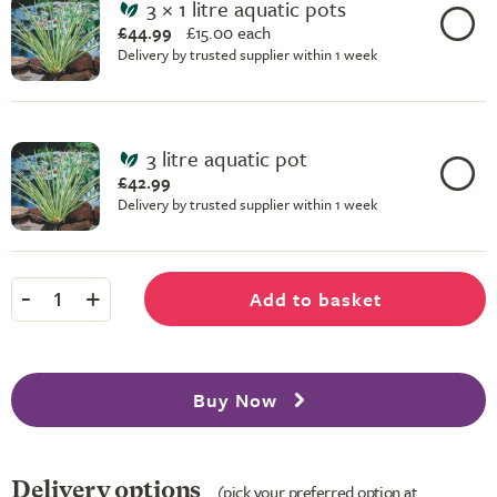
3 × 1 litre aquatic pots
£44.99
£
15.00 each
Delivery by trusted supplier within 1 week
3 litre aquatic pot
£42.99
Delivery by trusted supplier within 1 week
-
+
Add to basket
1
Buy Now
Delivery options
(pick your preferred option at