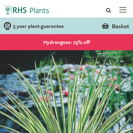
Basket
5 year plant guarantee
Hydrangeas: 25% off