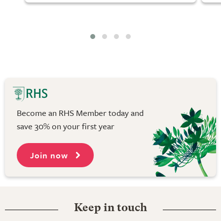
Become an RHS Member today and
save 30% on your first year
Join now
Keep in touch