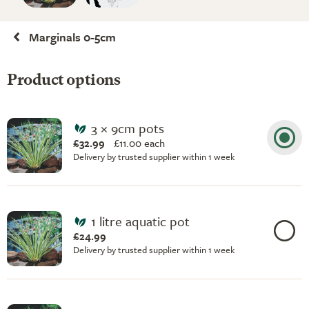
Marginals 0-5cm
Product options
3 × 9cm pots
£32.99
£
11.00 each
Delivery by trusted supplier within 1 week
1 litre aquatic pot
£24.99
Delivery by trusted supplier within 1 week