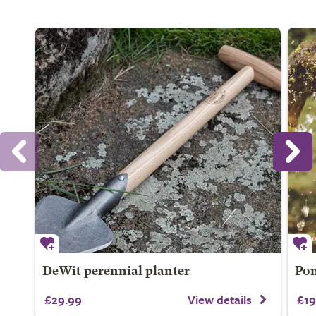
DeWit perennial planter
Pon
£29.99
View details
£19