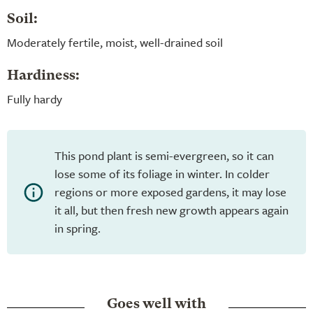
Soil:
Moderately fertile, moist, well-drained soil
Hardiness:
Fully hardy
This pond plant is semi-evergreen, so it can
lose some of its foliage in winter. In colder
regions or more exposed gardens, it may lose
it all, but then fresh new growth appears again
in spring.
Goes well with