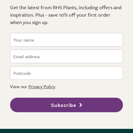
Get the latest from RHS Plants, including offers and
inspiration. Plus - save 10% off your first order
when you sign up.
View our
Privacy Policy
Subscribe