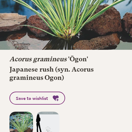
Acorus gramineus
'Ōgon'
Japanese rush (syn. Acorus
gramineus Ogon)
Save to wishlist