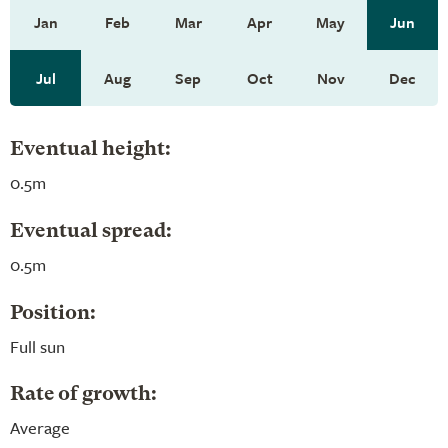
Jan
Feb
Mar
Apr
May
Jun
Jul
Aug
Sep
Oct
Nov
Dec
Eventual height:
0.5m
Eventual spread:
0.5m
Position:
Full sun
Rate of growth:
Average