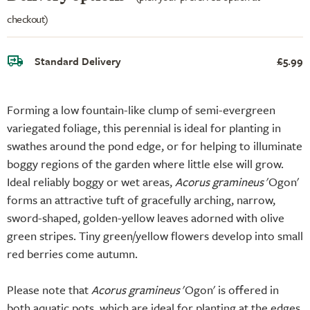
checkout)
Standard Delivery
£5.99
Forming a low fountain-like clump of semi-evergreen
variegated foliage, this perennial is ideal for planting in
swathes around the pond edge, or for helping to illuminate
boggy regions of the garden where little else will grow.
Ideal reliably boggy or wet areas,
Acorus gramineus
'Ogon'
forms an attractive tuft of gracefully arching, narrow,
sword-shaped, golden-yellow leaves adorned with olive
green stripes. Tiny green/yellow flowers develop into small
red berries come autumn.
Please note that
Acorus gramineus
'Ogon' is offered in
both aquatic pots, which are ideal for planting at the edges