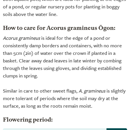
of a pond, or regular nursery pots for planting in boggy
soils above the water line.
How to care for Acorus gramineus Ōgon:
Acorus gramineus
is ideal for the edge of a pond or
consistently damp borders and containers, with no more
than 5cm (2in) of water over the crown if planted in a
basket. Clear away dead leaves in late winter by combing
through the leaves using gloves, and dividing established
clumps in spring.
Similar in care to other sweet flags,
A. gramineus
is slightly
more tolerant of periods where the soil may dry at the
surface, as long as the roots remain moist.
Flowering period: