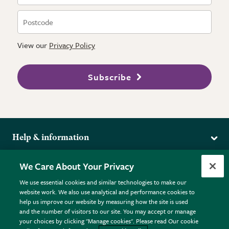
View our
Privacy Policy
Subscribe
Help & information
Delivery
More from the RHS
We Care About Your Privacy
Returns
RHS.org Home
FAQs
We use essential cookies and similar technologies to make our
Terms
website work. We also use analytical and performance cookies to
RHS Membership
Plant FAQs
help us improve our website by measuring how the site is used
Terms & Conditions
RHS Gardens
Contact Us
and the number of visitors to our site. You may accept or manage
Privacy Policy
RHS Flower Shows
Pot Size Guide
your choices by clicking "Manage cookies". Please read Our cookie