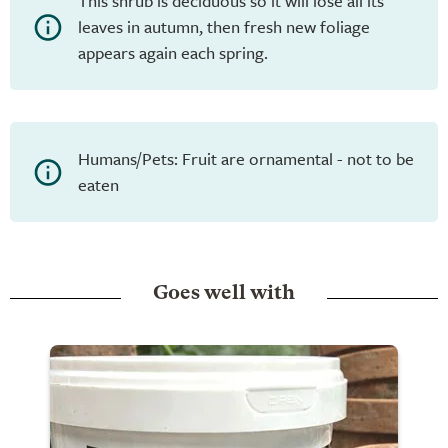
This shrub is deciduous so it will lose all its
leaves in autumn, then fresh new foliage
appears again each spring.
Humans/Pets: Fruit are ornamental - not to be
eaten
Goes well with