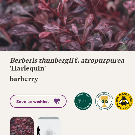
Berberis thunbergii
f.
atropurpurea
'Harlequin'
barberry
Save to wishlist