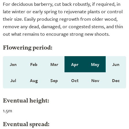
For deciduous barberry, cut back robustly, if required, in
late winter or early spring to rejuvenate plants or control
their size. Easily producing regrowth from older wood,
remove any dead, damaged, or congested stems, and thin
out what remains to encourage strong new shoots.
Flowering period:
Jan
Feb
Mar
Apr
May
Jun
Jul
Aug
Sep
Oct
Nov
Dec
Eventual height:
1.5m
Eventual spread: