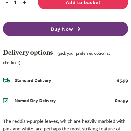
-
+
Add to basket
1
Buy Now
Delivery options
(pick your preferred option at
checkout)
Standard Delivery
£5.99
Named Day Delivery
£10.99
The reddish-purple leaves, which are heavily marbled with
pink and white, are perhaps the most striking feature of