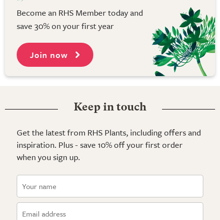
Become an RHS Member today and
save 30% on your first year
Join now
Keep in touch
Get the latest from RHS Plants, including offers and
inspiration. Plus - save 10% off your first order
when you sign up.