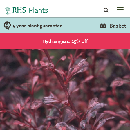
Basket
5 year plant guarantee
Hydrangeas: 25% off