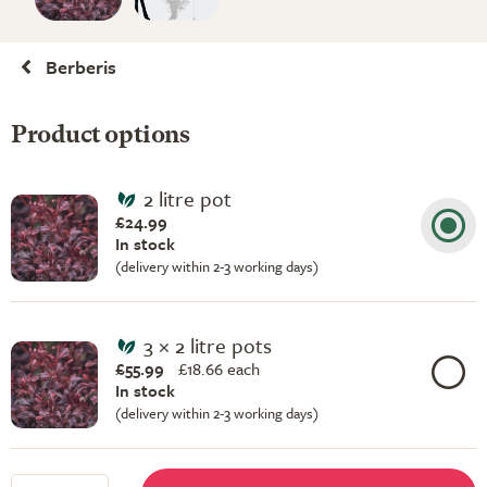
Berberis
Product options
2 litre pot
£24.99
In stock
(delivery within 2-3 working days)
3 × 2 litre pots
£55.99
£
18.66 each
In stock
(delivery within 2-3 working days)