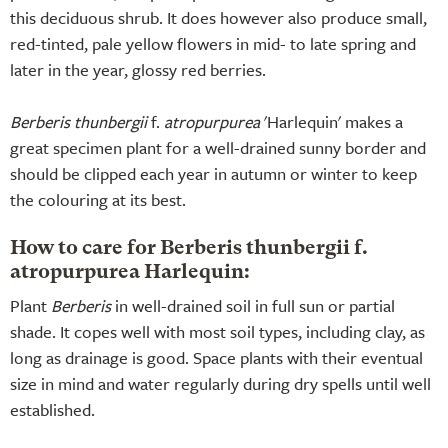
this deciduous shrub. It does however also produce small,
red-tinted, pale yellow flowers in mid- to late spring and
later in the year, glossy red berries.
Berberis thunbergii
f.
atropurpurea
'Harlequin' makes a
great specimen plant for a well-drained sunny border and
should be clipped each year in autumn or winter to keep
the colouring at its best.
How to care for Berberis thunbergii f.
atropurpurea Harlequin:
Plant
Berberis
in well-drained soil in full sun or partial
shade. It copes well with most soil types, including clay, as
long as drainage is good. Space plants with their eventual
size in mind and water regularly during dry spells until well
established.