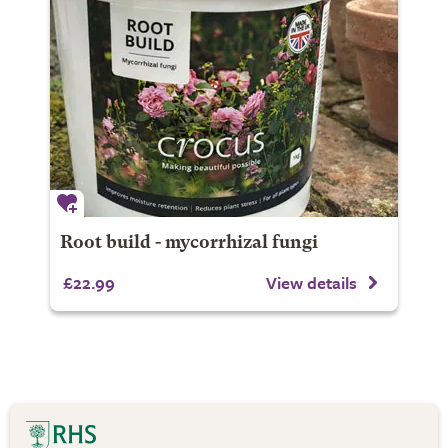
Root build - mycorrhizal fungi
£22.99
View details