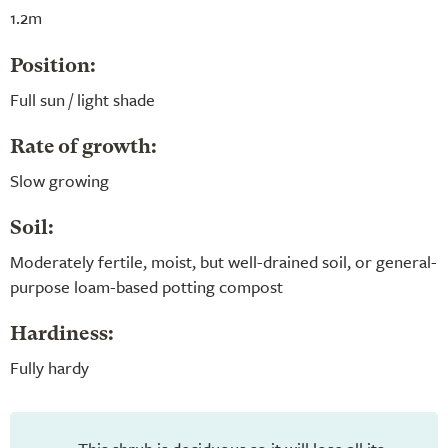
1.2m
Position:
Full sun / light shade
Rate of growth:
Slow growing
Soil:
Moderately fertile, moist, but well-drained soil, or general-
purpose loam-based potting compost
Hardiness:
Fully hardy