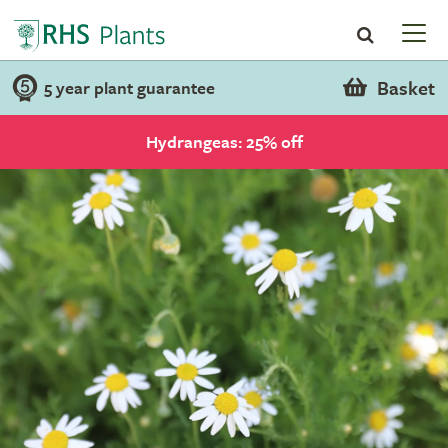
Basket
5 year plant guarantee
Hydrangeas: 25% off