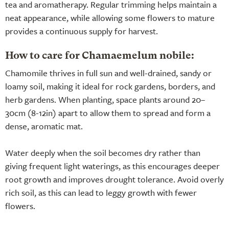
tea and aromatherapy. Regular trimming helps maintain a
neat appearance, while allowing some flowers to mature
provides a continuous supply for harvest.
How to care for Chamaemelum nobile:
Chamomile thrives in full sun and well-drained, sandy or
loamy soil, making it ideal for rock gardens, borders, and
herb gardens. When planting, space plants around 20–
30cm (8-12in) apart to allow them to spread and form a
dense, aromatic mat.
Water deeply when the soil becomes dry rather than
giving frequent light waterings, as this encourages deeper
root growth and improves drought tolerance. Avoid overly
rich soil, as this can lead to leggy growth with fewer
flowers.