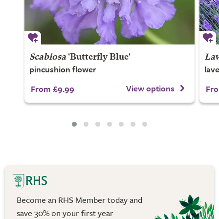
Scabiosa
'Butterfly Blue'
Lav
pincushion flower
lav
View options
From £9.99
Fro
Become an RHS Member today and
save 30% on your first year