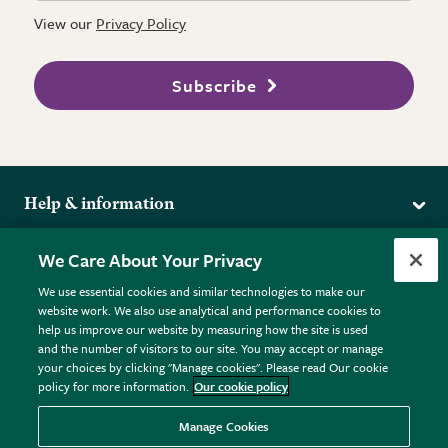
View our
Privacy Policy
Subscribe
Help & information
Delivery
More from the RHS
We Care About Your Privacy
Returns
RHS.org Home
FAQs
We use essential cookies and similar technologies to make our
Terms
website work. We also use analytical and performance cookies to
RHS Membership
Plant FAQs
help us improve our website by measuring how the site is used
Terms & Conditions
RHS Gardens
Contact Us
and the number of visitors to our site. You may accept or manage
Privacy Policy
RHS Flower Shows
Pot Size Guide
your choices by clicking "Manage cookies". Please read Our cookie
policy for more information.
Our cookie policy
Cookie Policy
RHS Garden Centres
© RHS Enterprises Limited 2026
Donate
Registered in England & Wales No. 01211648. | VAT No.
Manage Cookies
GB461532757 | Registered Office: 80 Vincent Square, London,