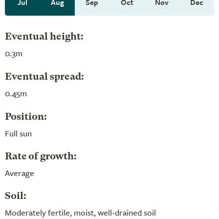
Jul
Aug
Sep
Oct
Nov
Dec
Eventual height:
0.3m
Eventual spread:
0.45m
Position:
Full sun
Rate of growth:
Average
Soil:
Moderately fertile, moist, well-drained soil