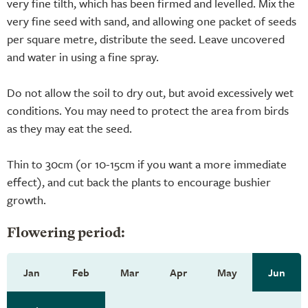
very fine tilth, which has been firmed and levelled. Mix the
very fine seed with sand, and allowing one packet of seeds
per square metre, distribute the seed. Leave uncovered
and water in using a fine spray.
Do not allow the soil to dry out, but avoid excessively wet
conditions. You may need to protect the area from birds
as they may eat the seed.
Thin to 30cm (or 10-15cm if you want a more immediate
effect), and cut back the plants to encourage bushier
growth.
Flowering period:
Jan
Feb
Mar
Apr
May
Jun