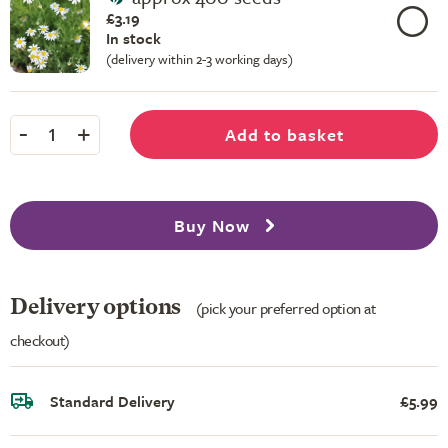
£3.19
In stock
(delivery within 2-3 working days)
-
+
Add to basket
1
Buy Now
Delivery options
(pick your preferred option at
checkout)
Standard Delivery
£5.99