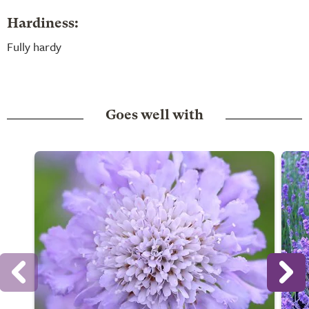
Hardiness:
Fully hardy
Goes well with