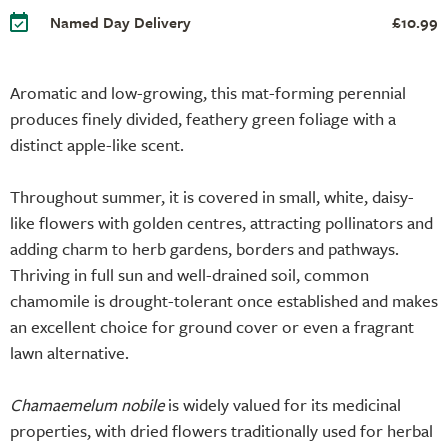
Named Day Delivery
£10.99
Aromatic and low-growing, this mat-forming perennial
produces finely divided, feathery green foliage with a
distinct apple-like scent.
Throughout summer, it is covered in small, white, daisy-
like flowers with golden centres, attracting pollinators and
adding charm to herb gardens, borders and pathways.
Thriving in full sun and well-drained soil, common
chamomile is drought-tolerant once established and makes
an excellent choice for ground cover or even a fragrant
lawn alternative.
Chamaemelum nobile
is widely valued for its medicinal
properties, with dried flowers traditionally used for herbal