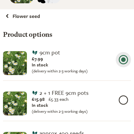
Flower seed
Product options
9cm pot
£7.99
In stock
(delivery within 2-3 working days)
2 + 1 FREE 9cm pots
£15.98
£
5.33 each
In stock
(delivery within 2-3 working days)
approx 400 seeds