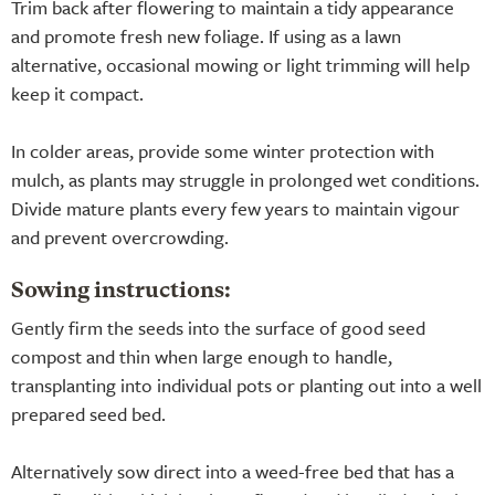
Trim back after flowering to maintain a tidy appearance
and promote fresh new foliage. If using as a lawn
alternative, occasional mowing or light trimming will help
keep it compact.
In colder areas, provide some winter protection with
mulch, as plants may struggle in prolonged wet conditions.
Divide mature plants every few years to maintain vigour
and prevent overcrowding.
Sowing instructions:
Gently firm the seeds into the surface of good seed
compost and thin when large enough to handle,
transplanting into individual pots or planting out into a well
prepared seed bed.
Alternatively sow direct into a weed-free bed that has a