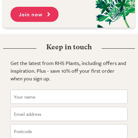
Join now
Keep in touch
Get the latest from RHS Plants, including offers and
inspiration. Plus - save 10% off your first order
when you sign up.