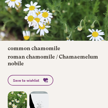
common chamomile
roman chamomile / Chamaemelum
nobile
Save to wishlist