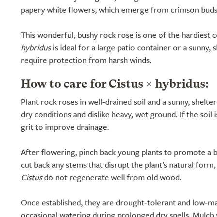
papery white flowers, which emerge from crimson buds 
This wonderful, bushy rock rose is one of the hardiest 
hybridus
is ideal for a large patio container or a sunny, 
require protection from harsh winds.
How to care for Cistus × hybridus:
Plant rock roses in well-drained soil and a sunny, shelter
dry conditions and dislike heavy, wet ground. If the soil i
grit to improve drainage.
After flowering, pinch back young plants to promote a b
cut back any stems that disrupt the plant’s natural form,
Cistus
do not regenerate well from old wood.
Once established, they are drought-tolerant and low-m
occasional watering during prolonged dry spells. Mulch w