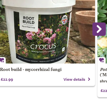
Root build - mycorrhizal fungi
Pot
('M
£22.99
View details
shr
£22