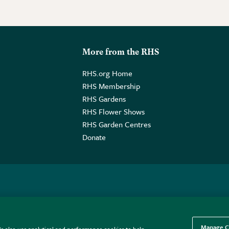
More from the RHS
RHS.org Home
RHS Membership
RHS Gardens
RHS Flower Shows
RHS Garden Centres
Donate
o. GB461532757 | Registered Office: 80 Vincent Square, London, SW1P
Manage C