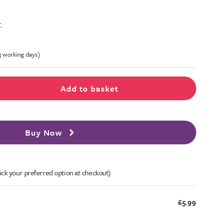
t
-3 working days)
Add to basket
Buy Now
ick your preferred option at checkout)
£5.99