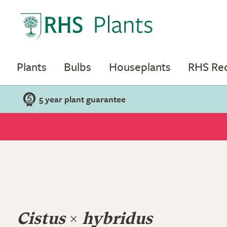
Plants
Bulbs
Houseplants
RHS R
5 year plant guarantee
Cistus
×
hybridus