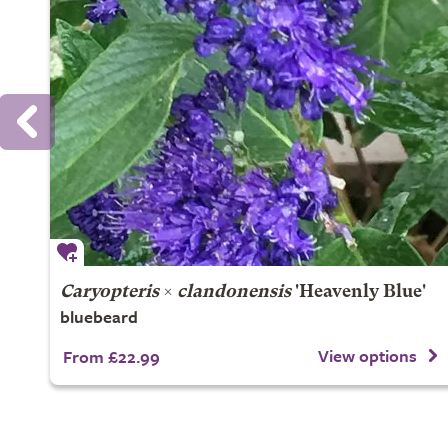
Caryopteris
×
clandonensis
'Heavenly Blue'
bluebeard
View options
From £22.99