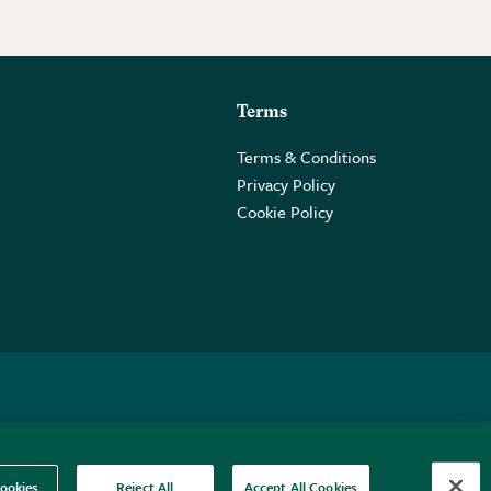
Terms
Terms & Conditions
Privacy Policy
Cookie Policy
 2PE.
ookies
Reject All
Accept All Cookies