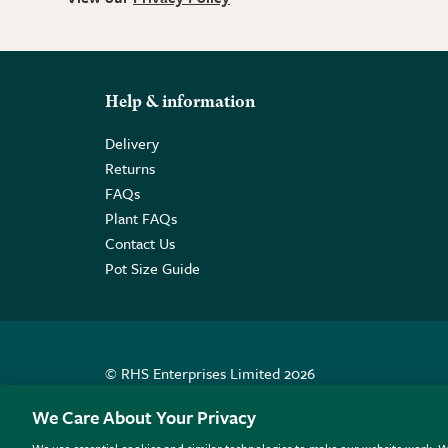
Help & information
Delivery
Returns
FAQs
Plant FAQs
Contact Us
Pot Size Guide
© RHS Enterprises Limited 2026
Registered in England & Wales No. 01211648. | VAT N
We Care About Your Privacy