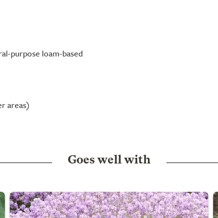
neral-purpose loam-based
er areas)
Goes well with