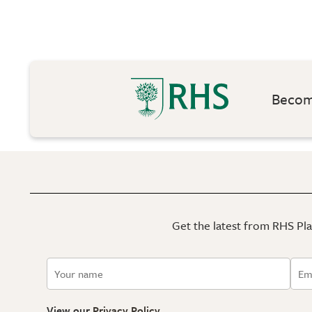
Become
Get the latest from RHS Plan
View our
Privacy Policy