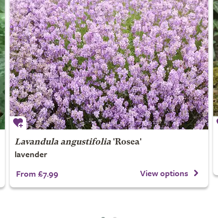
Lavandula angustifolia
'Rosea'
lavender
View options
From £7.99