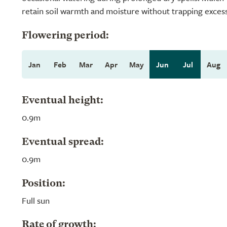
retain soil warmth and moisture without trapping exces
Flowering period:
Jan
Feb
Mar
Apr
May
Jun
Jul
Aug
Eventual height:
0.9m
Eventual spread:
0.9m
Position:
Full sun
Rate of growth: