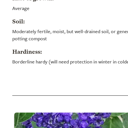
Average
Soil:
Moderately fertile, moist, but well-drained soil, or ge
potting compost
Hardiness:
Borderline hardy (will need protection in winter in cold