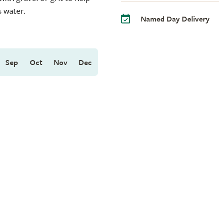
s water.
Named Day Delivery
Sep
Oct
Nov
Dec