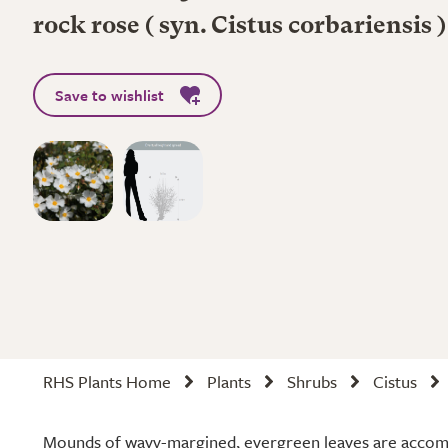
rock rose ( syn. Cistus corbariensis )
Save to wishlist
RHS Plants Home
Plants
Shrubs
Cistus
Mounds of wavy-margined, evergreen leaves are accom