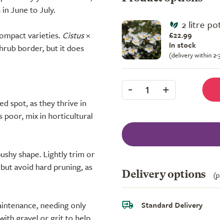
in June to July.
2 litre po
compact varieties.
Cistus
×
£22.99
In stock
shrub border, but it does
(delivery within 2
-
+
1
ed spot, as they thrive in
s poor, mix in horticultural
ushy shape. Lightly trim or
 but avoid hard pruning, as
Delivery options
(p
aintenance, needing only
Standard Delivery
ith gravel or grit to help