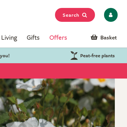
Search
Living
Gifts
Offers
Basket
 you!
Peat-free plants