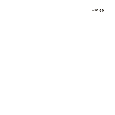
£10.99