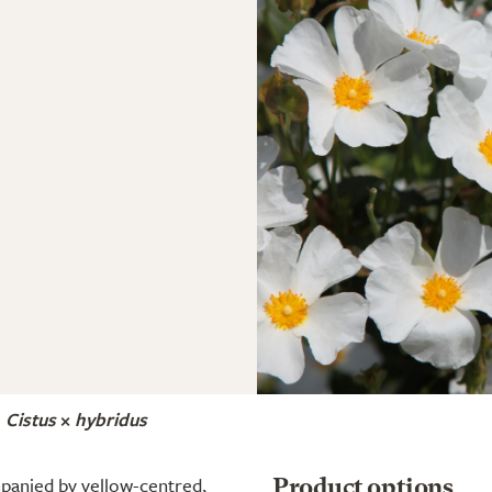
Cistus
×
hybridus
panied by yellow-centred,
Product options