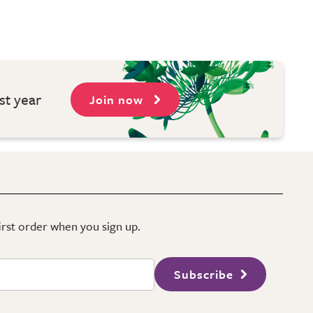
st year
Join now
first order when you sign up.
Subscribe