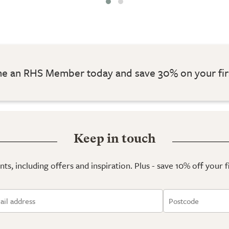
 an RHS Member today and save 30% on your fir
Keep in touch
ts, including offers and inspiration. Plus - save 10% off your 