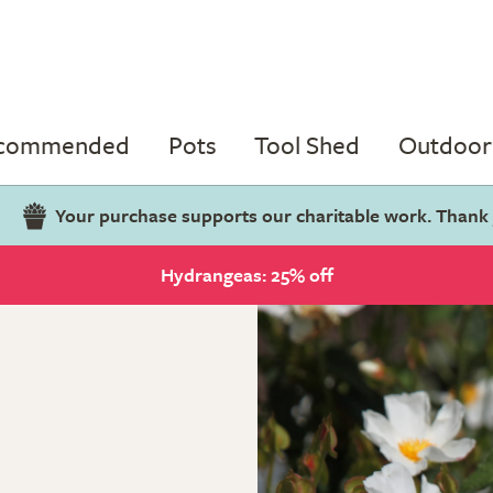
ecommended
Pots
Tool Shed
Outdoor 
Your purchase supports our charitable work. Thank
Hydrangeas: 25% off