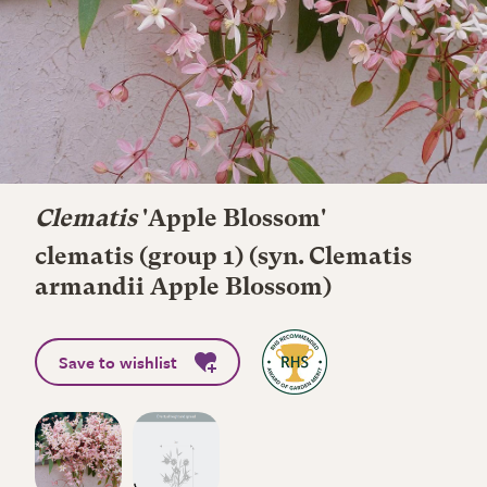
Clematis
'Apple Blossom'
clematis (group 1) (syn. Clematis
armandii Apple Blossom)
Save to wishlist