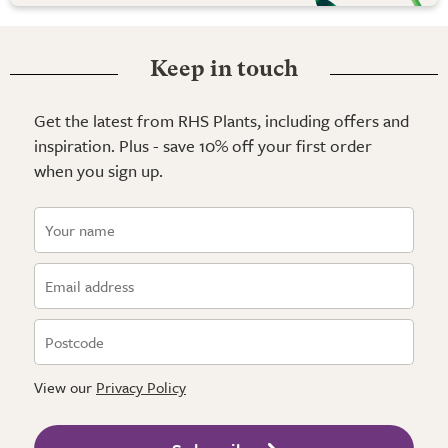
Keep in touch
Get the latest from RHS Plants, including offers and
inspiration. Plus - save 10% off your first order
when you sign up.
View our
Privacy Policy