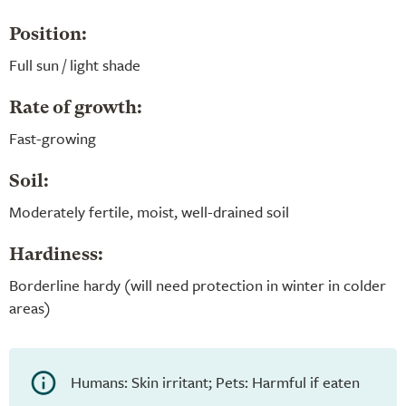
Position:
Full sun / light shade
Rate of growth:
Fast-growing
Soil:
Moderately fertile, moist, well-drained soil
Hardiness:
Borderline hardy (will need protection in winter in colder
areas)
Humans: Skin irritant; Pets: Harmful if eaten