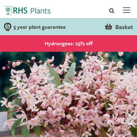
Basket
5 year plant guarantee
Hydrangeas: 25% off