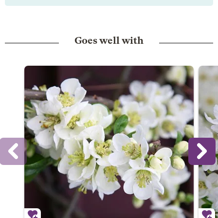
Goes well with