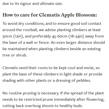
due to its vigour and ultimate size.
How to care for Clematis Apple Blossom:
To avoid dry conditions, and to ensure good soil contact
around the rootball, we advise planting climbers at least
30cm (12in), and preferably 45-60cm (18-24in) away from
the base of a wall or fence. An even larger distance should
be maintained when planting climbers beside an existing
tree or shrub.
Clematis need their roots to be kept cool and moist, so
plant the base of these climbers in light shade or provide
shading with other plants or a dressing of pebbles.
No routine pruning is necessary. If the spread of the plant
needs to be restricted prune immediately after flowering,
cutting back overlong shoots to healthy buds.