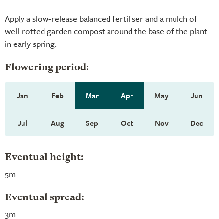
Apply a slow-release balanced fertiliser and a mulch of
well-rotted garden compost around the base of the plant
in early spring.
Flowering period:
Jan
Feb
Mar
Apr
May
Jun
Jul
Aug
Sep
Oct
Nov
Dec
Eventual height:
5m
Eventual spread:
3m