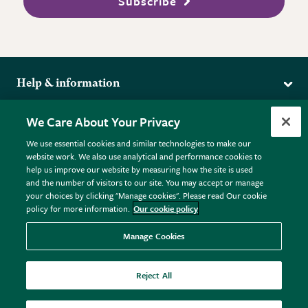
Subscribe
Help & information
Delivery
More from the RHS
We Care About Your Privacy
Returns
RHS.org Home
FAQs
We use essential cookies and similar technologies to make our
Terms
website work. We also use analytical and performance cookies to
RHS Membership
Plant FAQs
help us improve our website by measuring how the site is used
Terms & Conditions
RHS Gardens
Contact Us
and the number of visitors to our site. You may accept or manage
Privacy Policy
RHS Flower Shows
Pot Size Guide
your choices by clicking "Manage cookies". Please read Our cookie
policy for more information.
Our cookie policy
Cookie Policy
RHS Garden Centres
© RHS Enterprises Limited 2026
Donate
Registered in England & Wales No. 01211648. | VAT No.
Manage Cookies
GB461532757 | Registered Office: 80 Vincent Square, London,
SW1P 2PE.
Reject All
All sales help fund the charitable work of the RHS.