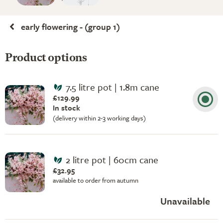
early flowering - (group 1)
Product options
7.5 litre pot | 1.8m cane
£129.99
In stock
(delivery within 2-3 working days)
2 litre pot | 60cm cane
£32.95
available to order from autumn
Unavailable