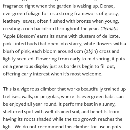
fragrance right when the garden is waking up. Dense,
evergreen foliage forms a strong framework of glossy,
leathery leaves, often flushed with bronze when young,
creating a rich backdrop throughout the year.
Clematis
'Apple Blossom' earns its name with clusters of delicate,
pink-tinted buds that open into starry, white flowers with a
blush of pink, each bloom around 6cm (2½in) cross and
lightly scented. Flowering from early to mid spring, it puts
on a generous display just as borders begin to fill out,
offering early interest when it’s most welcome.
This is a vigorous climber that works beautifully trained up
trellises, walls, or pergolas, where its evergreen habit can
be enjoyed all year round. It performs best in a sunny,
sheltered spot with well-drained soil, and benefits from
having its roots shaded while the top growth reaches the
light. We do not recommend this climber for use in pots