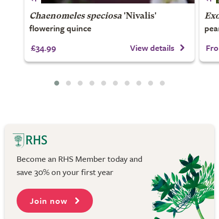
Chaenomeles speciosa
'Nivalis'
Ex
flowering quince
pea
£34.99
View details
Fro
Become an RHS Member today and
save 30% on your first year
Join now