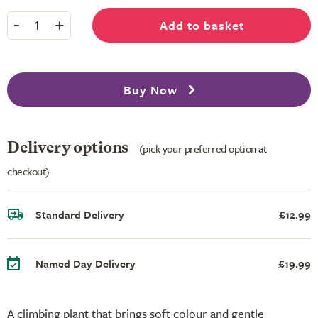
-
+
Add to basket
1
Buy Now
Delivery options
(pick your preferred option at
checkout)
Standard Delivery
£12.99
Named Day Delivery
£19.99
A climbing plant that brings soft colour and gentle