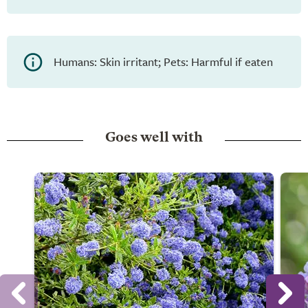
Humans: Skin irritant; Pets: Harmful if eaten
Goes well with