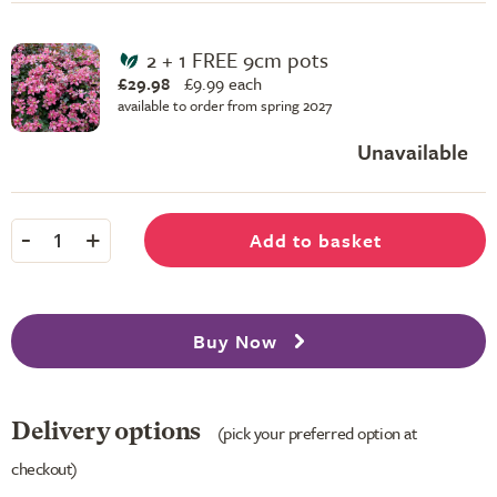
2 + 1 FREE 9cm pots
£29.98
£
9.99 each
available to order from spring 2027
Unavailable
-
+
Add to basket
1
Buy Now
Delivery options
(pick your preferred option at
checkout)