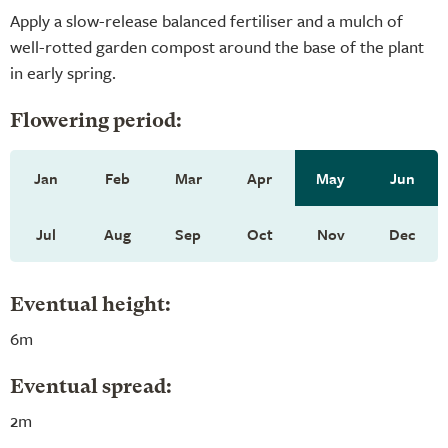
Apply a slow-release balanced fertiliser and a mulch of
well-rotted garden compost around the base of the plant
in early spring.
Flowering period:
Jan
Feb
Mar
Apr
May
Jun
Jul
Aug
Sep
Oct
Nov
Dec
Eventual height:
6m
Eventual spread:
2m