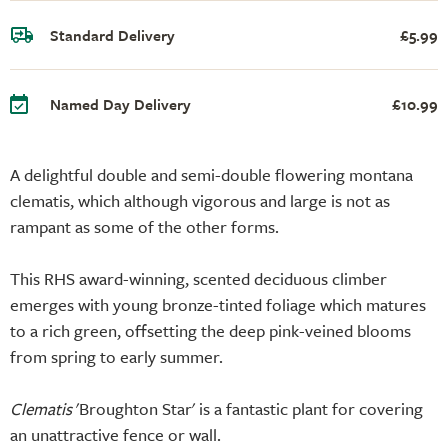
Standard Delivery
£5.99
Named Day Delivery
£10.99
A delightful double and semi-double flowering montana
clematis, which although vigorous and large is not as
rampant as some of the other forms.
This RHS award-winning, scented deciduous climber
emerges with young bronze-tinted foliage which matures
to a rich green, offsetting the deep pink-veined blooms
from spring to early summer.
Clematis
'Broughton Star' is a fantastic plant for covering
an unattractive fence or wall.