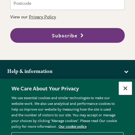
View our
Privacy Policy
Subscribe
Help & information
Delivery
More from the RHS
We Care About Your Privacy
Returns
RHS.org Home
FAQs
We use essential cookies and similar technologies to make our
Terms
website work. We also use analytical and performance cookies to
RHS Membership
Plant FAQs
help us improve our website by measuring how the site is used
Terms & Conditions
RHS Gardens
Contact Us
and the number of visitors to our site. You may accept or manage
Privacy Policy
RHS Flower Shows
Pot Size Guide
your choices by clicking "Manage cookies". Please read Our cookie
policy for more information.
Our cookie policy
Cookie Policy
RHS Garden Centres
© RHS Enterprises Limited 2026