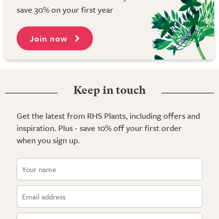
save 30% on your first year
Join now
Keep in touch
Get the latest from RHS Plants, including offers and
inspiration. Plus - save 10% off your first order
when you sign up.