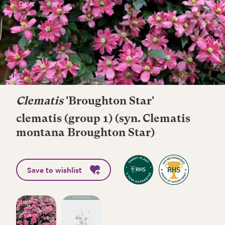
Clematis
'Broughton Star'
clematis (group 1) (syn. Clematis
montana Broughton Star)
Save to wishlist