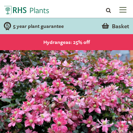
Basket
5 year plant guarantee
Hydrangeas: 25% off