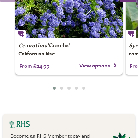
Ceanothus
'Concha'
Syr
Californian lilac
com
View options
From £24.99
Fro
Become an RHS Member today and