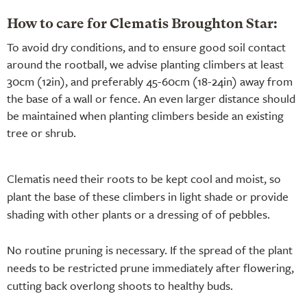
How to care for Clematis Broughton Star:
To avoid dry conditions, and to ensure good soil contact
around the rootball, we advise planting climbers at least
30cm (12in), and preferably 45-60cm (18-24in) away from
the base of a wall or fence. An even larger distance should
be maintained when planting climbers beside an existing
tree or shrub.
Clematis need their roots to be kept cool and moist, so
plant the base of these climbers in light shade or provide
shading with other plants or a dressing of of pebbles.
No routine pruning is necessary. If the spread of the plant
needs to be restricted prune immediately after flowering,
cutting back overlong shoots to healthy buds.