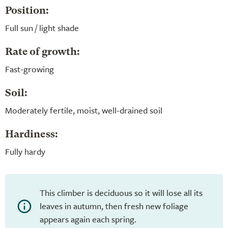
Position:
Full sun / light shade
Rate of growth:
Fast-growing
Soil:
Moderately fertile, moist, well-drained soil
Hardiness:
Fully hardy
This climber is deciduous so it will lose all its
leaves in autumn, then fresh new foliage
appears again each spring.