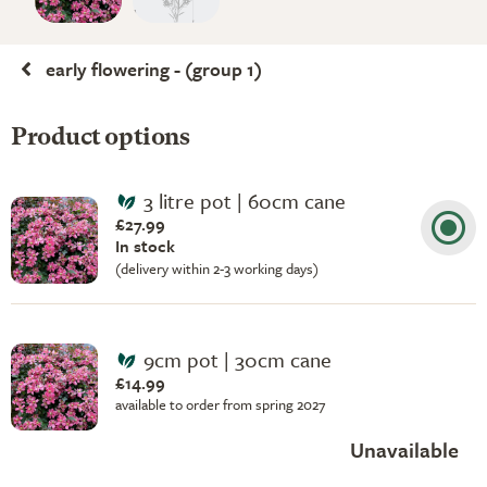
early flowering - (group 1)
Product options
3 litre pot | 60cm cane
£27.99
In stock
(delivery within 2-3 working days)
9cm pot | 30cm cane
£14.99
available to order from spring 2027
Unavailable