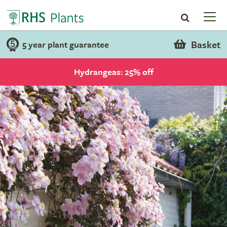
Basket
5 year plant guarantee
Hydrangeas: 25% off