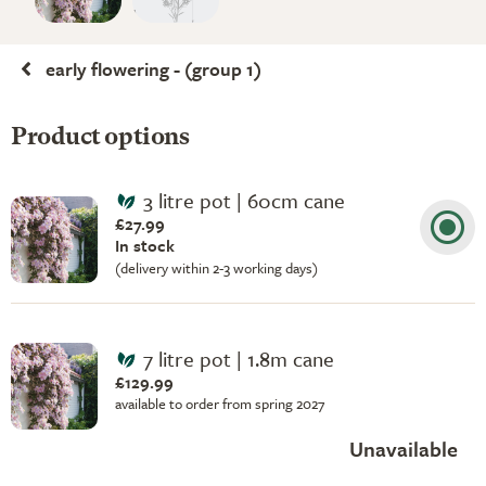
early flowering - (group 1)
Product options
3 litre pot | 60cm cane
£27.99
In stock
(delivery within 2-3 working days)
7 litre pot | 1.8m cane
£129.99
available to order from spring 2027
Unavailable