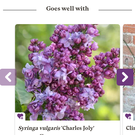
Goes well with
Syringa vulgaris
'Charles Joly'
Cli