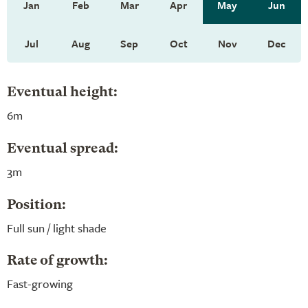
Jan
Feb
Mar
Apr
May
Jun
Jul
Aug
Sep
Oct
Nov
Dec
Eventual height:
6m
Eventual spread:
3m
Position:
Full sun / light shade
Rate of growth:
Fast-growing