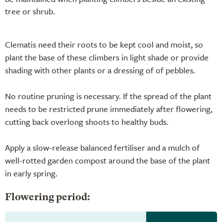
tree or shrub.
Clematis need their roots to be kept cool and moist, so
plant the base of these climbers in light shade or provide
shading with other plants or a dressing of of pebbles.
No routine pruning is necessary. If the spread of the plant
needs to be restricted prune immediately after flowering,
cutting back overlong shoots to healthy buds.
Apply a slow-release balanced fertiliser and a mulch of
well-rotted garden compost around the base of the plant
in early spring.
Flowering period: