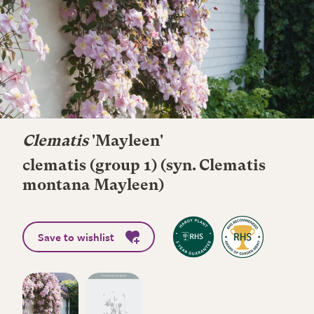
Clematis
'Mayleen'
clematis (group 1) (syn. Clematis
montana Mayleen)
Save to wishlist