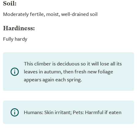
Soil:
Moderately fertile, moist, well-drained soil
Hardiness:
Fully hardy
This climber is deciduous so it will lose all its
leaves in autumn, then fresh new foliage
appears again each spring.
Humans: Skin irritant; Pets: Harmful if eaten