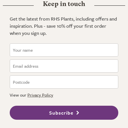
Keep in touch
Get the latest from RHS Plants, including offers and
inspiration. Plus - save 10% off your first order
when you sign up.
View our
Privacy Policy
Subscribe