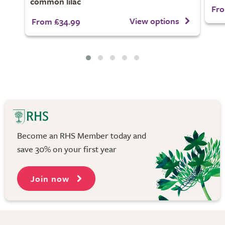
common lilac
Fro
View options
From £34.99
Become an RHS Member today and
save 30% on your first year
Join now