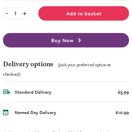
-
+
Add to basket
1
Buy Now
Delivery options
(pick your preferred option at
checkout)
Standard Delivery
£5.99
Named Day Delivery
£10.99