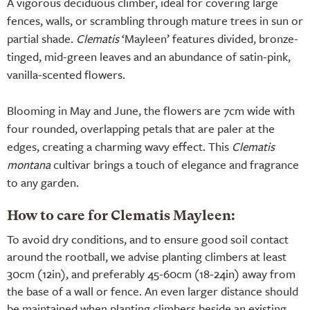
A vigorous deciduous climber, ideal for covering large
fences, walls, or scrambling through mature trees in sun or
partial shade.
Clematis
‘Mayleen’ features divided, bronze-
tinged, mid-green leaves and an abundance of satin-pink,
vanilla-scented flowers.
Blooming in May and June, the flowers are 7cm wide with
four rounded, overlapping petals that are paler at the
edges, creating a charming wavy effect. This
Clematis
montana
cultivar brings a touch of elegance and fragrance
to any garden.
How to care for Clematis Mayleen:
To avoid dry conditions, and to ensure good soil contact
around the rootball, we advise planting climbers at least
30cm (12in), and preferably 45-60cm (18-24in) away from
the base of a wall or fence. An even larger distance should
be maintained when planting climbers beside an existing