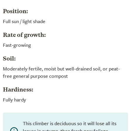
Position:
Full sun / light shade
Rate of growth:
Fast-growing
Soil:
Moderately fertile, moist but well-drained soil, or peat-
free general purpose compost
Hardiness:
Fully hardy
This climber is deciduous so it will lose all its
leaves in autumn, then fresh new foliage