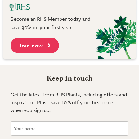
Become an RHS Member today and
save 30% on your first year
Join now
Keep in touch
Get the latest from RHS Plants, including offers and
inspiration. Plus - save 10% off your first order
when you sign up.