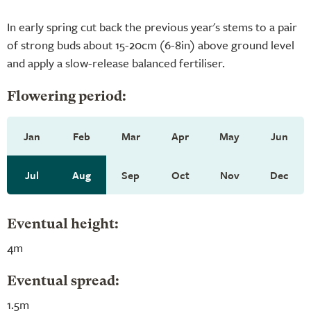
In early spring cut back the previous year's stems to a pair
of strong buds about 15-20cm (6-8in) above ground level
and apply a slow-release balanced fertiliser.
Flowering period:
Jan
Feb
Mar
Apr
May
Jun
Jul
Aug
Sep
Oct
Nov
Dec
Eventual height:
4m
Eventual spread:
1.5m