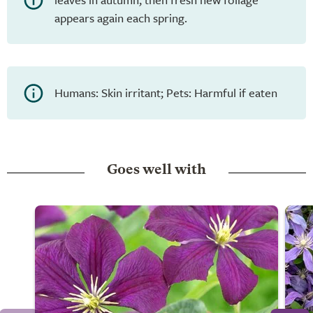
appears again each spring.
Humans: Skin irritant; Pets: Harmful if eaten
Goes well with