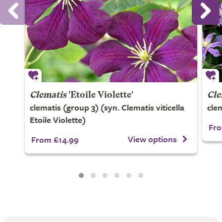
Clematis
'Étoile Violette'
Cle
clematis (group 3) (syn. Clematis viticella
cle
Etoile Violette)
Fro
View options
From £14.99