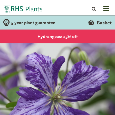
Basket
5 year plant guarantee
Hydrangeas: 25% off