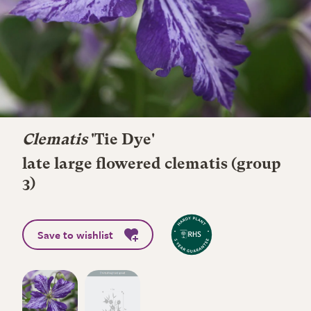
Clematis
'Tie Dye'
late large flowered clematis (group
3)
Save to wishlist