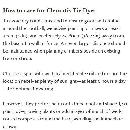
How to care for Clematis Tie Dye:
To avoid dry conditions, and to ensure good soil contact
around the rootball, we advise planting climbers at least
30cm (12in), and preferably 45-60cm (18-24in) away from
the base of a wall or fence. An even larger distance should
be maintained when planting climbers beside an existing
tree or shrub.
Choose a spot with well-drained, fertile soil and ensure the
location receives plenty of sunlight—at least 6 hours a day
—for optimal flowering.
However, they prefer their roots to be cool and shaded, so
plant low-growing plants or add a layer of mulch of well-
rotted compost around the base, avoiding the immediate
crown.