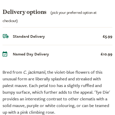
Delivery options
(pick your preferred option at
checkout)
Standard Delivery
£5.99
Named Day Delivery
£10.99
Bred from
C. jackmanii
, the violet-blue flowers of this
unusual form are liberally splashed and streaked with
palest mauve. Each petal too has a slightly ruffled and
bumpy surface, which further adds to the appeal. 'Tye Die'
provides an interesting contrast to other clematis with a
solid mauve, purple or white colouring, or can be teamed
up with a pink climbing rose.