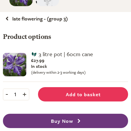
late flowering - (group 3)
Product options
3 litre pot | 60cm cane
£27.99
In stock
(delivery within 2-3 working days)
-
+
Add to basket
1
Buy Now