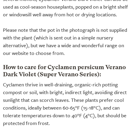
used as cool-season houseplants, popped on a bright shelf
or windowsill well away from hot or drying locations.
Please note that the pot in the photograph is not supplied
with the plant (which is sent out in a simple nursery
alternative), but we have a wide and wonderful range on
our website to choose from.
How to care for Cyclamen persicum Verano
Dark Violet (Super Verano Series):
Cyclamen thrive in well-draining, organic-rich potting
compost or soil, with bright, indirect light, avoiding direct
sunlight that can scorch leaves. These plants prefer cool
conditions, ideally between 60-65°F (15-18°C), and can
tolerate temperatures down to 40°F (4°C), but should be
protected from frost.