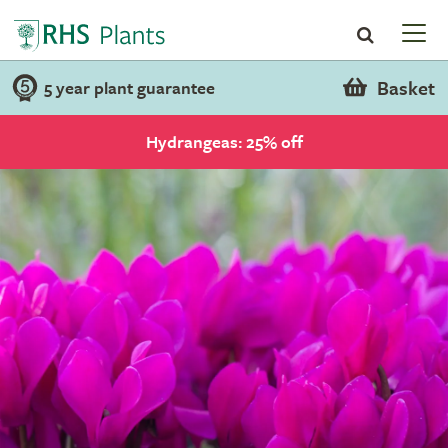
Basket
5 year plant guarantee
Hydrangeas: 25% off