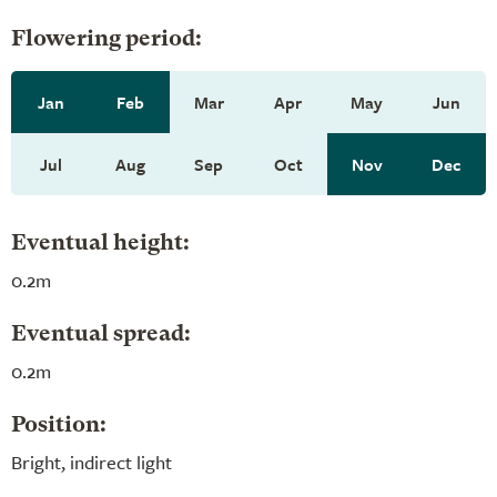
Flowering period:
Jan
Feb
Mar
Apr
May
Jun
Jul
Aug
Sep
Oct
Nov
Dec
Eventual height:
0.2m
Eventual spread:
0.2m
Position:
Bright, indirect light