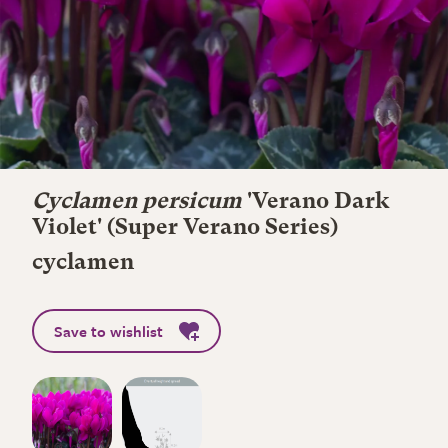
Cyclamen persicum
'Verano Dark
Violet' (Super Verano Series)
cyclamen
Save to wishlist