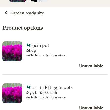
Garden ready size
Product options
9cm pot
£6.99
available to order from winter
Unavailable
2 + 1 FREE 9cm pots
£13.98
£
4.66 each
available to order from winter
Unavailable