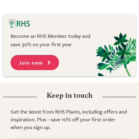
Become an RHS Member today and
save 30% on your first year
Join now
Keep in touch
Get the latest from RHS Plants, including offers and
inspiration. Plus - save 10% off your first order
when you sign up.