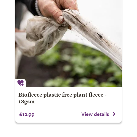
Biofleece plastic free plant fleece -
18gsm
£12.99
View details