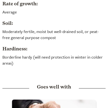
Rate of growth:
Average
Soil:
Moderately fertile, moist but well-drained soil, or peat-
free general purpose compost
Hardiness:
Borderline hardy (will need protection in winter in colder
areas)
Goes well with