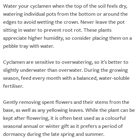
Water your cyclamen when the top of the soil feels dry,
watering individual pots from the bottom or around the
edges to avoid wetting the crown. Never leave the pot
sitting in water to prevent root rot. These plants
appreciate higher humidity, so consider placing them on a
pebble tray with water.
Cyclamen are sensitive to overwatering, so it's better to
slightly underwater than overwater. During the growing
season, feed every month with a balanced, water-soluble
fertiliser.
Gently removing spent flowers and their stems from the
base, as well as any yellowing leaves. While the plant can be
kept after flowering, it is often best used as a colourful
seasonal annual or winter gift as it prefers a period of
dormancy during the late spring and summer.