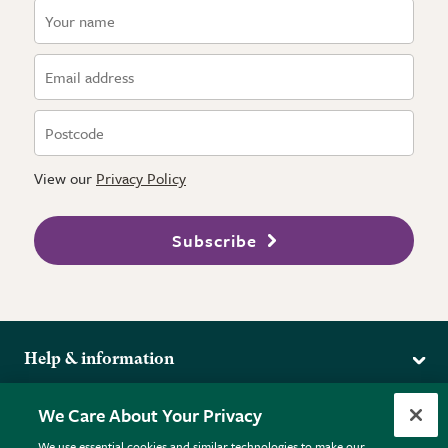
View our
Privacy Policy
Subscribe
Help & information
Delivery
More from the RHS
We Care About Your Privacy
Returns
RHS.org Home
FAQs
We use essential cookies and similar technologies to make our