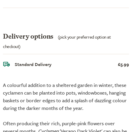
Delivery options
(pick your preferred option at
checkout)
Standard Delivery
£5.99
A colourful addition to a sheltered garden in winter, these
cyclamen can be planted into pots, windowboxes, hanging
baskets or border edges to add a splash of dazzling colour
during the darker months of the year.
Often producing their rich, purple-pink flowers over
several months,
Cyclamen
'Verano Dark Violet' can also be