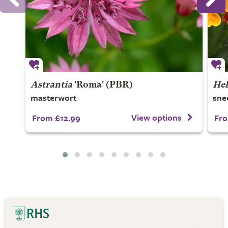
Astrantia
'Roma' (PBR)
He
masterwort
sne
View options
From £12.99
Fro