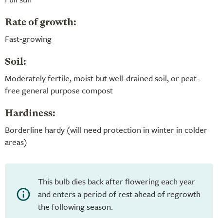
Rate of growth:
Fast-growing
Soil:
Moderately fertile, moist but well-drained soil, or peat-
free general purpose compost
Hardiness:
Borderline hardy (will need protection in winter in colder
areas)
This bulb dies back after flowering each year
and enters a period of rest ahead of regrowth
the following season.