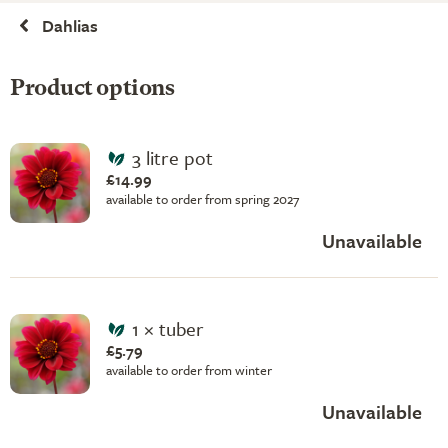
Dahlias
Product options
3 litre pot
£14.99
available to order from spring 2027
Unavailable
1 × tuber
£5.79
available to order from winter
Unavailable