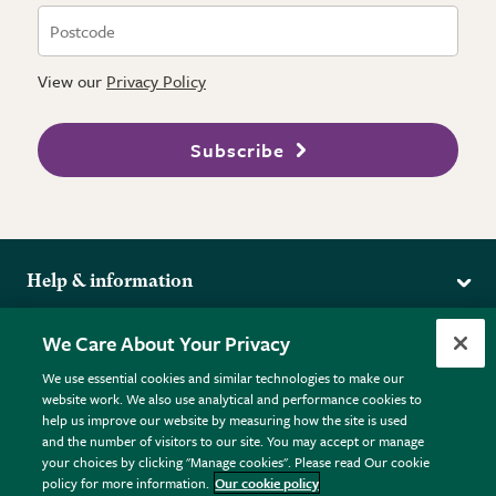
View our
Privacy Policy
Subscribe
Help & information
Delivery
More from the RHS
We Care About Your Privacy
Returns
RHS.org Home
FAQs
We use essential cookies and similar technologies to make our
Terms
website work. We also use analytical and performance cookies to
RHS Membership
Plant FAQs
help us improve our website by measuring how the site is used
Terms & Conditions
RHS Gardens
Contact Us
and the number of visitors to our site. You may accept or manage
Privacy Policy
RHS Flower Shows
Pot Size Guide
your choices by clicking "Manage cookies". Please read Our cookie
policy for more information.
Our cookie policy
Cookie Policy
RHS Garden Centres
© RHS Enterprises Limited 2026