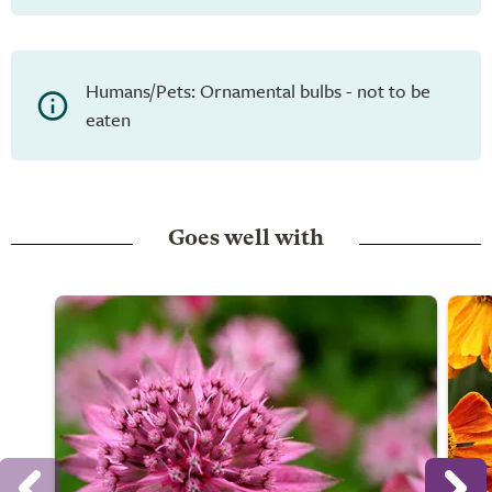
Humans/Pets: Ornamental bulbs - not to be
eaten
Goes well with