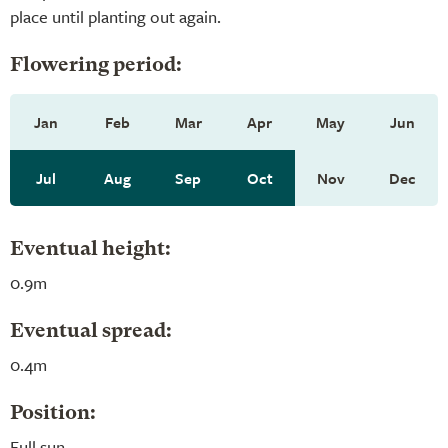
place until planting out again.
Flowering period:
Jan
Feb
Mar
Apr
May
Jun
Jul
Aug
Sep
Oct
Nov
Dec
Eventual height:
0.9m
Eventual spread:
0.4m
Position:
Full sun