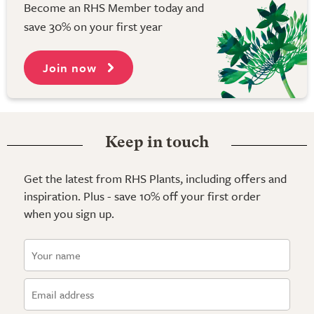
Become an RHS Member today and
save 30% on your first year
Join now
Keep in touch
Get the latest from RHS Plants, including offers and
inspiration. Plus - save 10% off your first order
when you sign up.