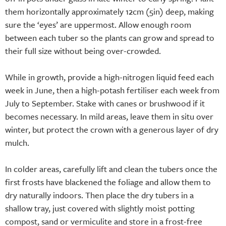
them horizontally approximately 12cm (5in) deep, making
sure the ‘eyes’ are uppermost. Allow enough room
between each tuber so the plants can grow and spread to
their full size without being over-crowded.
While in growth, provide a high-nitrogen liquid feed each
week in June, then a high-potash fertiliser each week from
July to September. Stake with canes or brushwood if it
becomes necessary. In mild areas, leave them in situ over
winter, but protect the crown with a generous layer of dry
mulch.
In colder areas, carefully lift and clean the tubers once the
first frosts have blackened the foliage and allow them to
dry naturally indoors. Then place the dry tubers in a
shallow tray, just covered with slightly moist potting
compost, sand or vermiculite and store in a frost-free