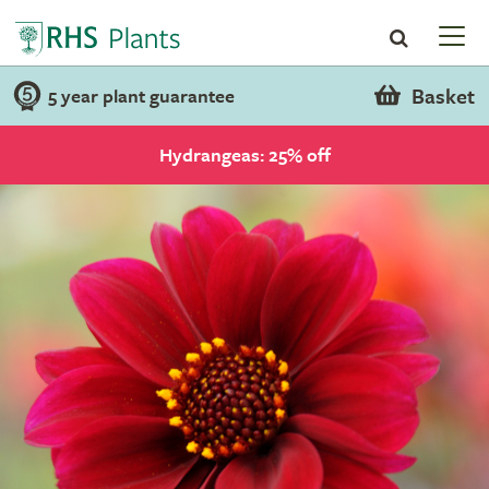
Basket
5 year plant guarantee
Hydrangeas: 25% off