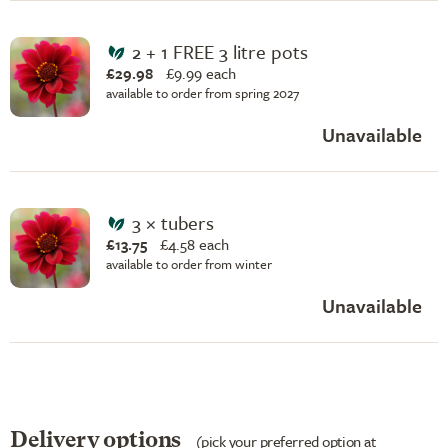
2 + 1 FREE 3 litre pots
£29.98
£
9.99 each
available to order from spring 2027
Unavailable
3 × tubers
£13.75
£
4.58 each
available to order from winter
Unavailable
Delivery options
(pick your preferred option at