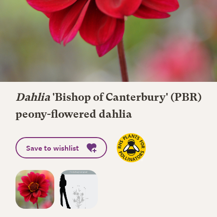
Dahlia
'Bishop of Canterbury' (PBR)
peony-flowered dahlia
Save to wishlist