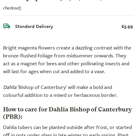
checkout)
Standard Delivery
£5.99
Bright magenta flowers create a dazzling contrast with the
bronze-flushed foliage from midsummer onwards. They
act as a magnet for bees and other pollinating insects and
will last for ages when cut and added to a vase.
Dahlia
'Bishop of Canterbury' will make a bold and
colourful addition to a mixed or herbaceous border.
How to care for Dahlia Bishop of Canterbury
(PBR):
Dahlia tubers can be planted outside after frost, or started
off in pots under glass in late winter to early spring. Plant