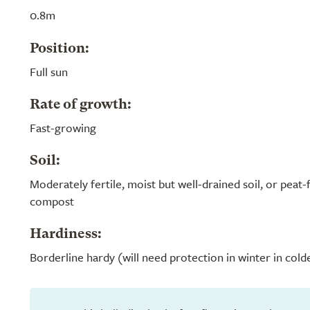
0.8m
Position:
Full sun
Rate of growth:
Fast-growing
Soil:
Moderately fertile, moist but well-drained soil, or peat
compost
Hardiness:
Borderline hardy (will need protection in winter in cold