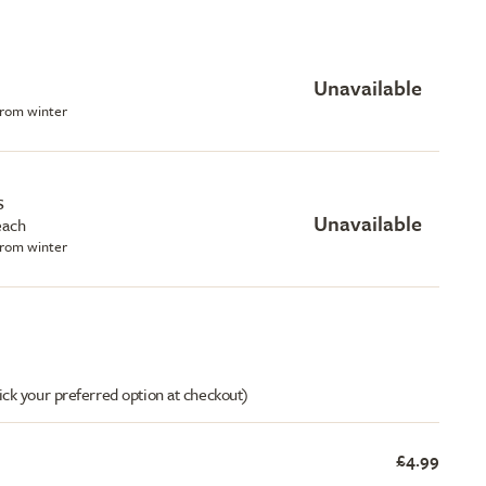
Unavailable
 from winter
s
Unavailable
each
 from winter
ick your preferred option at checkout)
£4.99