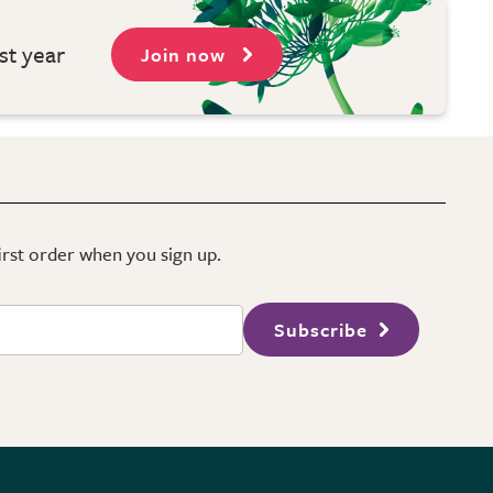
st year
Join now
first order when you sign up.
Subscribe