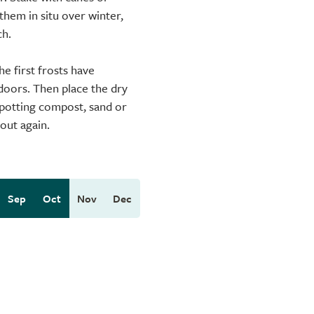
them in situ over winter,
ch.
he first frosts have
ndoors. Then place the dry
t potting compost, sand or
 out again.
Sep
Oct
Nov
Dec