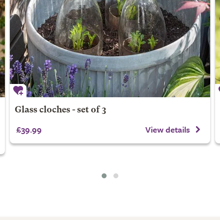
Glass cloches - set of 3
£39.99
View details