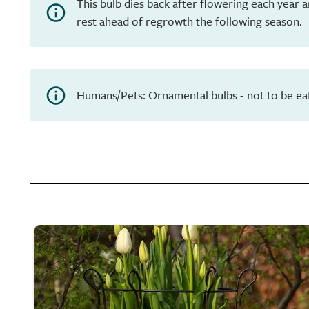
This bulb dies back after flowering each year 
rest ahead of regrowth the following season.
Humans/Pets: Ornamental bulbs - not to be ea