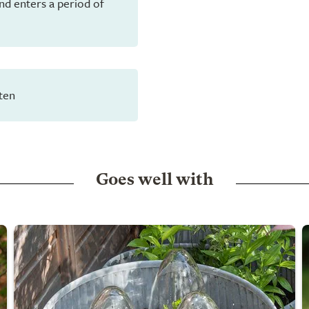
and enters a period of
ten
Goes well with