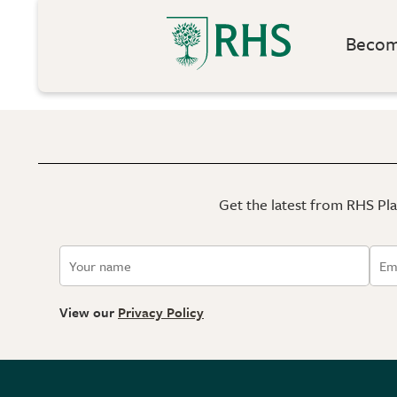
Become
Get the latest from RHS Plan
View our
Privacy Policy