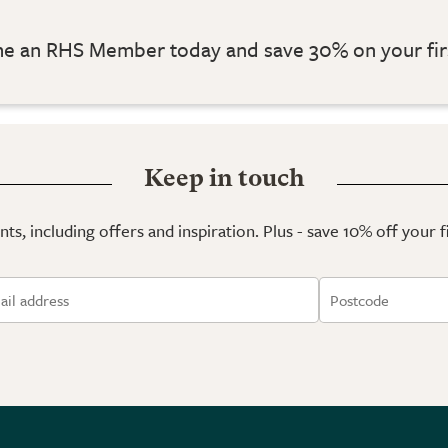
 an RHS Member today and save 30% on your fir
Keep in touch
ts, including offers and inspiration. Plus - save 10% off your 