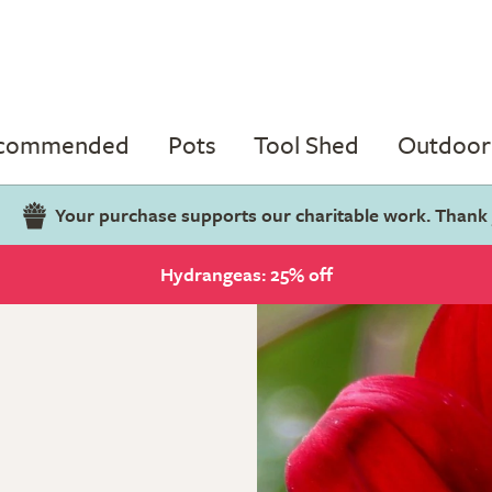
ecommended
Pots
Tool Shed
Outdoor 
Your purchase supports our charitable work. Thank
Hydrangeas: 25% off