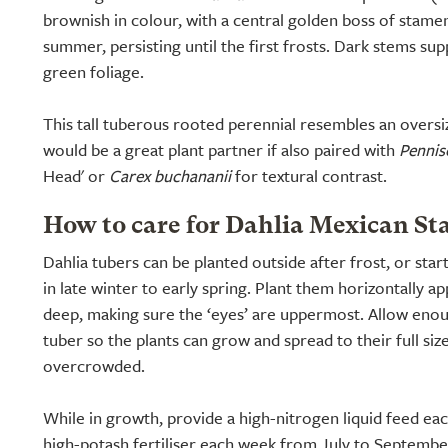
brownish in colour, with a central golden boss of stam
summer, persisting until the first frosts. Dark stems sup
green foliage.
This tall tuberous rooted perennial resembles an over
would be a great plant partner if also paired with
Pennis
Head' or
Carex buchananii
for textural contrast.
How to care for Dahlia Mexican Sta
Dahlia tubers can be planted outside after frost, or star
in late winter to early spring. Plant them horizontally a
deep, making sure the ‘eyes’ are uppermost. Allow en
tuber so the plants can grow and spread to their full siz
overcrowded.
While in growth, provide a high-nitrogen liquid feed ea
high-potash fertiliser each week from July to Septembe