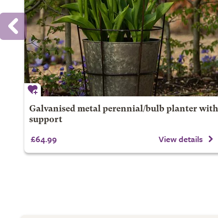
Galvanised metal perennial/bulb planter with
support
£64.99
View details