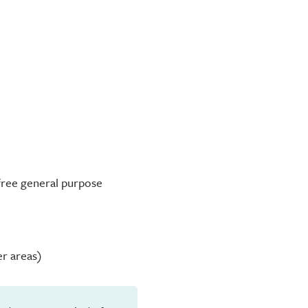
-free general purpose
er areas)