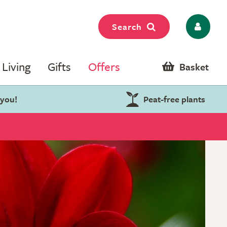
Search
Living
Gifts
Offers
Basket
 you!
Peat-free plants