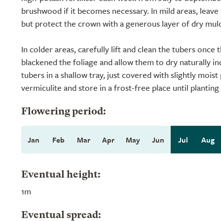
brushwood if it becomes necessary. In mild areas, leave 
but protect the crown with a generous layer of dry mul
In colder areas, carefully lift and clean the tubers once t
blackened the foliage and allow them to dry naturally i
tubers in a shallow tray, just covered with slightly mois
vermiculite and store in a frost-free place until planting
Flowering period:
Jan
Feb
Mar
Apr
May
Jun
Jul
Aug
Eventual height:
1m
Eventual spread: