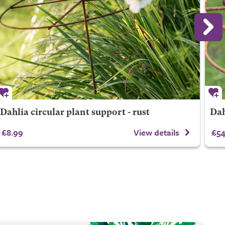
Dahlia circular plant support - rust
Dah
£8.99
View details
£54