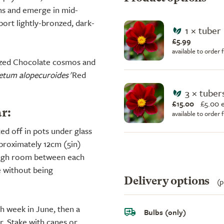
ens and emerge in mid-
port lightly-bronzed, dark-
1 × tuber
£5.99
available to order
sized Chocolate cosmos and
etum alopecuroides
'Red
3 × tuber
£15.00
£
5.00 
r:
available to order
ted off in pots under glass
pproximately 12cm (5in)
ough room between each
e without being
Delivery options
(p
ch week in June, then a
Bulbs (only)
r. Stake with canes or