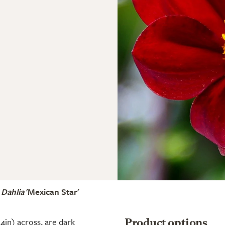
Dahlia
'Mexican Star'
4in) across, are dark
Product options