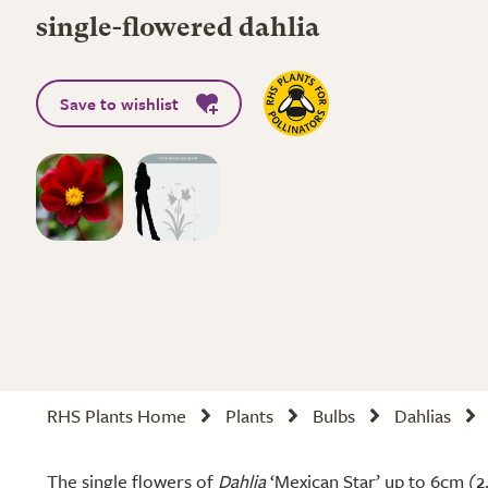
single-flowered dahlia
Save to wishlist
RHS Plants Home
Plants
Bulbs
Dahlias
The single flowers of
Dahlia
‘Mexican Star’ up to 6cm (2.