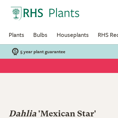
Plants
Bulbs
Houseplants
RHS R
5 year plant guarantee
Dahlia
'Mexican Star'