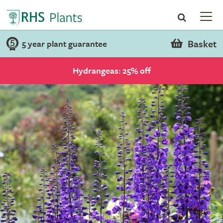
Basket
5 year plant guarantee
Hydrangeas: 25% off