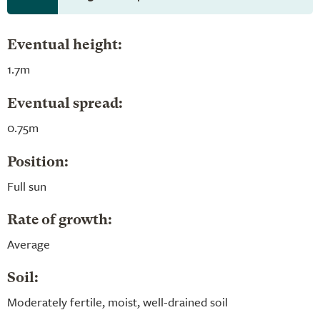
Eventual height:
1.7m
Eventual spread:
0.75m
Position:
Full sun
Rate of growth:
Average
Soil:
Moderately fertile, moist, well-drained soil