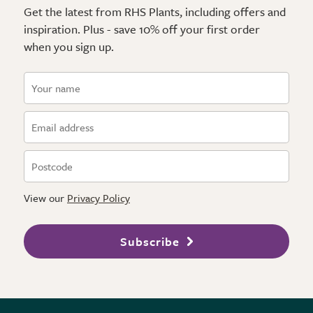
Get the latest from RHS Plants, including offers and
inspiration. Plus - save 10% off your first order
when you sign up.
View our
Privacy Policy
Subscribe