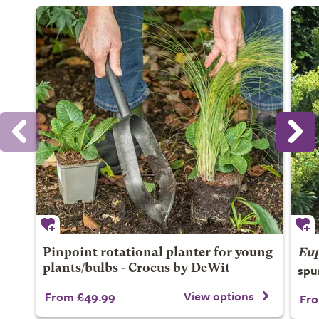
Pinpoint rotational planter for young
Eup
spu
plants/bulbs - Crocus by DeWit
View options
From £49.99
Fro