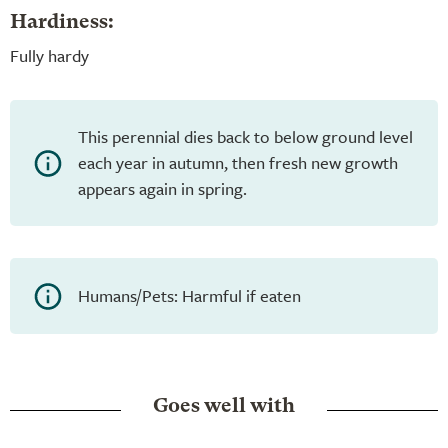
Hardiness:
Fully hardy
This perennial dies back to below ground level
each year in autumn, then fresh new growth
appears again in spring.
Humans/Pets: Harmful if eaten
Goes well with