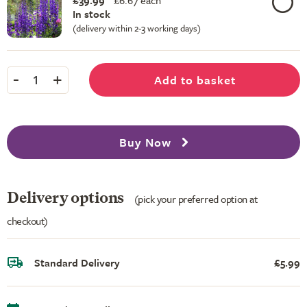
£39.99
£
6.67 each
In stock
(delivery within 2-3 working days)
-
+
Add to basket
1
Buy Now
Delivery options
(pick your preferred option at
checkout)
Standard Delivery
£5.99