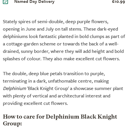
Named Day Delivery
£10.99
Stately spires of semi-double, deep purple flowers,
opening in June and July on tall stems. These dark-eyed
delphiniums look fantastic planted in bold clumps as part of
a cottage-garden scheme or towards the back of a well-
drained, sunny border, where they will add height and bold
splashes of colour. They also make excellent cut flowers.
The double, deep blue petals transition to purple,
terminating in a dark, unfathomable centre, making
Delphinium
'Black Knight Group' a showcase summer plant
with plenty of vertical and architectural interest and
providing excellent cut flowers.
How to care for Delphinium Black Knight
Group: