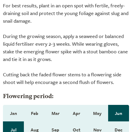
For best results, plant in an open spot with fertile, freely-
draining soil and protect the young foliage against slug and
snail damage.
During the growing season, apply a seaweed or balanced
liquid fertiliser every 2-3 weeks. While wearing gloves,
stake the emerging flower spike with a stout bamboo cane
and tie it in as it grows.
Cutting back the faded flower stems to a flowering side
shoot will help encourage a second flush of flowers.
Flowering period:
Jan
Feb
Mar
Apr
May
Jun
Jul
Aug
Sep
Oct
Nov
Dec