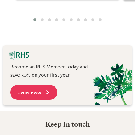
Become an RHS Member today and
save 30% on your first year
Join now
Keep in touch