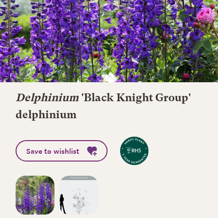
Delphinium
'Black Knight Group'
delphinium
Save to wishlist