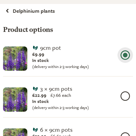
Delphinium plants
Product options
9cm pot
£9.99
In stock
(delivery within 2-3 working days)
3 × 9cm pots
£22.99
£
7.66 each
In stock
(delivery within 2-3 working days)
6 × 9cm pots