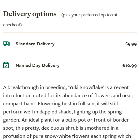
Delivery options
(pick your preferred option at
checkout)
Standard Delivery
£5.99
Named Day Delivery
£10.99
A breakthrough in breeding, 'Yuki Snowflake' is a recent
introduction noted for its abundance of flowers and neat,
compact habit. Flowering best in full sun, it will still
perform well in dappled shade, lighting up the spring
garden. An ideal plant for a patio pot or front of border
spot, this pretty, deciduous shrub is smothered in a
profusion of pure snow-white flowers each spring which