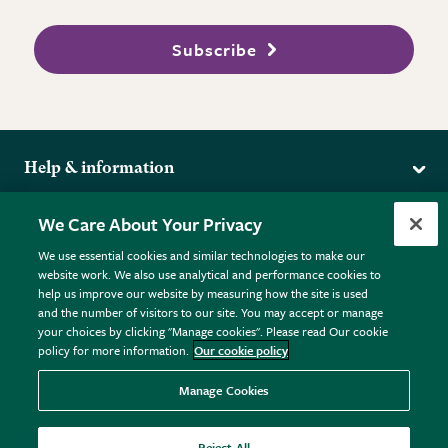
Subscribe
Help & information
Delivery
More from the RHS
We Care About Your Privacy
Returns
RHS.org Home
FAQs
We use essential cookies and similar technologies to make our
Terms
website work. We also use analytical and performance cookies to
RHS Membership
Plant FAQs
help us improve our website by measuring how the site is used
Terms & Conditions
RHS Gardens
Contact Us
and the number of visitors to our site. You may accept or manage
Privacy Policy
RHS Flower Shows
Pot Size Guide
your choices by clicking "Manage cookies". Please read Our cookie
policy for more information.
Our cookie policy
Cookie Policy
RHS Garden Centres
© RHS Enterprises Limited 2026
Donate
Registered in England & Wales No. 01211648. | VAT No.
Manage Cookies
GB461532757 | Registered Office: 80 Vincent Square, London,
SW1P 2PE.
Reject All