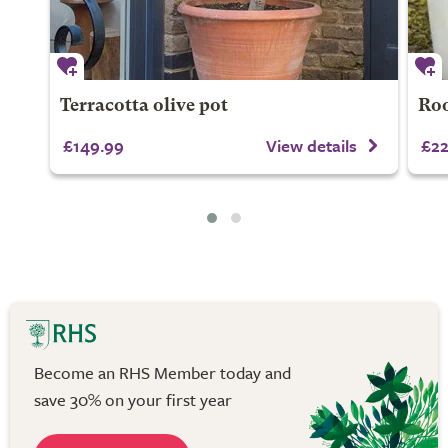
Terracotta olive pot
Roo
£149.99
View details
£22
Become an RHS Member today and
save 30% on your first year