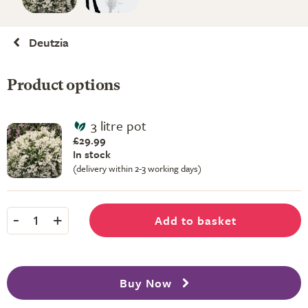
Deutzia
Product options
3 litre pot
£29.99
In stock
(delivery within 2-3 working days)
-
+
Add to basket
1
Buy Now