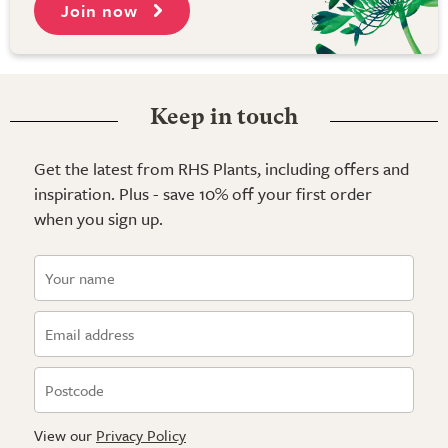
Join now
Keep in touch
Get the latest from RHS Plants, including offers and
inspiration. Plus - save 10% off your first order
when you sign up.
View our
Privacy Policy