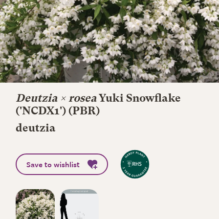
Deutzia × rosea
Yuki Snowflake
('NCDX1') (PBR)
deutzia
Save to wishlist