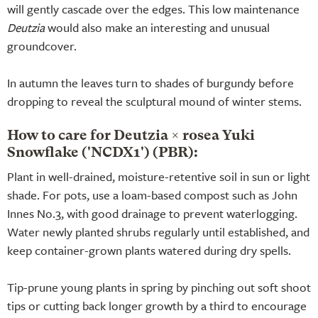
will gently cascade over the edges. This low maintenance
Deutzia
would also make an interesting and unusual
groundcover.
In autumn the leaves turn to shades of burgundy before
dropping to reveal the sculptural mound of winter stems.
How to care for Deutzia × rosea Yuki
Snowflake ('NCDX1') (PBR):
Plant in well-drained, moisture-retentive soil in sun or light
shade. For pots, use a loam-based compost such as John
Innes No.3, with good drainage to prevent waterlogging.
Water newly planted shrubs regularly until established, and
keep container-grown plants watered during dry spells.
Tip-prune young plants in spring by pinching out soft shoot
tips or cutting back longer growth by a third to encourage