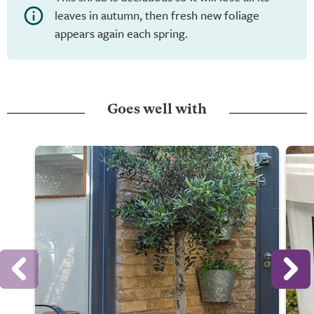
leaves in autumn, then fresh new foliage
appears again each spring.
Goes well with