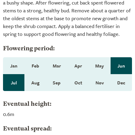
a bushy shape. After flowering, cut back spent flowered
stems to a strong, healthy bud. Remove about a quarter of
the oldest stems at the base to promote new growth and
keep the shrub compact. Apply a balanced fertiliser in
spring to support good flowering and healthy foliage.
Flowering period:
Jan
Feb
Mar
Apr
May
Jun
Jul
Aug
Sep
Oct
Nov
Dec
Eventual height:
0.6m
Eventual spread: