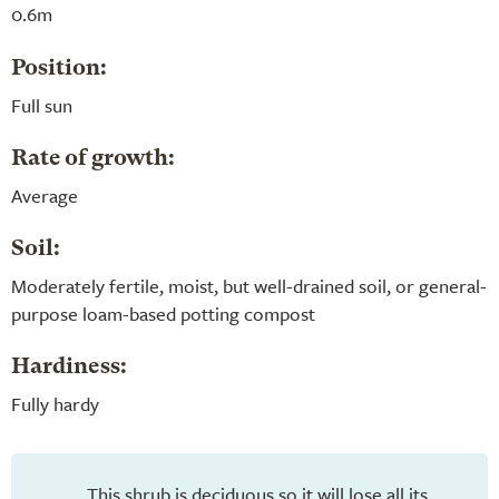
0.6m
Position:
Full sun
Rate of growth:
Average
Soil:
Moderately fertile, moist, but well-drained soil, or general-
purpose loam-based potting compost
Hardiness:
Fully hardy
This shrub is deciduous so it will lose all its