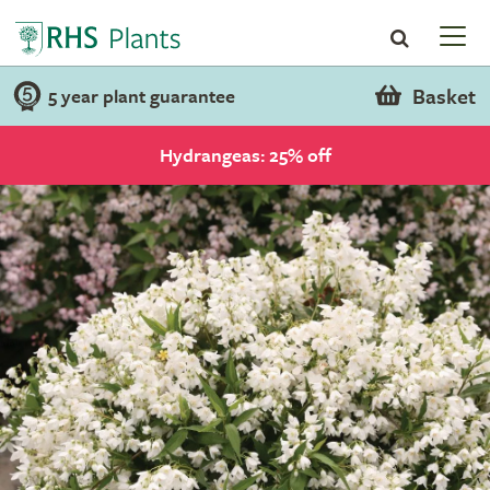
Basket
5 year plant guarantee
Hydrangeas: 25% off