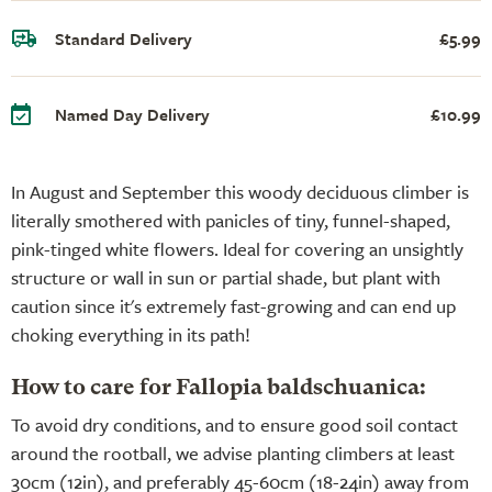
Standard Delivery
£5.99
Named Day Delivery
£10.99
In August and September this woody deciduous climber is
literally smothered with panicles of tiny, funnel-shaped,
pink-tinged white flowers. Ideal for covering an unsightly
structure or wall in sun or partial shade, but plant with
caution since it's extremely fast-growing and can end up
choking everything in its path!
How to care for Fallopia baldschuanica:
To avoid dry conditions, and to ensure good soil contact
around the rootball, we advise planting climbers at least
30cm (12in), and preferably 45-60cm (18-24in) away from