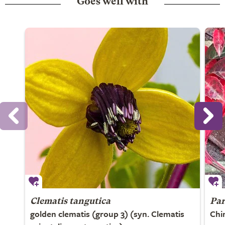
Goes well with
Clematis tangutica
Par
golden clematis (group 3) (syn. Clematis
Chi