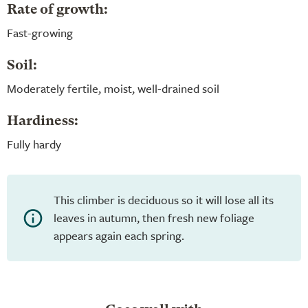
Rate of growth:
Fast-growing
Soil:
Moderately fertile, moist, well-drained soil
Hardiness:
Fully hardy
This climber is deciduous so it will lose all its
leaves in autumn, then fresh new foliage
appears again each spring.