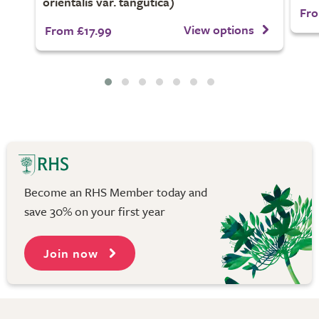
orientalis var. tangutica)
Fro
View options
From £17.99
Become an RHS Member today and
save 30% on your first year
Join now