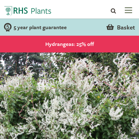
Basket
5 year plant guarantee
Hydrangeas: 25% off