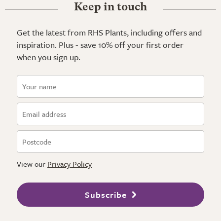
Keep in touch
Get the latest from RHS Plants, including offers and
inspiration. Plus - save 10% off your first order
when you sign up.
View our
Privacy Policy
Subscribe