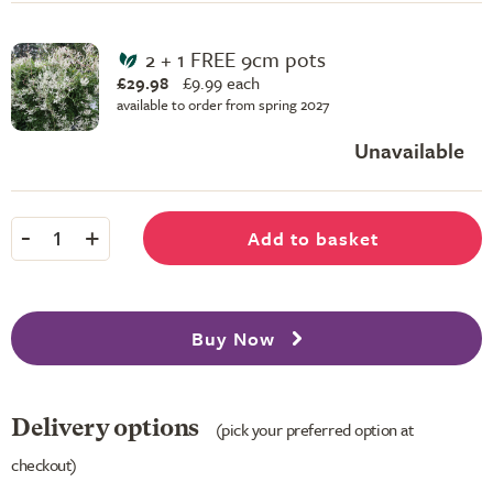
2 + 1 FREE 9cm pots
£29.98
£
9.99 each
available to order from spring 2027
Unavailable
-
+
Add to basket
1
Buy Now
Delivery options
(pick your preferred option at
checkout)