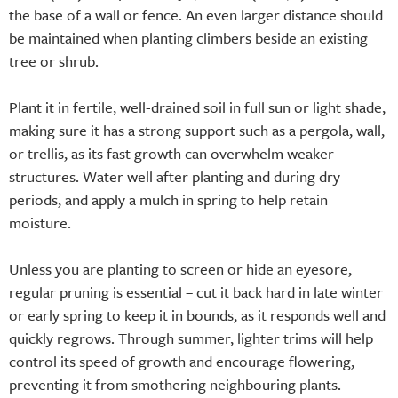
the base of a wall or fence. An even larger distance should
be maintained when planting climbers beside an existing
tree or shrub.
Plant it in fertile, well-drained soil in full sun or light shade,
making sure it has a strong support such as a pergola, wall,
or trellis, as its fast growth can overwhelm weaker
structures. Water well after planting and during dry
periods, and apply a mulch in spring to help retain
moisture.
Unless you are planting to screen or hide an eyesore,
regular pruning is essential – cut it back hard in late winter
or early spring to keep it in bounds, as it responds well and
quickly regrows. Through summer, lighter trims will help
control its speed of growth and encourage flowering,
preventing it from smothering neighbouring plants.