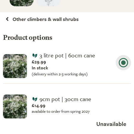
Other climbers & wall shrubs
Product options
3 litre pot | 60cm cane
£29.99
In stock
(delivery within 2-3 working days)
9cm pot | 30cm cane
£14.99
available to order from spring 2027
Unavailable