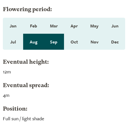
Flowering period:
Jan
Feb
Mar
Apr
May
Jun
Jul
Aug
Sep
Oct
Nov
Dec
Eventual height:
12m
Eventual spread:
4m
Position:
Full sun / light shade