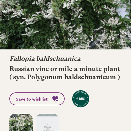
Fallopia baldschuanica
Russian vine or mile a minute plant
( syn. Polygonum baldschuanicum )
Save to wishlist