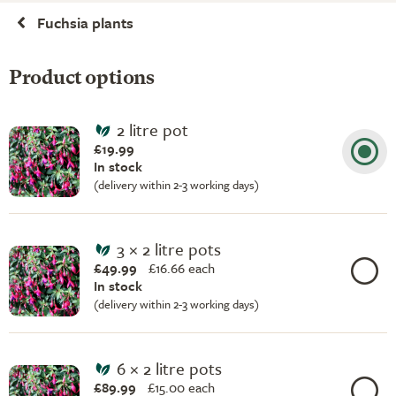
Fuchsia plants
Product options
2 litre pot
£19.99
In stock
(delivery within 2-3 working days)
3 × 2 litre pots
£49.99
£
16.66 each
In stock
(delivery within 2-3 working days)
6 × 2 litre pots
£89.99
£
15.00 each