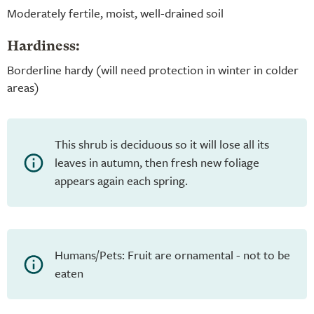
Moderately fertile, moist, well-drained soil
Hardiness:
Borderline hardy (will need protection in winter in colder
areas)
This shrub is deciduous so it will lose all its
leaves in autumn, then fresh new foliage
appears again each spring.
Humans/Pets: Fruit are ornamental - not to be
eaten