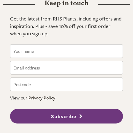
Keep in touch
Get the latest from RHS Plants, including offers and
inspiration. Plus - save 10% off your first order
when you sign up.
View our
Privacy Policy
Subscribe