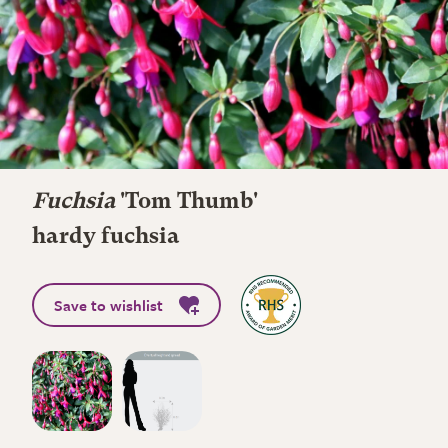
Fuchsia
'Tom Thumb'
hardy fuchsia
Save to wishlist