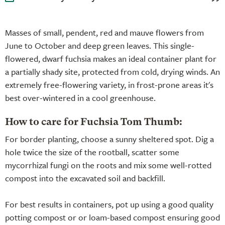
Masses of small, pendent, red and mauve flowers from
June to October and deep green leaves. This single-
flowered, dwarf fuchsia makes an ideal container plant for
a partially shady site, protected from cold, drying winds. An
extremely free-flowering variety, in frost-prone areas it's
best over-wintered in a cool greenhouse.
How to care for Fuchsia Tom Thumb:
For border planting, choose a sunny sheltered spot. Dig a
hole twice the size of the rootball, scatter some
mycorrhizal fungi on the roots and mix some well-rotted
compost into the excavated soil and backfill.
For best results in containers, pot up using a good quality
potting compost or or loam-based compost ensuring good