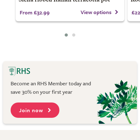
Siena ribbed Italian terracotta pot
Roo
View options
From £32.99
£22
Become an RHS Member today and
save 30% on your first year
Join now