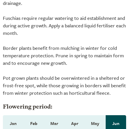
drainage.
Fuschias require regular watering to aid establishment and
during active growth. Apply a balanced liquid fertiliser each
month.
Border plants benefit from mulching in winter for cold
temperature protection. Prune in spring to maintain form
and to encourage new growth.
Pot grown plants should be overwintered in a sheltered or
frost-free spot, while those growing in borders will benefit
from winter protection such as horticultural fleece.
Flowering period:
Jan
Feb
Mar
Apr
May
Jun