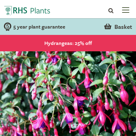
Basket
5 year plant guarantee
Hydrangeas: 25% off