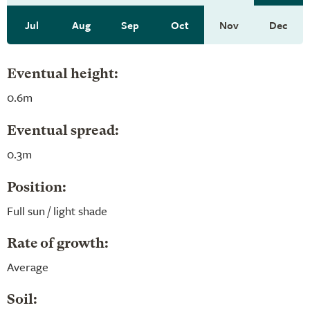
Jul
Aug
Sep
Oct
Nov
Dec
Eventual height:
0.6m
Eventual spread:
0.3m
Position:
Full sun / light shade
Rate of growth:
Average
Soil: