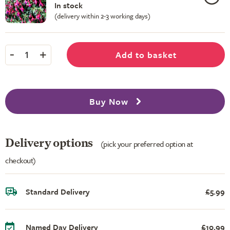
In stock
(delivery within 2-3 working days)
-
+
Add to basket
1
Buy Now
Delivery options
(pick your preferred option at
checkout)
Standard Delivery
£5.99
Named Day Delivery
£10.99