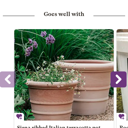
Goes well with