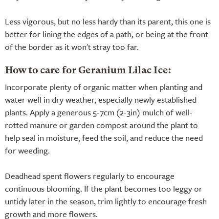
Less vigorous, but no less hardy than its parent, this one is
better for lining the edges of a path, or being at the front
of the border as it won't stray too far.
How to care for Geranium Lilac Ice:
Incorporate plenty of organic matter when planting and
water well in dry weather, especially newly established
plants. Apply a generous 5-7cm (2-3in) mulch of well-
rotted manure or garden compost around the plant to
help seal in moisture, feed the soil, and reduce the need
for weeding.
Deadhead spent flowers regularly to encourage
continuous blooming. If the plant becomes too leggy or
untidy later in the season, trim lightly to encourage fresh
growth and more flowers.