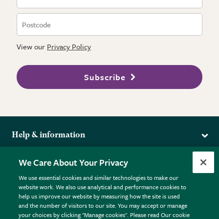
View our
Privacy Policy
Subscribe
Help & information
Delivery
More from the RHS
We Care About Your Privacy
Returns
RHS.org Home
FAQs
We use essential cookies and similar technologies to make our
Terms
website work. We also use analytical and performance cookies to
RHS Membership
Plant FAQs
help us improve our website by measuring how the site is used
Terms & Conditions
RHS Gardens
Contact Us
and the number of visitors to our site. You may accept or manage
Privacy Policy
RHS Flower Shows
Pot Size Guide
your choices by clicking "Manage cookies". Please read Our cookie