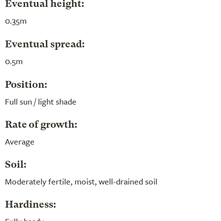
Eventual height:
0.35m
Eventual spread:
0.5m
Position:
Full sun / light shade
Rate of growth:
Average
Soil:
Moderately fertile, moist, well-drained soil
Hardiness: