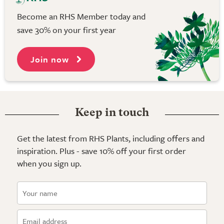
Become an RHS Member today and
save 30% on your first year
Join now
Keep in touch
Get the latest from RHS Plants, including offers and
inspiration. Plus - save 10% off your first order
when you sign up.