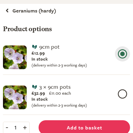
Geraniums (hardy)
Product options
9cm pot
£12.99
In stock
(delivery within 2-3 working days)
3 × 9cm pots
£32.99
£
11.00 each
In stock
(delivery within 2-3 working days)
-
+
Add to basket
1