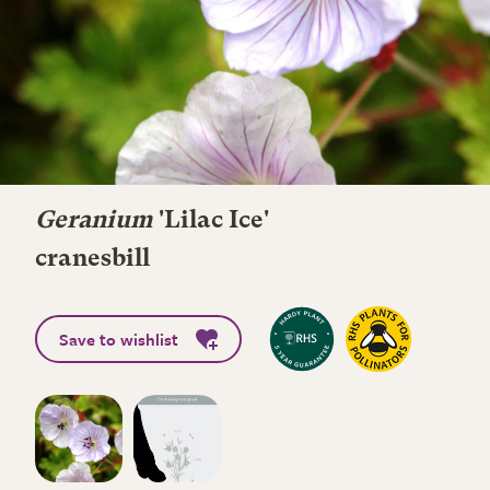
Geranium
'Lilac Ice'
cranesbill
Save to wishlist