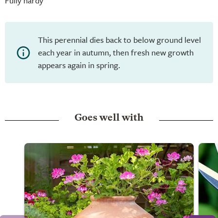
Fully hardy
This perennial dies back to below ground level
each year in autumn, then fresh new growth
appears again in spring.
Goes well with