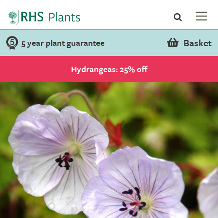
Basket
5 year plant guarantee
Hydrangeas: 25% off