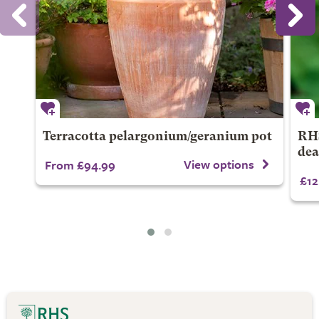
Terracotta pelargonium/geranium pot
RHS
dea
View options
From £94.99
£12