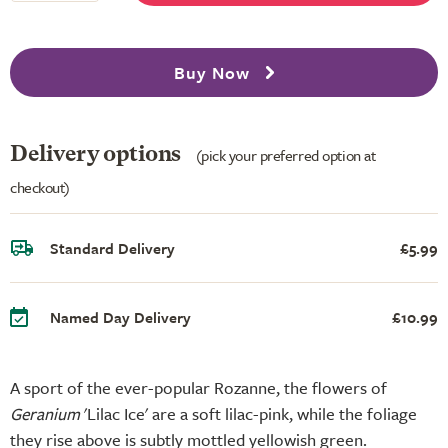
Buy Now
Delivery options
(pick your preferred option at
checkout)
Standard Delivery
£5.99
Named Day Delivery
£10.99
A sport of the ever-popular Rozanne, the flowers of
Geranium
'Lilac Ice' are a soft lilac-pink, while the foliage
they rise above is subtly mottled yellowish green.