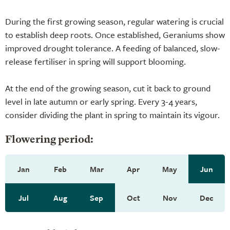
During the first growing season, regular watering is crucial
to establish deep roots. Once established, Geraniums show
improved drought tolerance. A feeding of balanced, slow-
release fertiliser in spring will support blooming.
At the end of the growing season, cut it back to ground
level in late autumn or early spring. Every 3-4 years,
consider dividing the plant in spring to maintain its vigour.
Flowering period:
Jan
Feb
Mar
Apr
May
Jun
Jul
Aug
Sep
Oct
Nov
Dec