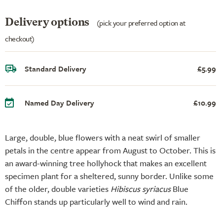
Delivery options
(pick your preferred option at
checkout)
Standard Delivery
£5.99
Named Day Delivery
£10.99
Large, double, blue flowers with a neat swirl of smaller
petals in the centre appear from August to October. This is
an award-winning tree hollyhock that makes an excellent
specimen plant for a sheltered, sunny border. Unlike some
of the older, double varieties
Hibiscus syriacus
Blue
Chiffon stands up particularly well to wind and rain.