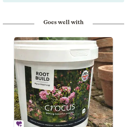
Goes well with