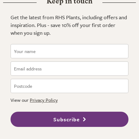
Keep in touch
Get the latest from RHS Plants, including offers and
inspiration. Plus - save 10% off your first order
when you sign up.
View our
Privacy Policy
Subscribe