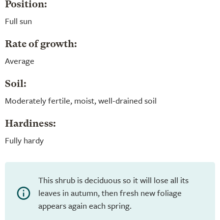
Position:
Full sun
Rate of growth:
Average
Soil:
Moderately fertile, moist, well-drained soil
Hardiness:
Fully hardy
This shrub is deciduous so it will lose all its
leaves in autumn, then fresh new foliage
appears again each spring.