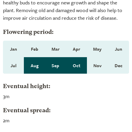
healthy buds to encourage new growth and shape the
plant. Removing old and damaged wood will also help to
improve air circulation and reduce the risk of disease.
Flowering period:
Jan
Feb
Mar
Apr
May
Jun
Jul
Aug
Sep
Oct
Nov
Dec
Eventual height:
3m
Eventual spread:
2m