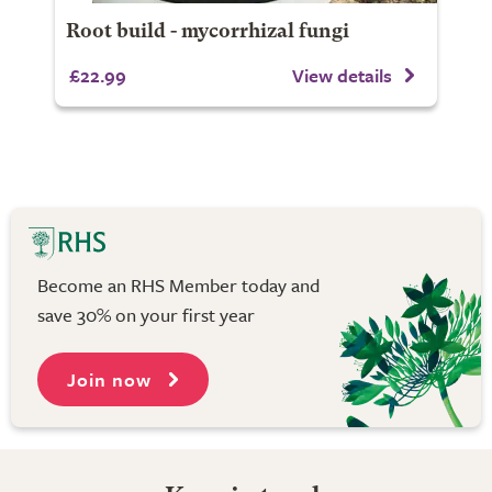
Root build - mycorrhizal fungi
£22.99
View details
Become an RHS Member today and
save 30% on your first year
Join now