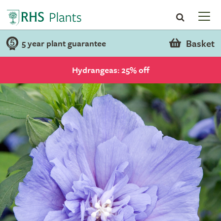
Basket
5 year plant guarantee
Hydrangeas: 25% off