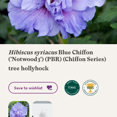
Hibiscus syriacus
Blue Chiffon
('Notwood3') (PBR) (Chiffon Series)
tree hollyhock
Save to wishlist