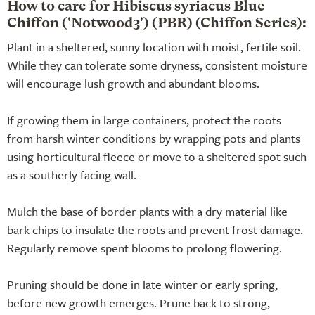
How to care for Hibiscus syriacus Blue
Chiffon ('Notwood3') (PBR) (Chiffon Series):
Plant in a sheltered, sunny location with moist, fertile soil.
While they can tolerate some dryness, consistent moisture
will encourage lush growth and abundant blooms.
If growing them in large containers, protect the roots
from harsh winter conditions by wrapping pots and plants
using horticultural fleece or move to a sheltered spot such
as a southerly facing wall.
Mulch the base of border plants with a dry material like
bark chips to insulate the roots and prevent frost damage.
Regularly remove spent blooms to prolong flowering.
Pruning should be done in late winter or early spring,
before new growth emerges. Prune back to strong,