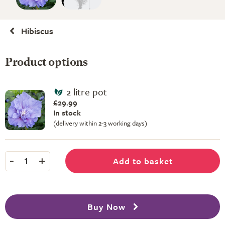
Hibiscus
Product options
2 litre pot
£29.99
In stock
(delivery within 2-3 working days)
-
+
Add to basket
1
Buy Now