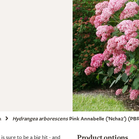
a
Hydrangea arborescens
Pink Annabelle
('Ncha2')
(PBR
s sure to be a big hit - and
Product options