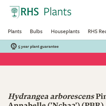
Plants
Bulbs
Houseplants
RHS R
5 year plant guarantee
Hydrangea arborescens
Pi