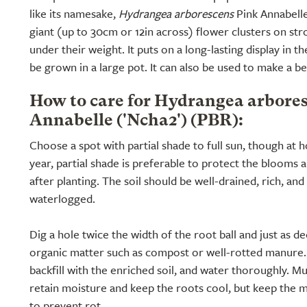
like its namesake,
Hydrangea arborescens
Pink Annabelle 
giant (up to 30cm or 12in across) flower clusters on str
under their weight. It puts on a long-lasting display in t
be grown in a large pot. It can also be used to make a b
How to care for Hydrangea arbore
Annabelle ('Ncha2') (PBR):
Choose a spot with partial shade to full sun, though at h
year, partial shade is preferable to protect the blooms a
after planting. The soil should be well-drained, rich, and
waterlogged.
Dig a hole twice the width of the root ball and just as de
organic matter such as compost or well-rotted manure. P
backfill with the enriched soil, and water thoroughly. M
retain moisture and keep the roots cool, but keep the
to prevent rot.