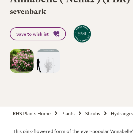
Annabelle
('Ncha2') (PBR)
sevenbark
Save to wishlist
RHS Plants Home
Plants
Shrubs
Hydrange
This pink-flowered form of the ever-popular 'Annabelle' i