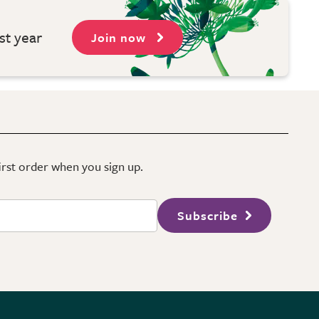
st year
Join now
first order when you sign up.
Subscribe