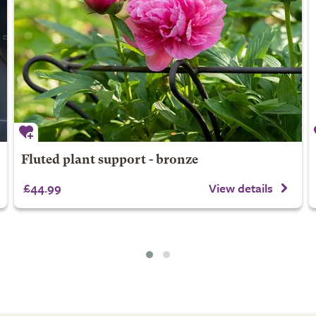
Fluted plant support - bronze
£44.99
View details