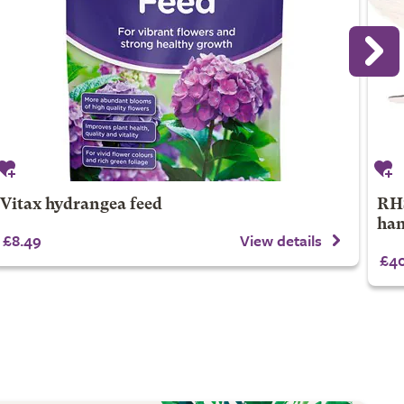
Vitax hydrangea feed
RHS
han
£8.49
View details
£40