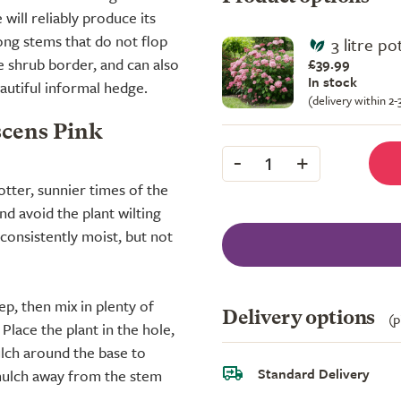
will reliably produce its
ong stems that do not flop
3 litre po
he shrub border, and can also
£39.99
In stock
eautiful informal hedge.
(delivery within 2
scens Pink
-
+
1
otter, sunnier times of the
nd avoid the plant wilting
 consistently moist, but not
ep, then mix in plenty of
Delivery options
(p
lace the plant in the hole,
ulch around the base to
Standard Delivery
 mulch away from the stem