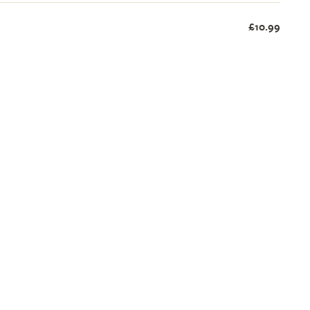
£10.99