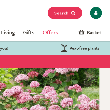
Search
Living
Gifts
Offers
Basket
 you!
Peat-free plants