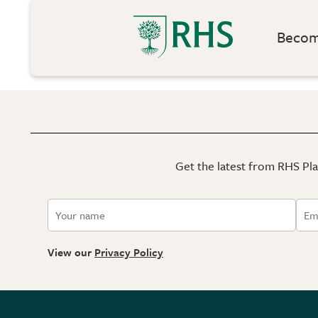
Become
Get the latest from RHS Plan
View our
Privacy Policy