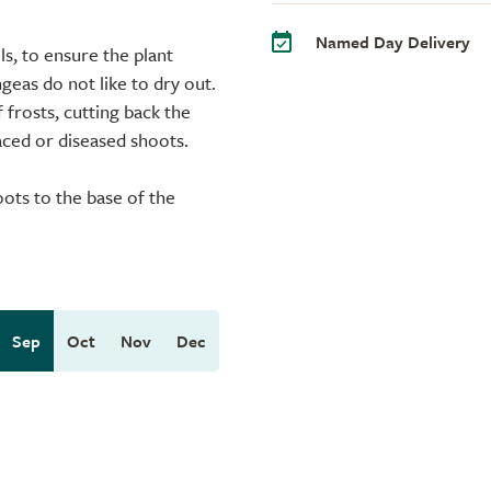
Named Day Delivery
ls, to ensure the plant
eas do not like to dry out.
frosts, cutting back the
aced or diseased shoots.
oots to the base of the
Sep
Oct
Nov
Dec