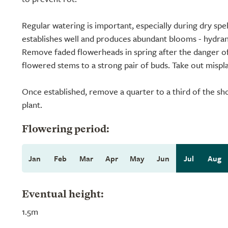
Regular watering is important, especially during dry spel
establishes well and produces abundant blooms - hydrang
Remove faded flowerheads in spring after the danger of 
flowered stems to a strong pair of buds. Take out mispl
Once established, remove a quarter to a third of the sh
plant.
Flowering period:
Jan
Feb
Mar
Apr
May
Jun
Jul
Aug
Eventual height:
1.5m