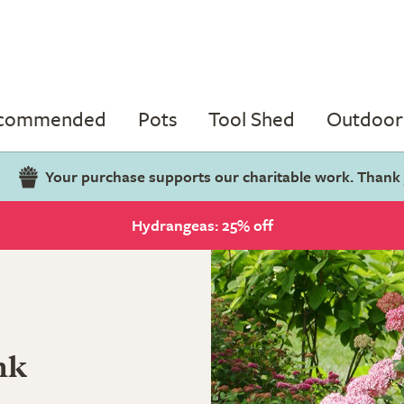
ecommended
Pots
Tool Shed
Outdoor 
Your purchase supports our charitable work. Thank
Hydrangeas: 25% off
nk