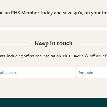
 an RHS Member today and save 30% on your fir
Keep in touch
ts, including offers and inspiration. Plus - save 10% off your 