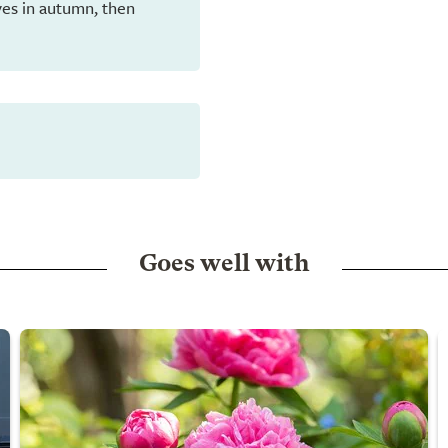
eaves in autumn, then
Goes well with