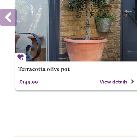
Terracotta olive pot
£149.99
View details