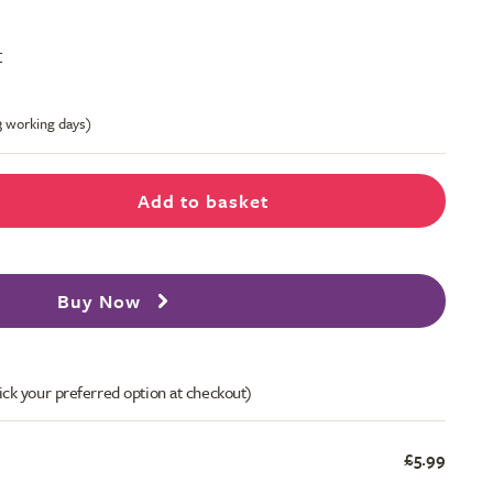
t
-3 working days)
Add to basket
Buy Now
ick your preferred option at checkout)
£5.99