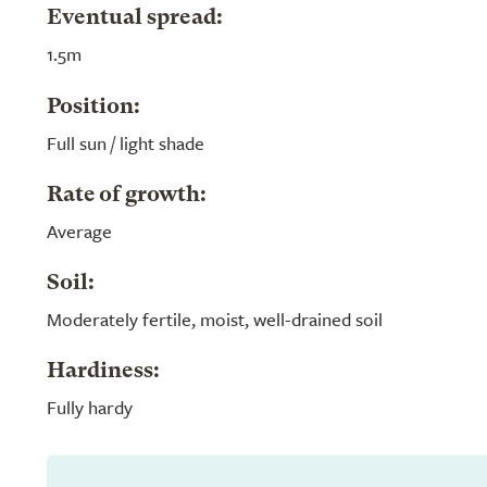
Eventual spread:
1.5m
Position:
Full sun / light shade
Rate of growth:
Average
Soil:
Moderately fertile, moist, well-drained soil
Hardiness:
Fully hardy