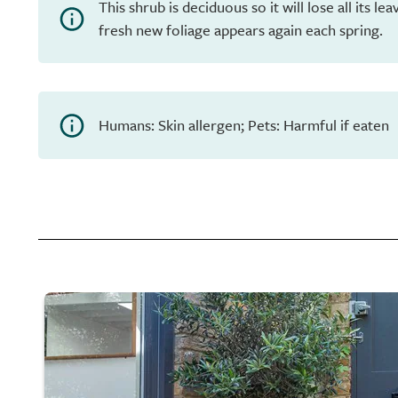
This shrub is deciduous so it will lose all its l
fresh new foliage appears again each spring.
Humans: Skin allergen; Pets: Harmful if eaten