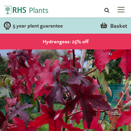
Basket
5 year plant guarantee
Hydrangeas: 25% off