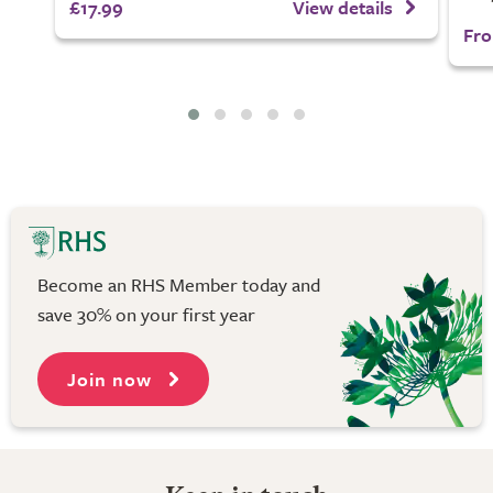
£17.99
View details
Fro
Become an RHS Member today and
save 30% on your first year
Join now