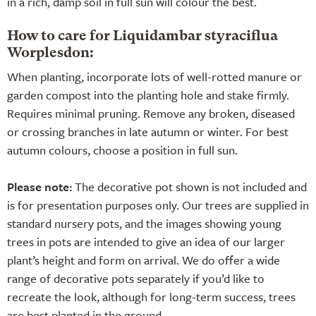
in a rich, damp soil in full sun will colour the best.
How to care for Liquidambar styraciflua
Worplesdon:
When planting, incorporate lots of well-rotted manure or
garden compost into the planting hole and stake firmly.
Requires minimal pruning. Remove any broken, diseased
or crossing branches in late autumn or winter. For best
autumn colours, choose a position in full sun.
Please note:
The decorative pot shown is not included and
is for presentation purposes only. Our trees are supplied in
standard nursery pots, and the images showing young
trees in pots are intended to give an idea of our larger
plant’s height and form on arrival. We do offer a wide
range of decorative pots separately if you’d like to
recreate the look, although for long-term success, trees
are best planted in the ground.