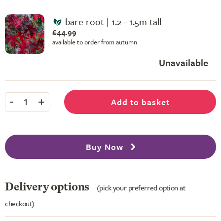
bare root | 1.2 - 1.5m tall
£44.99
available to order from autumn
Unavailable
-
+
Add to basket
1
Buy Now
Delivery options
(pick your preferred option at
checkout)