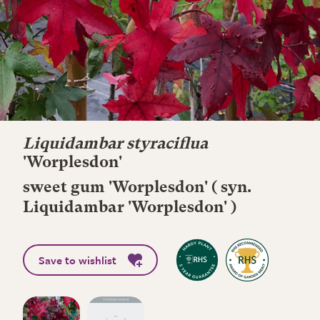
Liquidambar styraciflua
'Worplesdon'
sweet gum 'Worplesdon' ( syn.
Liquidambar 'Worplesdon' )
Save to wishlist