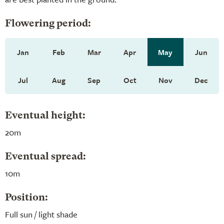
Flowering period:
Jan
Feb
Mar
Apr
May
Jun
Jul
Aug
Sep
Oct
Nov
Dec
Eventual height:
20m
Eventual spread:
10m
Position:
Full sun / light shade