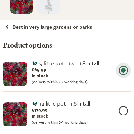
Best in very large gardens or parks
Product options
9 litre pot | 1.5 - 1.8m tall
£69.99
In stock
(delivery within 2-3 working days)
12 litre pot | 1.6m tall
£139.99
In stock
(delivery within 2-3 working days)