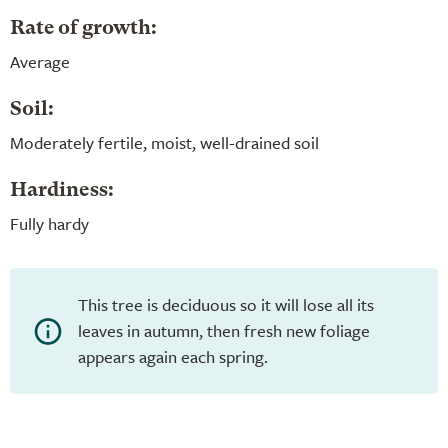
Rate of growth:
Average
Soil:
Moderately fertile, moist, well-drained soil
Hardiness:
Fully hardy
This tree is deciduous so it will lose all its
leaves in autumn, then fresh new foliage
appears again each spring.