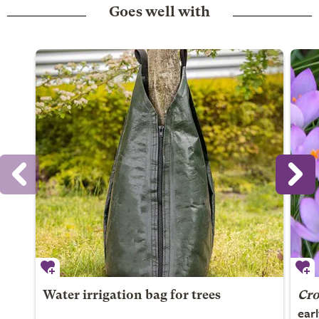
Goes well with
Water irrigation bag for trees
Cro
ear