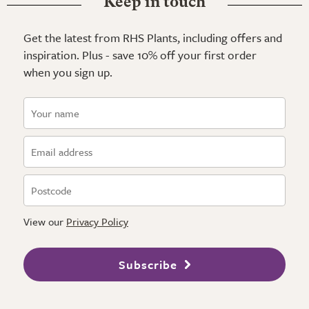
Keep in touch
Get the latest from RHS Plants, including offers and
inspiration. Plus - save 10% off your first order
when you sign up.
View our
Privacy Policy
Subscribe