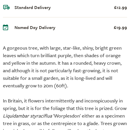
Standard Delivery
£12.99
Named Day Delivery
£19.99
A gorgeous tree, with large, star-like, shiny, bright green
leaves which turn brilliant purple, then shades of orange
and yellow in the autumn. It has a rounded, heavy crown,
and although it is not particularly fast-growing, it is not
suitable for a small garden, as it is long-lived and will
eventually grow to 20m (60ft).
In Britain, it flowers intermittently and inconspicuously in
spring, but it is for the foliage that this tree is prized. Grow
Liquidambar styraciflua
'Worplesdon' either as a specimen
tree in grass, or as the centrepiece to a glade. Trees grown