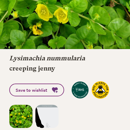
Lysimachia nummularia
creeping jenny
Save to wishlist