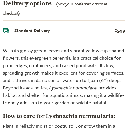
Delivery options
(pick your preferred option at
checkout)
Standard Delivery
£5.99
With its glossy green leaves and vibrant yellow cup-shaped
flowers, this evergreen perennial is a practical choice for
pond edges, containers, and raised pond walls. Its low,
spreading growth makes it excellent for covering surfaces,
and it thrives in damp soil or water up to 15cm (6”) deep.
Beyond its aesthetics,
Lysimachia nummularia
provides
habitat and shelter for aquatic animals, making it a wildlife-
friendly addition to your garden or wildlife habitat.
How to care for Lysimachia nummularia:
Plant in reliably moist or boggy soil, or grow them in a