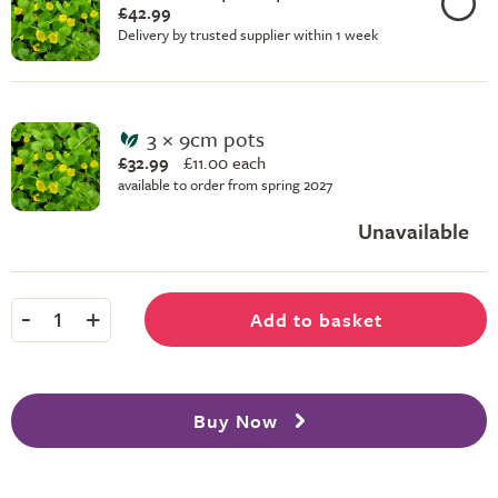
£42.99
Delivery by trusted supplier within 1 week
3 × 9cm pots
£32.99
£
11.00 each
available to order from spring 2027
Unavailable
-
+
Add to basket
1
Buy Now