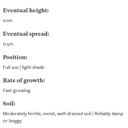
Eventual height:
0.1m
Eventual spread:
0.5m
Position:
Full sun / light shade
Rate of growth:
Fast-growing
Soil:
Moderately fertile, moist, well-drained soil / Reliably damp
or boggy