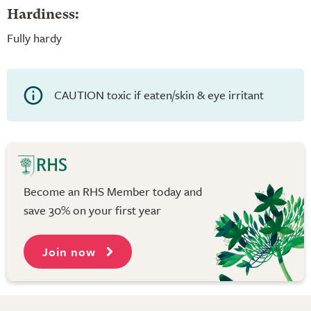
Hardiness:
Fully hardy
CAUTION toxic if eaten/skin & eye irritant
Become an RHS Member today and
save 30% on your first year
Join now