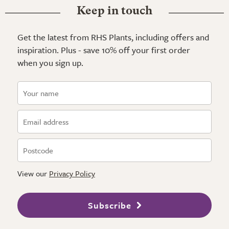
Keep in touch
Get the latest from RHS Plants, including offers and
inspiration. Plus - save 10% off your first order
when you sign up.
View our
Privacy Policy
Subscribe