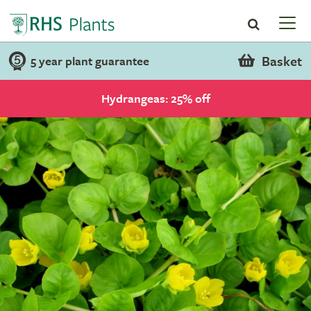
Basket
5 year plant guarantee
Hydrangeas: 25% off