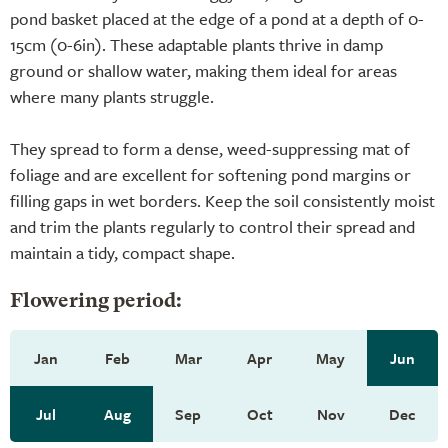
pond basket placed at the edge of a pond at a depth of 0-
15cm (0-6in). These adaptable plants thrive in damp
ground or shallow water, making them ideal for areas
where many plants struggle.
They spread to form a dense, weed-suppressing mat of
foliage and are excellent for softening pond margins or
filling gaps in wet borders. Keep the soil consistently moist
and trim the plants regularly to control their spread and
maintain a tidy, compact shape.
Flowering period:
Jan
Feb
Mar
Apr
May
Jun
Jul
Aug
Sep
Oct
Nov
Dec