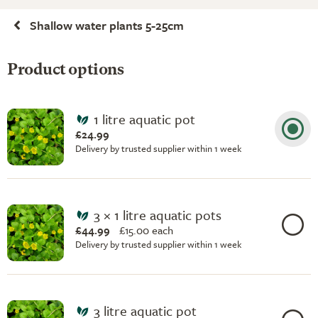
Shallow water plants 5-25cm
Product options
1 litre aquatic pot
£24.99
Delivery by trusted supplier within 1 week
3 × 1 litre aquatic pots
£44.99
£
15.00 each
Delivery by trusted supplier within 1 week
3 litre aquatic pot