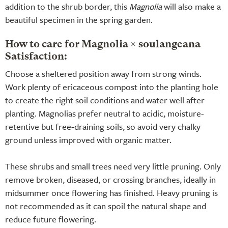
addition to the shrub border, this
Magnolia
will also make a
beautiful specimen in the spring garden.
How to care for Magnolia × soulangeana
Satisfaction:
Choose a sheltered position away from strong winds.
Work plenty of ericaceous compost into the planting hole
to create the right soil conditions and water well after
planting. Magnolias prefer neutral to acidic, moisture-
retentive but free-draining soils, so avoid very chalky
ground unless improved with organic matter.
These shrubs and small trees need very little pruning. Only
remove broken, diseased, or crossing branches, ideally in
midsummer once flowering has finished. Heavy pruning is
not recommended as it can spoil the natural shape and
reduce future flowering.