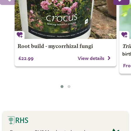
Root build - mycorrhizal fungi
Tri
bir
£22.99
View details
Fro