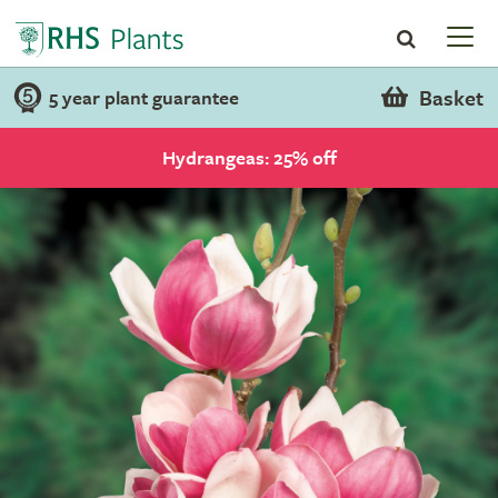
Basket
5 year plant guarantee
Hydrangeas: 25% off