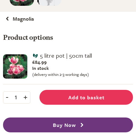
Magnolia
Product options
5 litre pot | 50cm tall
£84.99
In stock
(delivery within 2-3 working days)
-
+
Add to basket
1
Buy Now