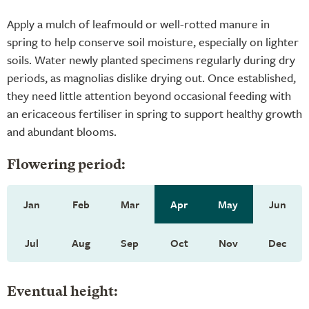
Apply a mulch of leafmould or well-rotted manure in
spring to help conserve soil moisture, especially on lighter
soils. Water newly planted specimens regularly during dry
periods, as magnolias dislike drying out. Once established,
they need little attention beyond occasional feeding with
an ericaceous fertiliser in spring to support healthy growth
and abundant blooms.
Flowering period:
Jan
Feb
Mar
Apr
May
Jun
Jul
Aug
Sep
Oct
Nov
Dec
Eventual height: