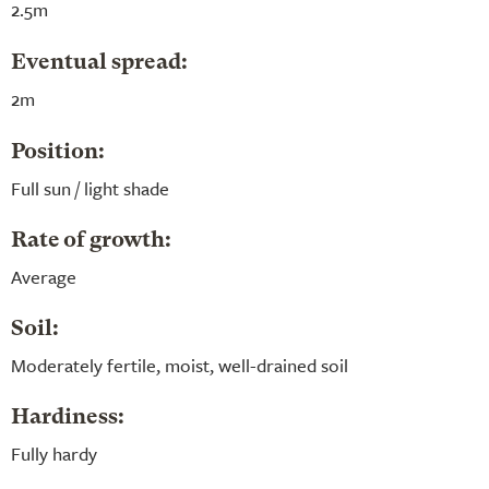
2.5m
Eventual spread:
2m
Position:
Full sun / light shade
Rate of growth:
Average
Soil:
Moderately fertile, moist, well-drained soil
Hardiness:
Fully hardy