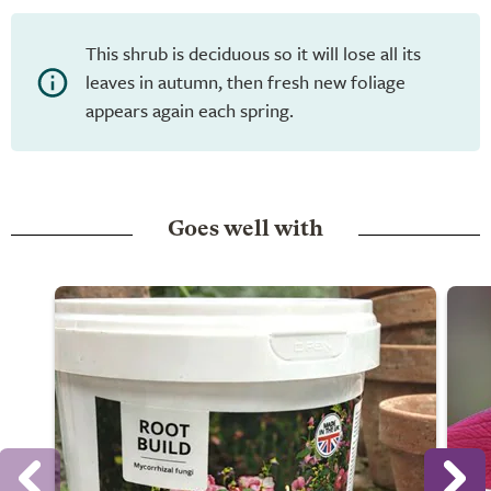
This shrub is deciduous so it will lose all its
leaves in autumn, then fresh new foliage
appears again each spring.
Goes well with