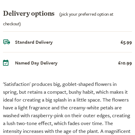
Delivery options
(pick your preferred option at
checkout)
Standard Delivery
£5.99
Named Day Delivery
£10.99
'Satisfaction' produces big, goblet-shaped flowers in
spring, but retains a compact, bushy habit, which makes it
ideal for creating a big splash in a little space. The flowers
have a light fragrance and the creamy-white petals are
washed with raspberry-pink on their outer edges, creating
a lush two-tone effect, which fades over time. The
intensity increases with the age of the plant. A magnificent