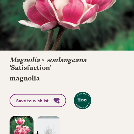
Magnolia
×
soulangeana
'Satisfaction'
magnolia
Save to wishlist