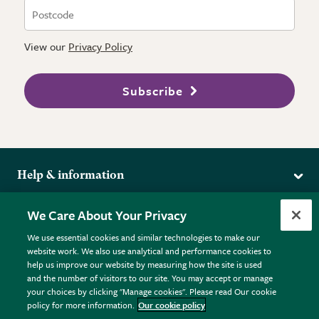
View our
Privacy Policy
Subscribe
Help & information
Delivery
More from the RHS
We Care About Your Privacy
Returns
RHS.org Home
FAQs
We use essential cookies and similar technologies to make our
Terms
website work. We also use analytical and performance cookies to
RHS Membership
Plant FAQs
help us improve our website by measuring how the site is used
Terms & Conditions
RHS Gardens
Contact Us
and the number of visitors to our site. You may accept or manage
Privacy Policy
RHS Flower Shows
Pot Size Guide
your choices by clicking "Manage cookies". Please read Our cookie
policy for more information.
Our cookie policy
Cookie Policy
RHS Garden Centres
© RHS Enterprises Limited 2026