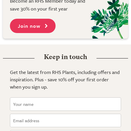
Become an RHS Member today and
save 30% on your first year
Join now
Keep in touch
Get the latest from RHS Plants, including offers and
inspiration. Plus - save 10% off your first order
when you sign up.