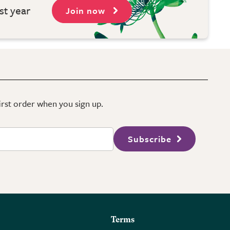
st year
Join now
first order when you sign up.
Subscribe
Terms