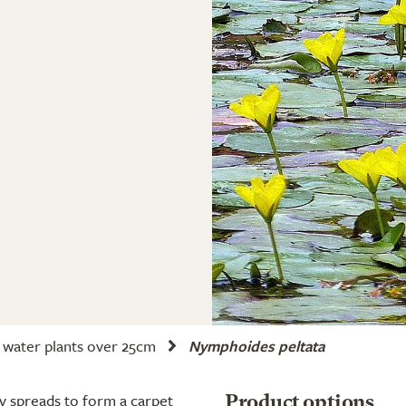
water plants over 25cm
Nymphoides peltata
y spreads to form a carpet
Product options