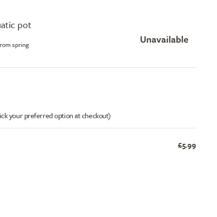
uatic pot
Unavailable
from spring
ick your preferred option at checkout)
£5.99