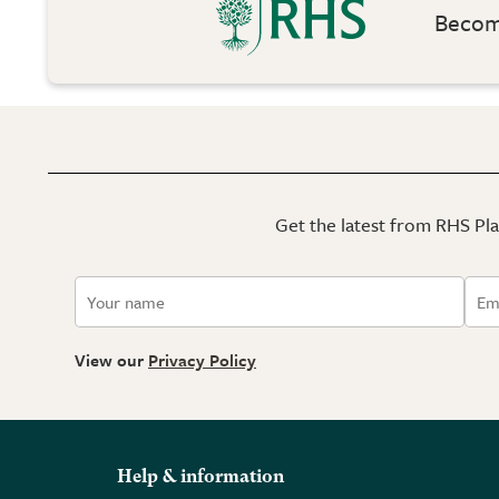
Become
Get the latest from RHS Plan
View our
Privacy Policy
Help & information