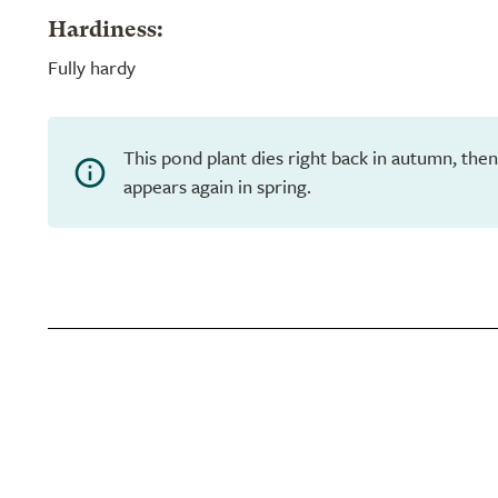
Hardiness:
Fully hardy
This pond plant dies right back in autumn, th
appears again in spring.