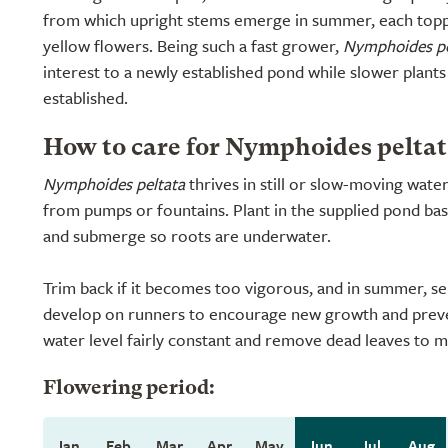
from which upright stems emerge in summer, each topp
yellow flowers. Being such a fast grower,
Nymphoides pe
interest to a newly established pond while slower plants
established.
How to care for Nymphoides peltat
Nymphoides peltata
thrives in still or slow-moving wate
from pumps or fountains. Plant in the supplied pond ba
and submerge so roots are underwater.
Trim back if it becomes too vigorous, and in summer, se
develop on runners to encourage new growth and prev
water level fairly constant and remove dead leaves to ma
Flowering period:
Jan
Feb
Mar
Apr
May
Jun
Jul
Aug