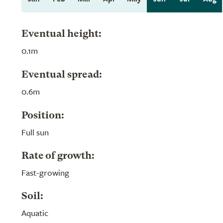
Eventual height:
0.1m
Eventual spread:
0.6m
Position:
Full sun
Rate of growth:
Fast-growing
Soil:
Aquatic