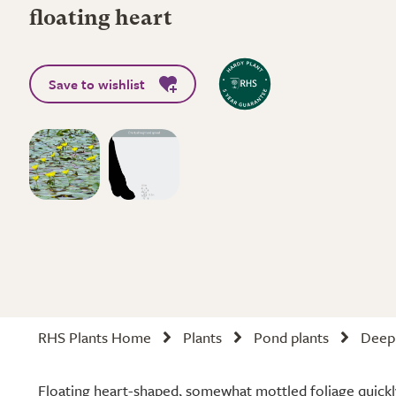
floating heart
Save to wishlist
RHS Plants Home
Plants
Pond plants
Deep 
Floating heart-shaped, somewhat mottled foliage quickl