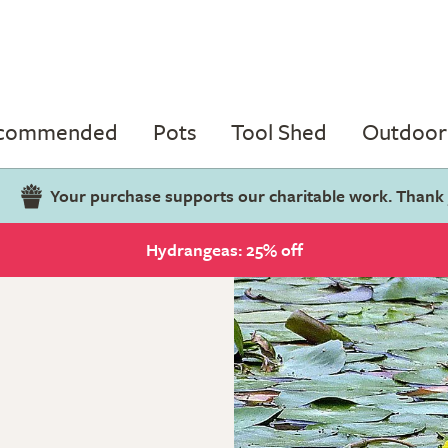
ecommended
Pots
Tool Shed
Outdoor 
Your purchase supports our charitable work. Thank
Hydrangeas: 25% off