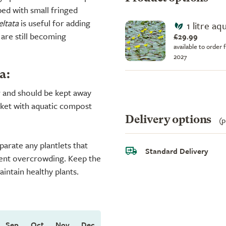
ed with small fringed
ltata
is useful for adding
1 litre aq
 are still becoming
£29.99
available to order 
2027
a:
r and should be kept away
sket with aquatic compost
Delivery options
(p
parate any plantlets that
Standard Delivery
ent overcrowding. Keep the
intain healthy plants.
Sep
Oct
Nov
Dec