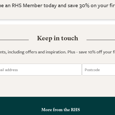
 an RHS Member today and save 30% on your fir
Keep in touch
ts, including offers and inspiration. Plus - save 10% off your 
More from the RHS