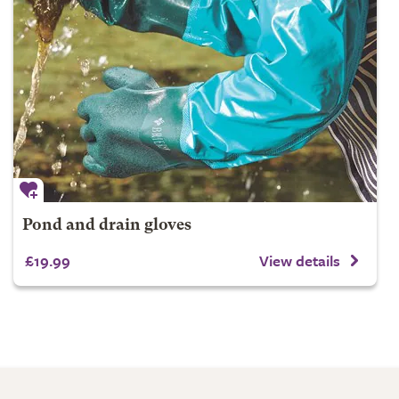
Pond and drain gloves
£19.99
View details