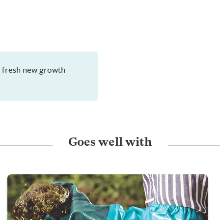
en fresh new growth
Goes well with