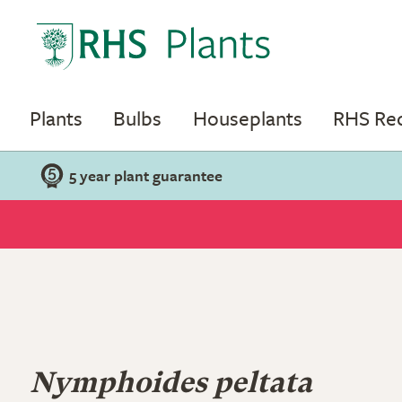
Plants
Bulbs
Houseplants
RHS R
5 year plant guarantee
Nymphoides peltata