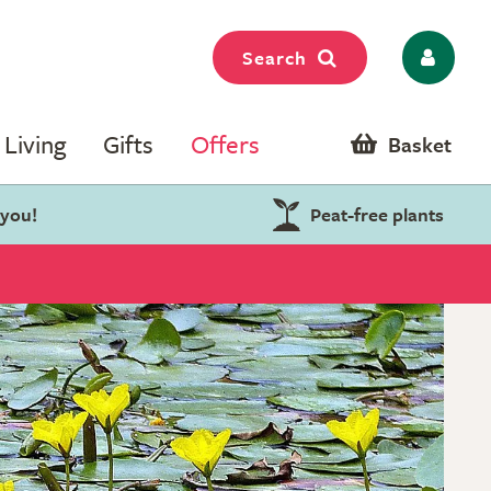
Search
Living
Gifts
Offers
Basket
 you!
Peat-free plants