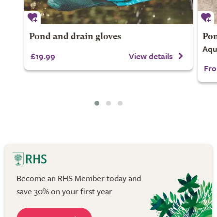
Pond and drain gloves
Pon
Aqu
£19.99
View details
Fro
Become an RHS Member today and
save 30% on your first year