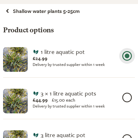
Shallow water plants 5-25cm
Product options
1 litre aquatic pot
£24.99
Delivery by trusted supplier within 1 week
3 × 1 litre aquatic pots
£44.99
£
15.00 each
Delivery by trusted supplier within 1 week
3 litre aquatic pot