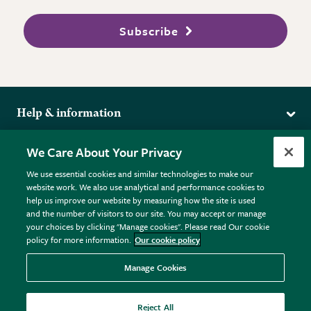
Subscribe
Help & information
Delivery
More from the RHS
We Care About Your Privacy
Returns
RHS.org Home
FAQs
We use essential cookies and similar technologies to make our
Terms
website work. We also use analytical and performance cookies to
RHS Membership
Plant FAQs
help us improve our website by measuring how the site is used
Terms & Conditions
RHS Gardens
Contact Us
and the number of visitors to our site. You may accept or manage
Privacy Policy
RHS Flower Shows
Pot Size Guide
your choices by clicking "Manage cookies". Please read Our cookie
policy for more information.
Our cookie policy
Cookie Policy
RHS Garden Centres
© RHS Enterprises Limited 2026
Donate
Registered in England & Wales No. 01211648. | VAT No.
Manage Cookies
GB461532757 | Registered Office: 80 Vincent Square, London,
SW1P 2PE.
Reject All