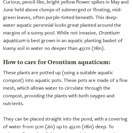
Curious, pencil-like, bright yellow flower spikes in May and
June held above clumps of submerged or floating, mid-
green leaves, often purple-tinted beneath. This deep-
water aquatic perennial looks great planted around the
margins of a sunny pool. While not invasive,
Orontium
aquaticum
is best grown in an aquatic planting basket of
loamy soil in water no deeper than 45cm (18in).
How to care for Orontium aquaticum:
These plants are potted up (using a suitable aquatic
compost) into aquatic pots. These pots are made of a fine
mesh, which allows water to circulate through the
compost, providing the plants with both oxygen and
nutrients.
They can be placed straight into the pond, with a covering
of water from 5cm (2in) up to 45cm (18in) deep. To