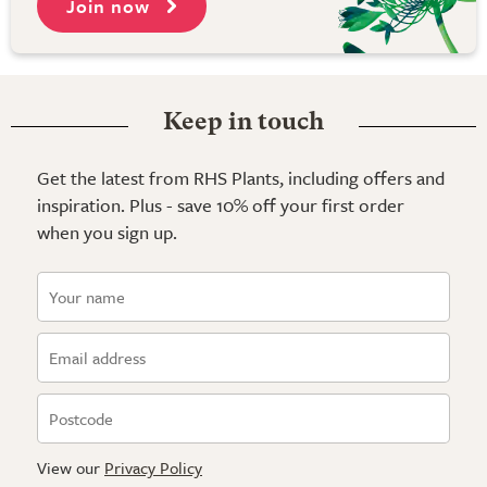
Join now
Keep in touch
Get the latest from RHS Plants, including offers and
inspiration. Plus - save 10% off your first order
when you sign up.
View our
Privacy Policy