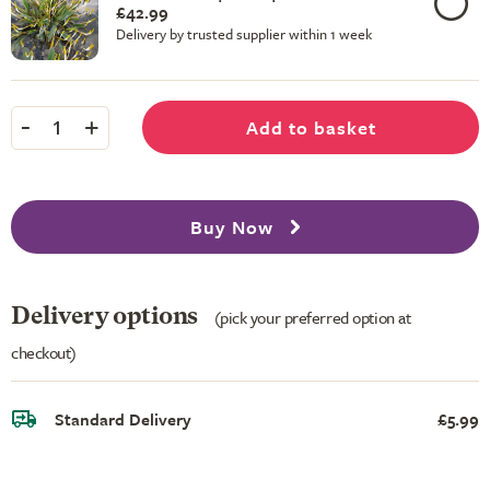
£42.99
Delivery by trusted supplier within 1 week
-
+
Add to basket
1
Buy Now
Delivery options
(pick your preferred option at
checkout)
Standard Delivery
£5.99