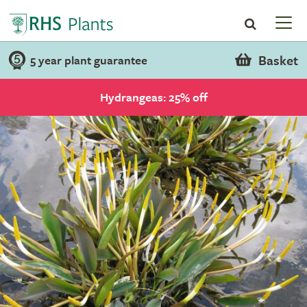
Basket
5 year plant guarantee
Hydrangeas: 25% off