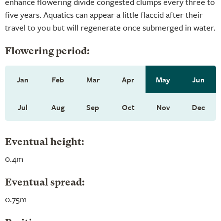
enhance flowering divide congested clumps every three to
five years. Aquatics can appear a little flaccid after their
travel to you but will regenerate once submerged in water.
Flowering period:
Jan
Feb
Mar
Apr
May
Jun
Jul
Aug
Sep
Oct
Nov
Dec
Eventual height:
0.4m
Eventual spread:
0.75m