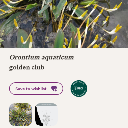
Orontium aquaticum
golden club
Save to wishlist