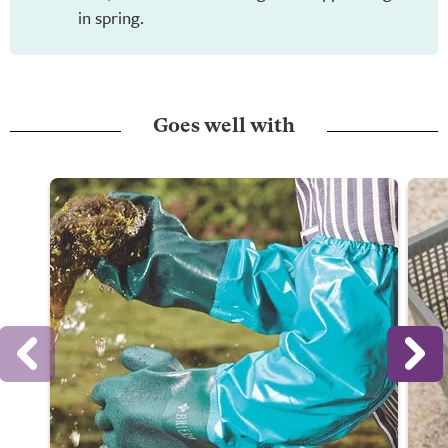
in spring.
Goes well with