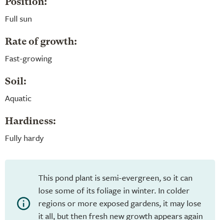
Position:
Full sun
Rate of growth:
Fast-growing
Soil:
Aquatic
Hardiness:
Fully hardy
This pond plant is semi-evergreen, so it can
lose some of its foliage in winter. In colder
regions or more exposed gardens, it may lose
it all, but then fresh new growth appears again