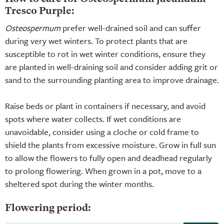
Tresco Purple:
Osteospermum
prefer well-drained soil and can suffer
during very wet winters. To protect plants that are
susceptible to rot in wet winter conditions, ensure they
are planted in well-draining soil and consider adding grit or
sand to the surrounding planting area to improve drainage.
Raise beds or plant in containers if necessary, and avoid
spots where water collects. If wet conditions are
unavoidable, consider using a cloche or cold frame to
shield the plants from excessive moisture. Grow in full sun
to allow the flowers to fully open and deadhead regularly
to prolong flowering. When grown in a pot, move to a
sheltered spot during the winter months.
Flowering period: