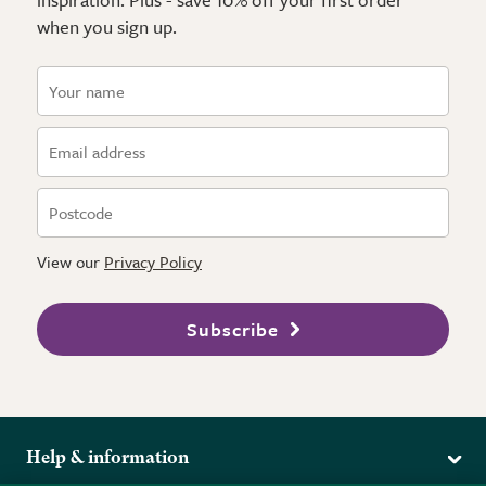
when you sign up.
View our
Privacy Policy
Subscribe
Help & information