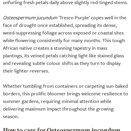
unfurling fresh petals daily above slightly red-tinged stems.
Osteospermum jucundum
'Tresco Purple' copes well in the
face of drought once established, spreading its dense,
weed-suppressing foliage across exposed or coastal sites
while flowering consistently for many months. This tough
African native creates a stunning tapestry in mass
plantings, its veined petals catching light like stained glass
and revealing subtle colour shifts as they turn to display
their lighter reverses.
Whether tumbling from containers or carpeting sun-baked
borders, this prolific bloomer brings welcome resilience to
summer gardens, requiring minimal attention while
delivering maximum impact throughout the growing
season.
How to care for Osteospermum jucundum