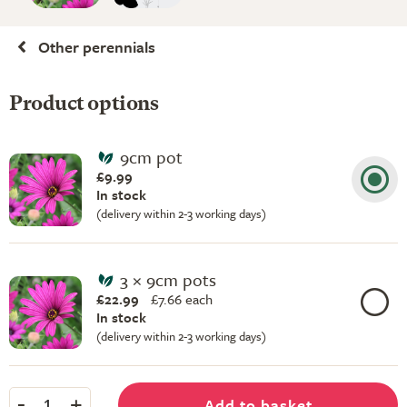
Other perennials
Product options
9cm pot
£9.99
In stock
(delivery within 2-3 working days)
3 × 9cm pots
£22.99
£
7.66 each
In stock
(delivery within 2-3 working days)
-
+
Add to basket
1