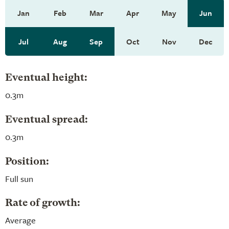
Jan
Feb
Mar
Apr
May
Jun
Jul
Aug
Sep
Oct
Nov
Dec
Eventual height:
0.3m
Eventual spread:
0.3m
Position:
Full sun
Rate of growth:
Average