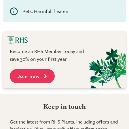
Pets: Harmful if eaten
Become an RHS Member today and
save 30% on your first year
Join now
Keep in touch
Get the latest from RHS Plants, including offers and
inspiration. Plus - save 10% off your first order