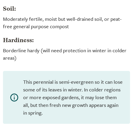
Soil:
Moderately fertile, moist but well-drained soil, or peat-
free general purpose compost
Hardiness:
Borderline hardy (will need protection in winter in colder
areas)
This perennial is semi-evergreen so it can lose
some of its leaves in winter. In colder regions
or more exposed gardens, it may lose them
all, but then fresh new growth appears again
in spring.