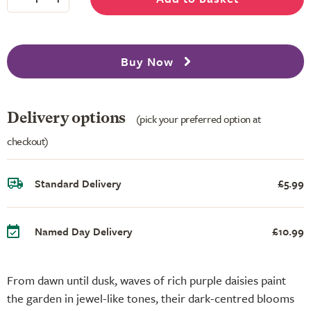
Buy Now
Delivery options
(pick your preferred option at
checkout)
Standard Delivery
£5.99
Named Day Delivery
£10.99
From dawn until dusk, waves of rich purple daisies paint
the garden in jewel-like tones, their dark-centred blooms