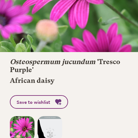
Osteospermum jucundum
'Tresco
Purple'
African daisy
Save to wishlist