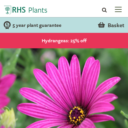
Basket
5 year plant guarantee
Hydrangeas: 25% off