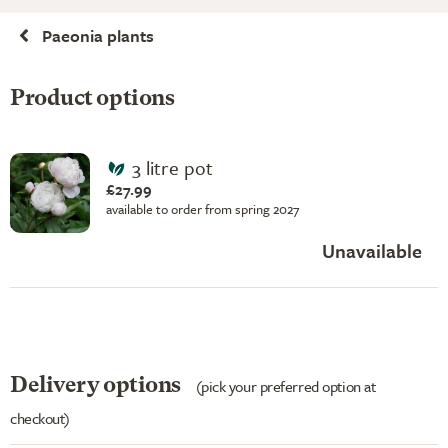
Paeonia plants
Product options
3 litre pot
£27.99
available to order from spring 2027
Unavailable
Delivery options
(pick your preferred option at
checkout)