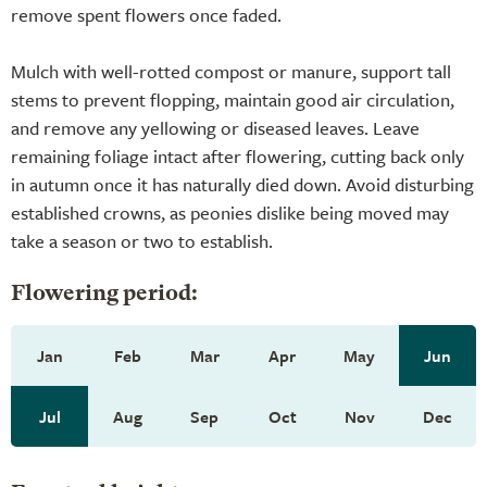
remove spent flowers once faded.
Mulch with well-rotted compost or manure, support tall
stems to prevent flopping, maintain good air circulation,
and remove any yellowing or diseased leaves. Leave
remaining foliage intact after flowering, cutting back only
in autumn once it has naturally died down. Avoid disturbing
established crowns, as peonies dislike being moved may
take a season or two to establish.
Flowering period:
Jan
Feb
Mar
Apr
May
Jun
Jul
Aug
Sep
Oct
Nov
Dec