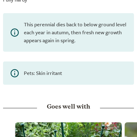
This perennial dies back to below ground level
each year in autumn, then fresh new growth
appears again in spring.
Pets: Skin irritant
Goes well with