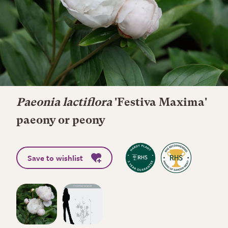
Paeonia lactiflora
'Festiva Maxima'
paeony or peony
Save to wishlist