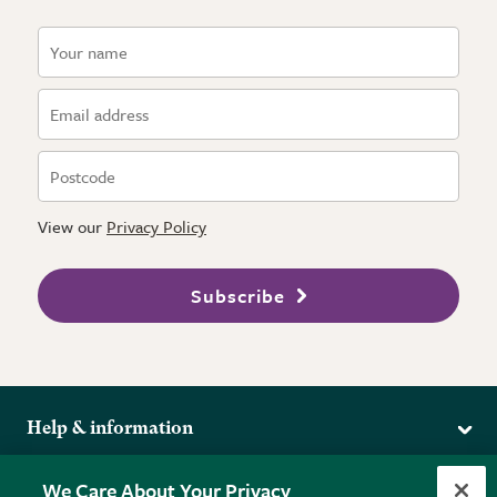
View our
Privacy Policy
Subscribe
Help & information
Delivery
More from the RHS
We Care About Your Privacy