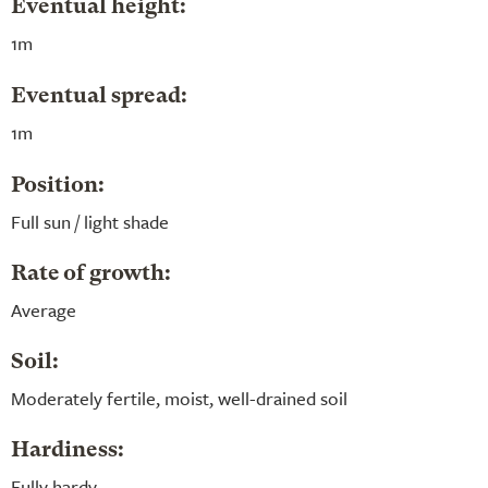
Eventual height:
1m
Eventual spread:
1m
Position:
Full sun / light shade
Rate of growth:
Average
Soil:
Moderately fertile, moist, well-drained soil
Hardiness:
Fully hardy