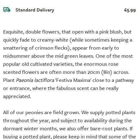
Standard Delivery
£5.99
Exquisite, double flowers, that open with a pink blush, but
quickly fade to creamy-white (while sometimes keeping a
smattering of crimson flecks), appear from early to
midsummer above the mid green leaves. One of the most
popular old cultivated varieties, the enormous rose
scented flowers are often more than 20cm (8in) across.
Plant
Paeonia lactiflora
'Festiva Maxima' close to a pathway
or entrance, where the fabulous scent can be really
appreciated.
All of our peonies are field grown. We supply potted plants
throughout the year, and subject to availability during the
dormant winter months, we also offer bare-root plants. If
buying a potted plant, please keep in mind that some of the