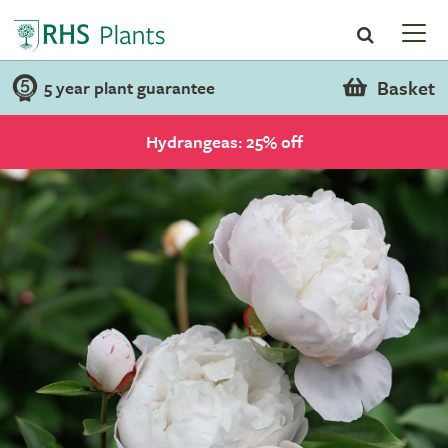
Basket
5 year plant guarantee
Hydrangeas: 25% off