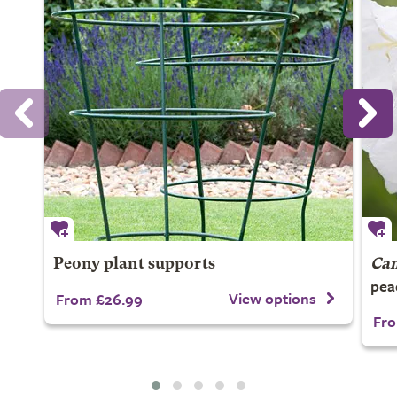
Peony plant supports
Cam
pea
View options
From £26.99
Fro