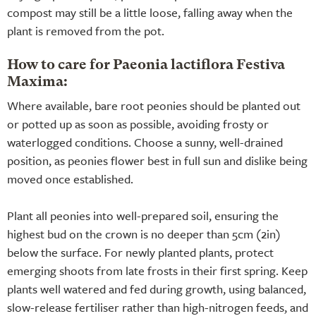
compost may still be a little loose, falling away when the
plant is removed from the pot.
How to care for Paeonia lactiflora Festiva
Maxima:
Where available, bare root peonies should be planted out
or potted up as soon as possible, avoiding frosty or
waterlogged conditions. Choose a sunny, well-drained
position, as peonies flower best in full sun and dislike being
moved once established.
Plant all peonies into well-prepared soil, ensuring the
highest bud on the crown is no deeper than 5cm (2in)
below the surface. For newly planted plants, protect
emerging shoots from late frosts in their first spring. Keep
plants well watered and fed during growth, using balanced,
slow-release fertiliser rather than high-nitrogen feeds, and