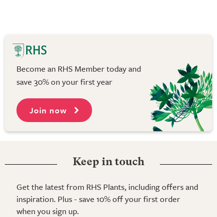
Become an RHS Member today and
save 30% on your first year
Join now
Keep in touch
Get the latest from RHS Plants, including offers and
inspiration. Plus - save 10% off your first order
when you sign up.