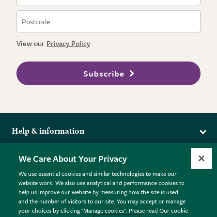
View our
Privacy Policy
Subscribe
Help & information
Delivery
More from the RHS
We Care About Your Privacy
Returns
RHS.org Home
FAQs
We use essential cookies and similar technologies to make our
Terms
website work. We also use analytical and performance cookies to
RHS Membership
Plant FAQs
help us improve our website by measuring how the site is used
Terms & Conditions
RHS Gardens
Contact Us
and the number of visitors to our site. You may accept or manage
Privacy Policy
RHS Flower Shows
Pot Size Guide
your choices by clicking "Manage cookies". Please read Our cookie