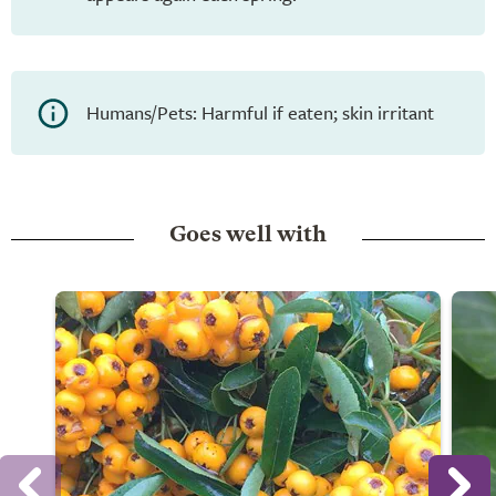
Humans/Pets: Harmful if eaten; skin irritant
Goes well with