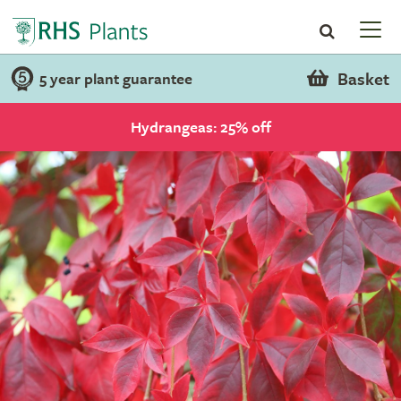
Basket
5 year plant guarantee
Hydrangeas: 25% off