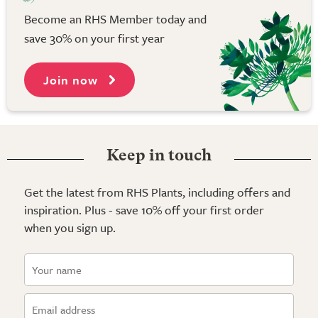
Become an RHS Member today and
save 30% on your first year
Join now
Keep in touch
Get the latest from RHS Plants, including offers and
inspiration. Plus - save 10% off your first order
when you sign up.