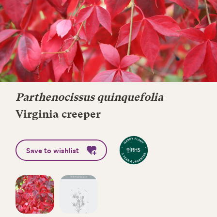
Parthenocissus quinquefolia
Virginia creeper
Save to wishlist