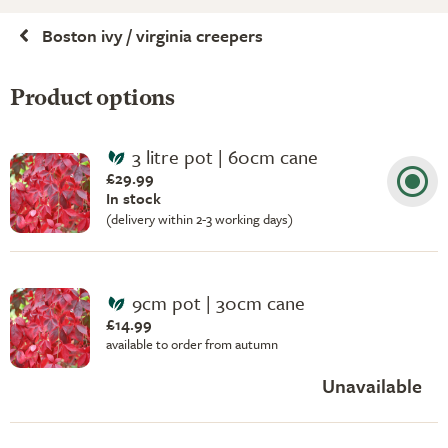
Boston ivy / virginia creepers
Product options
3 litre pot | 60cm cane
£29.99
In stock
(delivery within 2-3 working days)
9cm pot | 30cm cane
£14.99
available to order from autumn
Unavailable