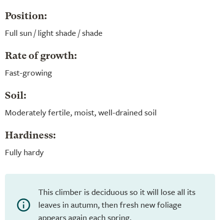
Position:
Full sun / light shade / shade
Rate of growth:
Fast-growing
Soil:
Moderately fertile, moist, well-drained soil
Hardiness:
Fully hardy
This climber is deciduous so it will lose all its
leaves in autumn, then fresh new foliage
appears again each spring.