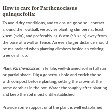
How to care for Parthenocissus
quinquefolia:
To avoid dry conditions, and to ensure good soil contact
around the rootball, we advise planting climbers at least
30cm (12in), and preferably 45-60cm (18-24in) away from
the base of a wall or fence. An even larger distance should
be maintained when planting climbers beside an existing
tree or shrub.
Plant
Parthenocissus
in fertile, well-drained soil in full sun
or partial shade. Dig a generous hole and enrich the soil
with compost before planting, setting the crown at the
same depth as in the pot. Water thoroughly after planting
and keep the soil moist until established.
Provide some support until the plant is well established