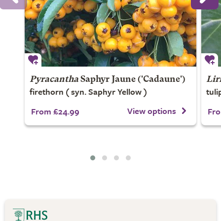
Pyracantha
Saphyr Jaune
('Cadaune')
Lir
firethorn ( syn. Saphyr Yellow )
tuli
View options
From £24.99
Fro