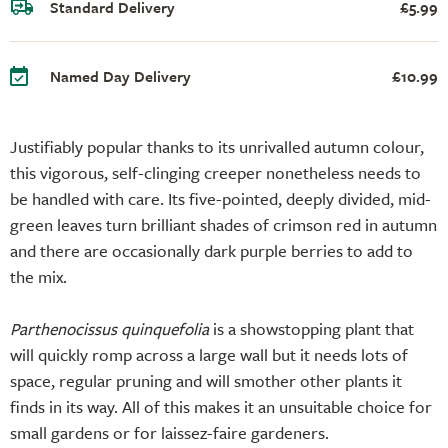
Standard Delivery
£5.99
Named Day Delivery
£10.99
Justifiably popular thanks to its unrivalled autumn colour,
this vigorous, self-clinging creeper nonetheless needs to
be handled with care. Its five-pointed, deeply divided, mid-
green leaves turn brilliant shades of crimson red in autumn
and there are occasionally dark purple berries to add to
the mix.
Parthenocissus quinquefolia
is a showstopping plant that
will quickly romp across a large wall but it needs lots of
space, regular pruning and will smother other plants it
finds in its way. All of this makes it an unsuitable choice for
small gardens or for laissez-faire gardeners.