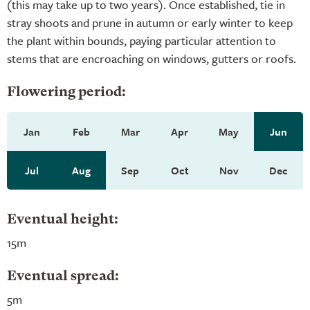
(this may take up to two years). Once established, tie in
stray shoots and prune in autumn or early winter to keep
the plant within bounds, paying particular attention to
stems that are encroaching on windows, gutters or roofs.
Flowering period:
Jan
Feb
Mar
Apr
May
Jun
Jul
Aug
Sep
Oct
Nov
Dec
Eventual height:
15m
Eventual spread:
5m