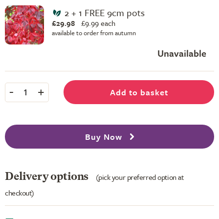
2 + 1 FREE 9cm pots
£29.98
£
9.99 each
available to order from autumn
Unavailable
-
+
Add to basket
1
Buy Now
Delivery options
(pick your preferred option at
checkout)