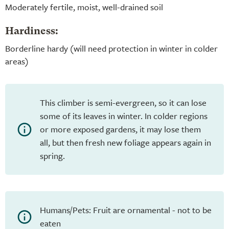
Moderately fertile, moist, well-drained soil
Hardiness:
Borderline hardy (will need protection in winter in colder
areas)
This climber is semi-evergreen, so it can lose
some of its leaves in winter. In colder regions
or more exposed gardens, it may lose them
all, but then fresh new foliage appears again in
spring.
Humans/Pets: Fruit are ornamental - not to be
eaten