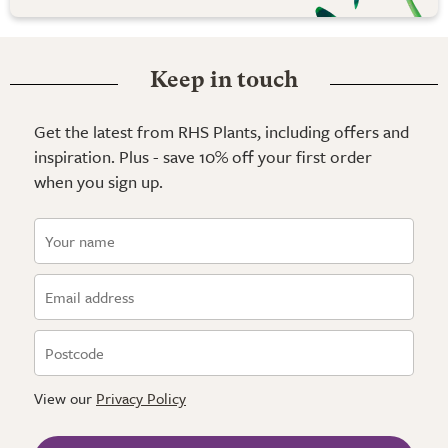
Keep in touch
Get the latest from RHS Plants, including offers and
inspiration. Plus - save 10% off your first order
when you sign up.
View our
Privacy Policy