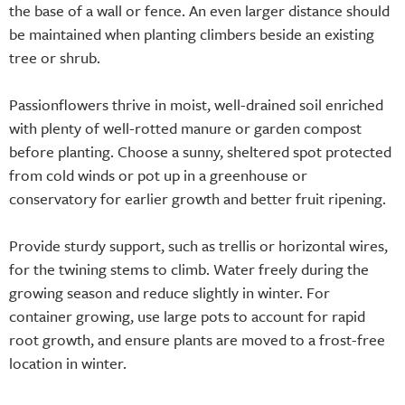
the base of a wall or fence. An even larger distance should
be maintained when planting climbers beside an existing
tree or shrub.
Passionflowers thrive in moist, well-drained soil enriched
with plenty of well-rotted manure or garden compost
before planting. Choose a sunny, sheltered spot protected
from cold winds or pot up in a greenhouse or
conservatory for earlier growth and better fruit ripening.
Provide sturdy support, such as trellis or horizontal wires,
for the twining stems to climb. Water freely during the
growing season and reduce slightly in winter. For
container growing, use large pots to account for rapid
root growth, and ensure plants are moved to a frost-free
location in winter.