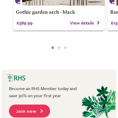
Gothic garden arch - black
Rus
£389.99
View details
£15
Become an RHS Member today and
save 30% on your first year
Join now