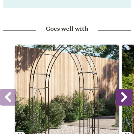
Goes well with