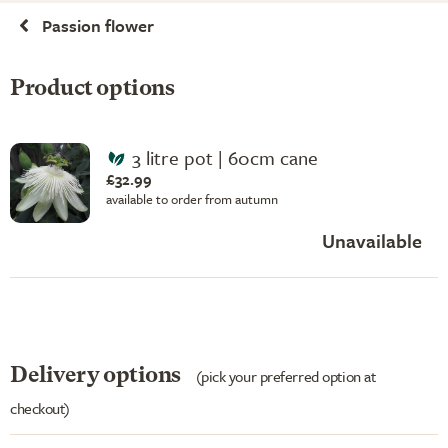
Passion flower
Product options
3 litre pot | 60cm cane
£32.99
available to order from autumn
Unavailable
Delivery options
(pick your preferred option at
checkout)