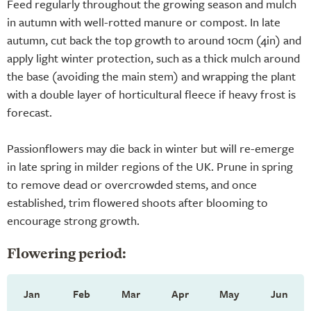
Feed regularly throughout the growing season and mulch
in autumn with well-rotted manure or compost. In late
autumn, cut back the top growth to around 10cm (4in) and
apply light winter protection, such as a thick mulch around
the base (avoiding the main stem) and wrapping the plant
with a double layer of horticultural fleece if heavy frost is
forecast.
Passionflowers may die back in winter but will re-emerge
in late spring in milder regions of the UK. Prune in spring
to remove dead or overcrowded stems, and once
established, trim flowered shoots after blooming to
encourage strong growth.
Flowering period:
Jan
Feb
Mar
Apr
May
Jun