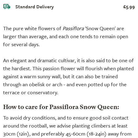
Standard Delivery
£5.99
The pure white flowers of
Passiflora
'Snow Queen' are
larger than average, and each one tends to remain open
for several days.
An elegant and dramatic cultivar, it is also said to be one of
the hardiest. This passion flower will flourish when planted
against a warm sunny wall, but it can also be trained
through an obelisk or arch - and even potted up for the
terrace or conservatory.
How to care for Passiflora Snow Queen:
To avoid dry conditions, and to ensure good soil contact
around the rootball, we advise planting climbers at least
30cm (12in), and preferably 45-60cm (18-24in) away from