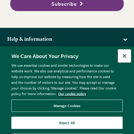
Subscribe
Help & information
Delivery
More from the RHS
We Care About Your Privacy
Returns
RHS.org Home
FAQs
We use essential cookies and similar technologies to make our
Terms
website work. We also use analytical and performance cookies to
RHS Membership
Plant FAQs
help us improve our website by measuring how the site is used
Terms & Conditions
RHS Gardens
Contact Us
and the number of visitors to our site. You may accept or manage
Privacy Policy
RHS Flower Shows
Pot Size Guide
your choices by clicking "Manage cookies". Please read Our cookie
policy for more information.
Our cookie policy
Cookie Policy
RHS Garden Centres
© RHS Enterprises Limited 2026
Donate
Registered in England & Wales No. 01211648. | VAT No.
Manage Cookies
GB461532757 | Registered Office: 80 Vincent Square, London,
SW1P 2PE.
Reject All