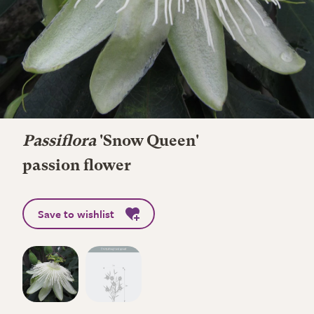
Passiflora
'Snow Queen'
passion flower
Save to wishlist