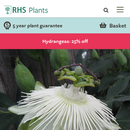
Basket
5 year plant guarantee
Hydrangeas: 25% off