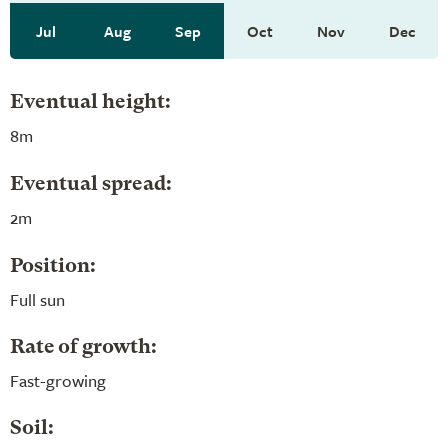
Jul
Aug
Sep
Oct
Nov
Dec
Eventual height:
8m
Eventual spread:
2m
Position:
Full sun
Rate of growth:
Fast-growing
Soil: