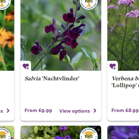
Salvia
'Nachtvlinder'
Verbena b
'Lollipop'
From £9.99
From £8.99
ns
View options