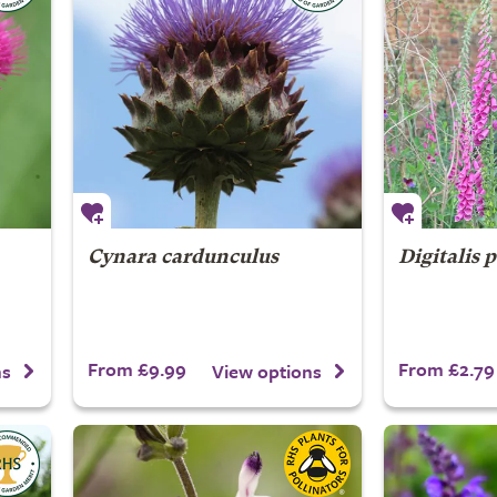
Cynara cardunculus
Digitalis 
From £9.99
From £2.79
ns
View options