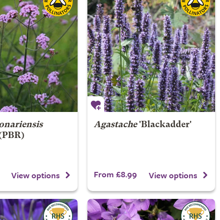
onariensis
Agastache
'Blackadder'
 (PBR)
From £8.99
View options
View options