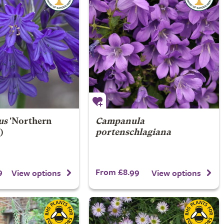
us
'Northern
Campanula
)
portenschlagiana
9
From £8.99
View options
View options