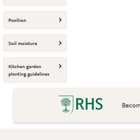
Position
Soil moisture
Kitchen garden
planting guidelines
Become