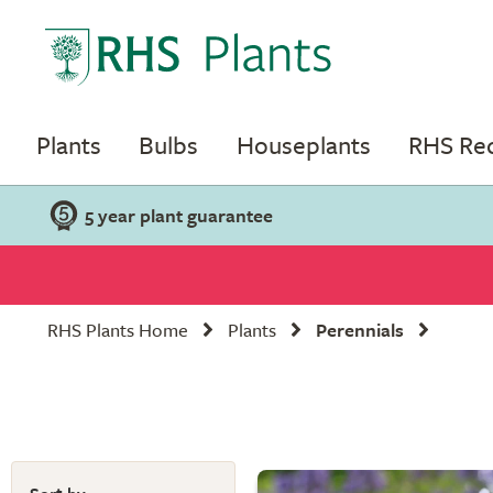
Plants
Bulbs
Houseplants
RHS R
5 year plant guarantee
RHS Plants Home
Plants
Perennials