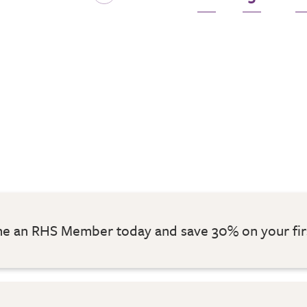
 an RHS Member today and save 30% on your fir