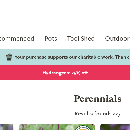
ecommended
Pots
Tool Shed
Outdoor 
Your purchase supports our charitable work. Thank
Hydrangeas: 25% off
Perennials
Results found: 227