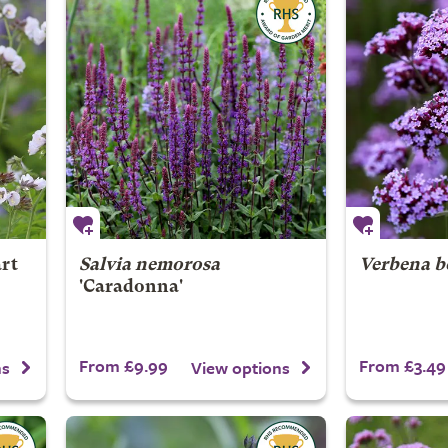
art
Salvia nemorosa
Verbena b
'Caradonna'
From £9.99
From £3.49
ns
View options