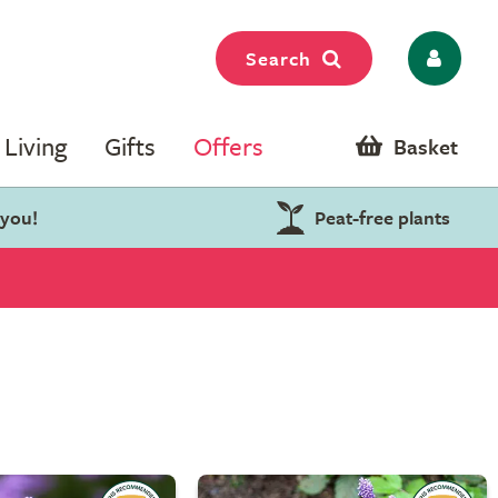
Search
Living
Gifts
Offers
Basket
 you!
Peat-free plants