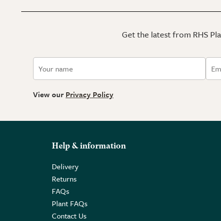
Get the latest from RHS Plan
View our
Privacy Policy
Help & information
Delivery
Returns
FAQs
Plant FAQs
Contact Us