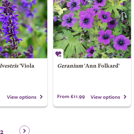
lvestris
'Viola
Geranium
'Ann Folkard'
From £11.99
View options
View options
12