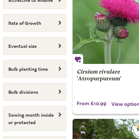
Attractive to wildlife
Rate of Growth
Eventual size
Bulb planting time
Cirsium rivulare
'Atropurpureum'
Bulb divisions
From £10.99
View optio
Sowing month inside
or protected