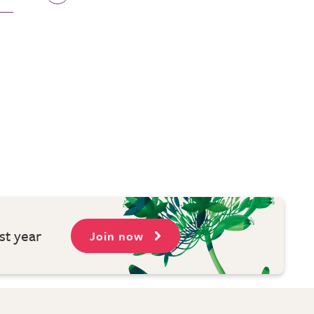
st year
Join now