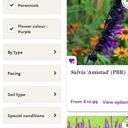
Perennials
Flower colour :
Purple
By type
Facing
Salvia
'Amistad' (PBR)
Soil type
From £10.99
View optio
Special conditions