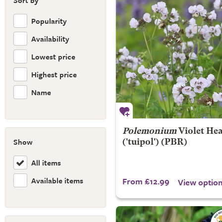
Sort by
Popularity
Availability
Lowest price
Highest price
Name
Polemonium
Violet He
Show
('tuipol') (PBR)
All items
Available items
From £12.99
View optio