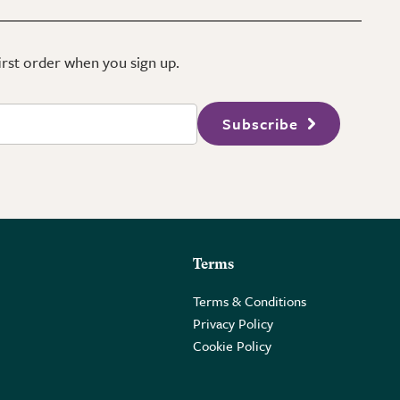
first order when you sign up.
Subscribe
Terms
Terms & Conditions
Privacy Policy
Cookie Policy