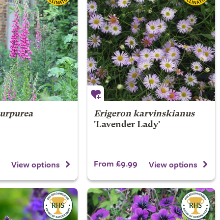
purpurea
Erigeron karvinskianus
'Lavender Lady'
From £9.99
View options
View options