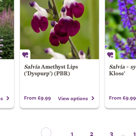
Salvia
Amethyst Lips
Salvia
×
sy
('Dyspurp') (PBR)
Klose'
From £9.99
From £9.99
ns
View options
1
2
3
...