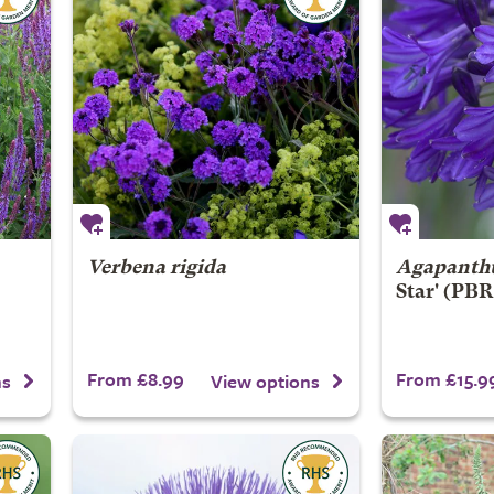
Verbena rigida
Agapanth
Star' (PBR
From £8.99
From £15.9
ns
View options