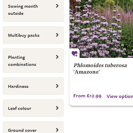
Sowing month
outside
Multibuy packs
Planting
combinations
Phlomoides tuberosa
'Amazone'
Hardiness
From £12.99
View optio
Leaf colour
Ground cover