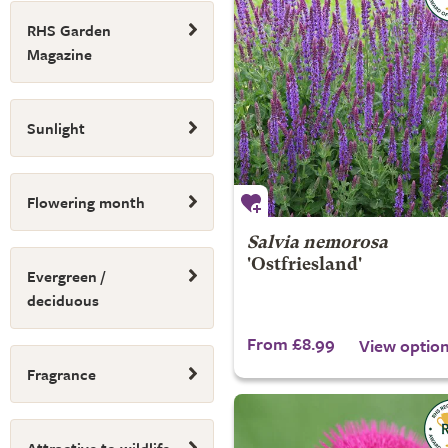
RHS Garden
Magazine
Sunlight
Flowering month
Salvia nemorosa
'Ostfriesland'
Evergreen /
deciduous
From £8.99
View optio
Fragrance