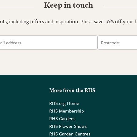
Keep in touch
ts, including offers and inspiration. Plus - save 10% off your 
More from the RHS
RHS.org Home
RHS Membership
RHS Gardens
RHS Flower Shows
RHS Garden Centres