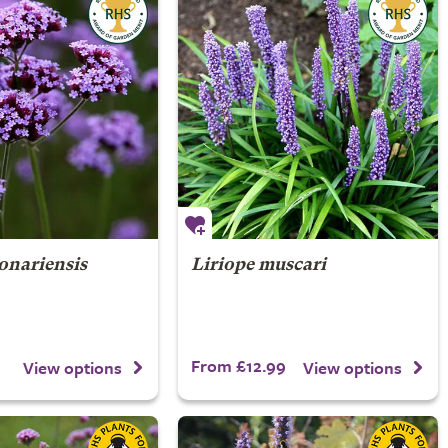
onariensis
Liriope muscari
From £12.99
View options
View options