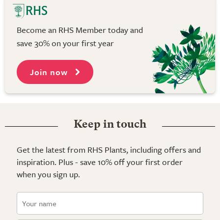
Become an RHS Member today and
save 30% on your first year
Join now
Keep in touch
Get the latest from RHS Plants, including offers and
inspiration. Plus - save 10% off your first order
when you sign up.