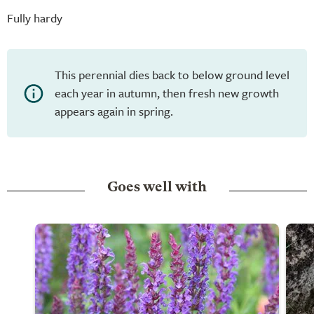
Fully hardy
This perennial dies back to below ground level
each year in autumn, then fresh new growth
appears again in spring.
Goes well with