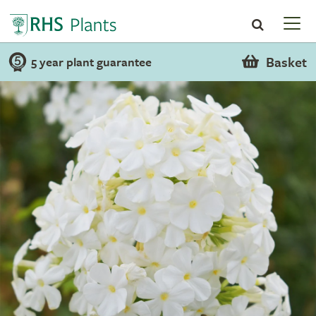
Basket
5 year plant guarantee