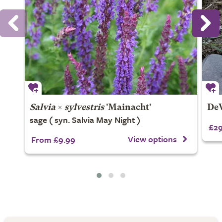
Salvia
×
sylvestris
'Mainacht'
DeW
sage ( syn. Salvia May Night )
£29
View options
From £9.99