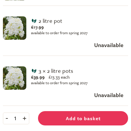
2 litre pot
£17.99
available to order from spring 2027
Unavailable
3 × 2 litre pots
£39.99
£
13.33 each
available to order from spring 2027
Unavailable
-
+
Add to basket
1