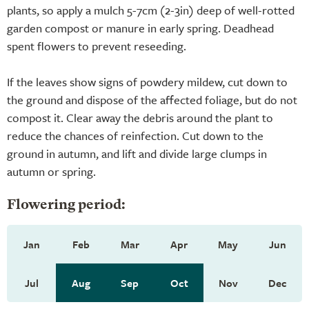
plants, so apply a mulch 5-7cm (2-3in) deep of well-rotted
garden compost or manure in early spring. Deadhead
spent flowers to prevent reseeding.
If the leaves show signs of powdery mildew, cut down to
the ground and dispose of the affected foliage, but do not
compost it. Clear away the debris around the plant to
reduce the chances of reinfection. Cut down to the
ground in autumn, and lift and divide large clumps in
autumn or spring.
Flowering period:
Jan
Feb
Mar
Apr
May
Jun
Jul
Aug
Sep
Oct
Nov
Dec