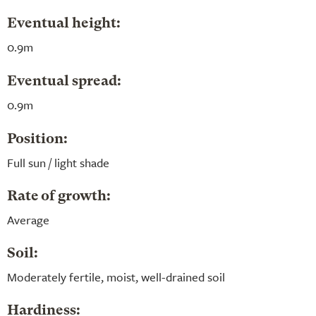
Eventual height:
0.9m
Eventual spread:
0.9m
Position:
Full sun / light shade
Rate of growth:
Average
Soil:
Moderately fertile, moist, well-drained soil
Hardiness: