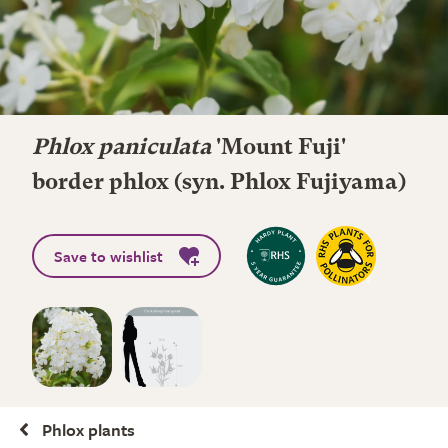
Phlox paniculata
'Mount Fuji'
border phlox (syn. Phlox Fujiyama)
Save to wishlist
Phlox plants