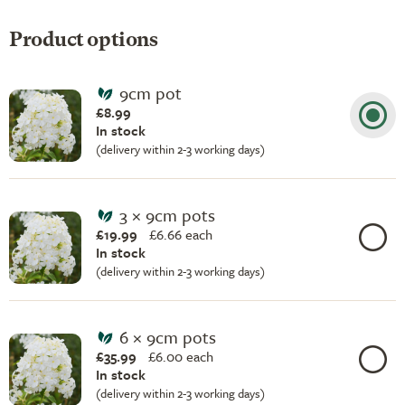
Product options
9cm pot
£8.99
In stock
(delivery within 2-3 working days)
3 × 9cm pots
£19.99
£
6.66 each
In stock
(delivery within 2-3 working days)
6 × 9cm pots
£35.99
£
6.00 each
In stock
(delivery within 2-3 working days)