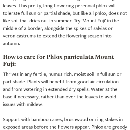
leaves. This pretty, long flowering perennial phlox will
tolerate full sun or partial shade, but like all phlox, does not
like soil that dries out in summer. Try 'Mount Fuji' in the
middle of a border, alongside the spikes of salvias or
veronicastrums to extend the flowering season into
autumn.
How to care for Phlox paniculata Mount
Fuji:
Thrives in any fertile, humus rich, moist soil in full sun or
part shade. Plants will benefit from good air circulation
and from watering in extended dry spells. Water at the
base if necessary, rather than over the leaves to avoid
issues with mildew.
Support with bamboo canes, brushwood or ring stakes in
exposed areas before the flowers appear. Phlox are greedy