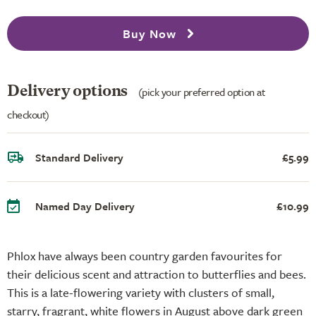
Buy Now
Delivery options
(pick your preferred option at
checkout)
Standard Delivery
£5.99
Named Day Delivery
£10.99
Phlox have always been country garden favourites for
their delicious scent and attraction to butterflies and bees.
This is a late-flowering variety with clusters of small,
starry, fragrant, white flowers in August above dark green