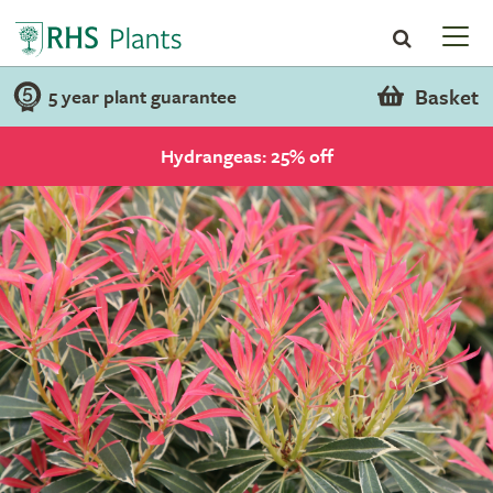
Basket
5 year plant guarantee
Hydrangeas: 25% off