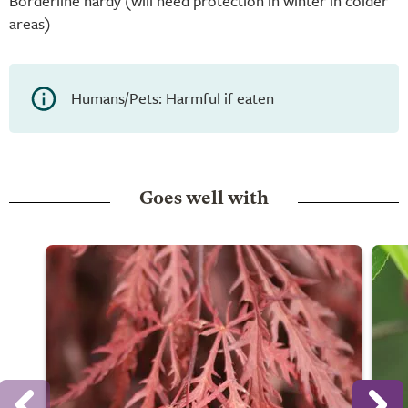
Borderline hardy (will need protection in winter in colder
areas)
Humans/Pets: Harmful if eaten
Goes well with