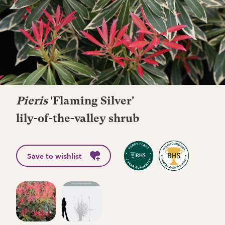
Pieris
'Flaming Silver'
lily-of-the-valley shrub
Save to wishlist