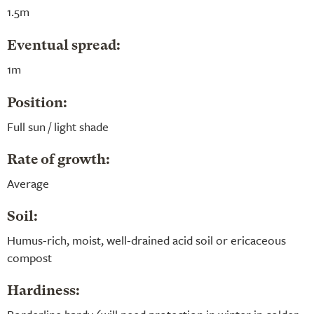
1.5m
Eventual spread:
1m
Position:
Full sun / light shade
Rate of growth:
Average
Soil:
Humus-rich, moist, well-drained acid soil or ericaceous
compost
Hardiness: