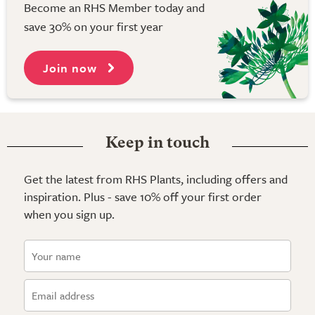
Become an RHS Member today and
save 30% on your first year
Join now
Keep in touch
Get the latest from RHS Plants, including offers and
inspiration. Plus - save 10% off your first order
when you sign up.