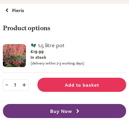
Pieris
Product options
1.5 litre pot
£19.99
In stock
(delivery within 2-3 working days)
-
+
Add to basket
1
Buy Now