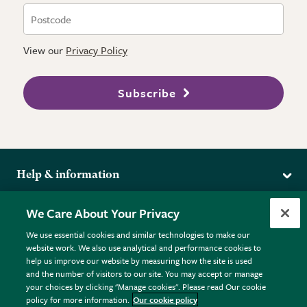
View our
Privacy Policy
Subscribe
Help & information
Delivery
More from the RHS
We Care About Your Privacy
Returns
RHS.org Home
FAQs
We use essential cookies and similar technologies to make our
Terms
website work. We also use analytical and performance cookies to
RHS Membership
Plant FAQs
help us improve our website by measuring how the site is used
Terms & Conditions
RHS Gardens
Contact Us
and the number of visitors to our site. You may accept or manage
Privacy Policy
RHS Flower Shows
Pot Size Guide
your choices by clicking "Manage cookies". Please read Our cookie
policy for more information.
Our cookie policy
Cookie Policy
RHS Garden Centres
© RHS Enterprises Limited 2026