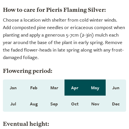
How to care for Pieris Flaming Silver:
Choose a location with shelter from cold winter winds.
Add composted pine needles or ericaceous compost when
planting and apply a generous 5-7cm (2-3in) mulch each
year around the base of the plant in early spring. Remove
the faded flower-heads in late spring along with any frost-
damaged foliage.
Flowering period:
Jan
Feb
Mar
Apr
May
Jun
Jul
Aug
Sep
Oct
Nov
Dec
Eventual height: