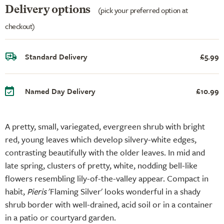
Delivery options
(pick your preferred option at
checkout)
Standard Delivery
£5.99
Named Day Delivery
£10.99
A pretty, small, variegated, evergreen shrub with bright
red, young leaves which develop silvery-white edges,
contrasting beautifully with the older leaves. In mid and
late spring, clusters of pretty, white, nodding bell-like
flowers resembling lily-of-the-valley appear. Compact in
habit,
Pieris
'Flaming Silver' looks wonderful in a shady
shrub border with well-drained, acid soil or in a container
in a patio or courtyard garden.