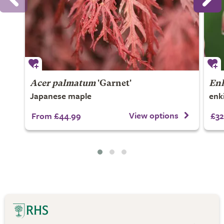
Acer palmatum
'Garnet'
Enk
Japanese maple
enk
View options
From £44.99
£32