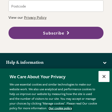
View our
Privacy Policy
Subscribe
Help & information
Delivery
More from the RHS
We Care About Your Privacy
Returns
RHS.org Home
FAQs
We use essential cookies and similar technologies to make our
Terms
website work. We also use analytical and performance cookies to
RHS Membership
Plant FAQs
help us improve our website by measuring how the site is used
Terms & Conditions
RHS Gardens
Contact Us
and the number of visitors to our site. You may accept or manage
Privacy Policy
RHS Flower Shows
Pot Size Guide
your choices by clicking "Manage cookies". Please read Our cookie
policy for more information.
Our cookie policy
Cookie Policy
RHS Garden Centres
© RHS Enterprises Limited 2026