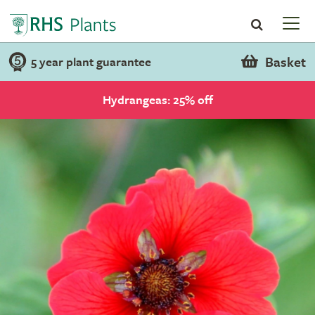
Basket
5 year plant guarantee
Hydrangeas: 25% off