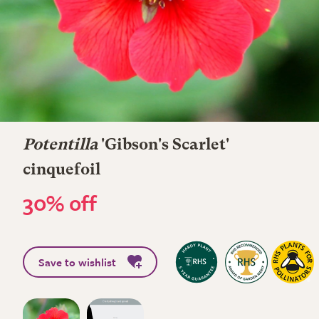
Potentilla
'Gibson's Scarlet'
cinquefoil
30% off
Save to wishlist