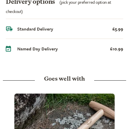
Delivery options
(pick your preferred option at
checkout)
Standard Delivery
£5.99
Named Day Delivery
£10.99
Goes well with