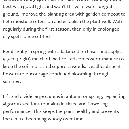
best with good light and won’t thrive in waterlogged
ground. Improve the planting area with garden compost to
help moisture retention and establish the plant well. Water
regularly during the first season, then only in prolonged
dry spells once settled.
Feed lightly in spring with a balanced fertiliser and apply a
5-7cm (2-3in) mulch of well-rotted compost or manure to
keep the soil moist and suppress weeds. Deadhead spent
flowers to encourage continued blooming through
summer.
Lift and divide large clumps in autumn or spring, replanting
vigorous sections to maintain shape and flowering
performance. This keeps the plant healthy and prevents
the centre becoming woody over time.