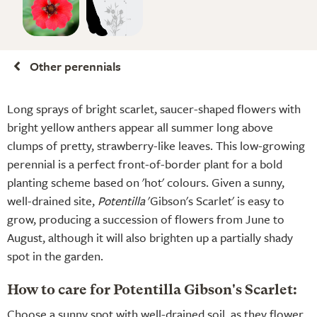
Other perennials
Long sprays of bright scarlet, saucer-shaped flowers with
bright yellow anthers appear all summer long above
clumps of pretty, strawberry-like leaves. This low-growing
perennial is a perfect front-of-border plant for a bold
planting scheme based on 'hot' colours. Given a sunny,
well-drained site,
Potentilla
'Gibson's Scarlet' is easy to
grow, producing a succession of flowers from June to
August, although it will also brighten up a partially shady
spot in the garden.
How to care for Potentilla Gibson's Scarlet:
Choose a sunny spot with well-drained soil, as they flower