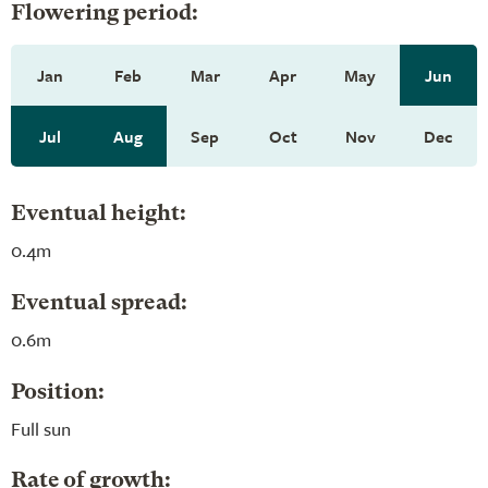
Flowering period:
Jan
Feb
Mar
Apr
May
Jun
Jul
Aug
Sep
Oct
Nov
Dec
Eventual height:
0.4m
Eventual spread:
0.6m
Position:
Full sun
Rate of growth: