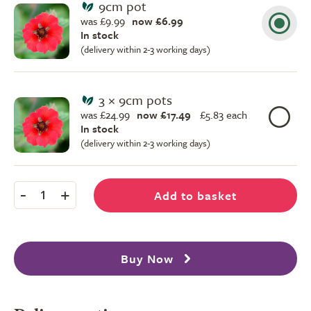
9cm pot
was £9.99
now £6.99
In stock
(delivery within 2-3 working days)
3 × 9cm pots
was £24.99
now £17.49
£
5.83 each
In stock
(delivery within 2-3 working days)
-
+
Add to basket
1
Buy Now