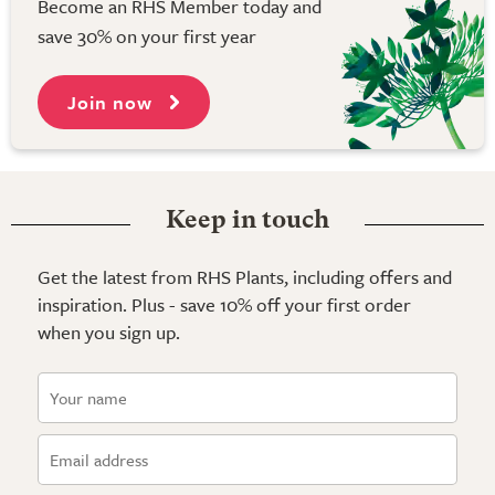
Become an RHS Member today and
save 30% on your first year
Join now
Keep in touch
Get the latest from RHS Plants, including offers and
inspiration. Plus - save 10% off your first order
when you sign up.