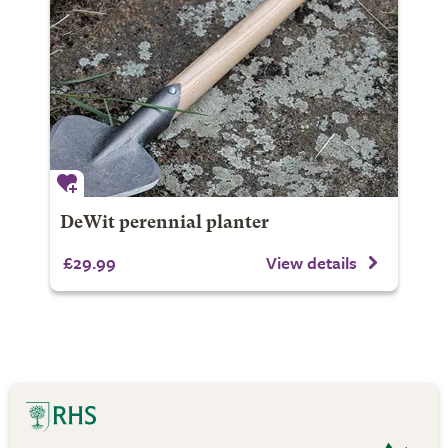
DeWit perennial planter
£29.99
View details