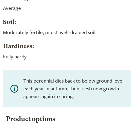
Average
Soil:
Moderately fertile, moist, well-drained soil
Hardiness:
Fully hardy
This perennial dies back to below ground level
each year in autumn, then fresh new growth
appears again in spring.
Product options