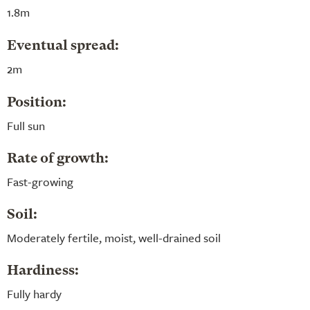
1.8m
Eventual spread:
2m
Position:
Full sun
Rate of growth:
Fast-growing
Soil:
Moderately fertile, moist, well-drained soil
Hardiness:
Fully hardy