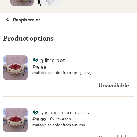
Raspberries
Product options
3 litre pot
£19.99
available to order from spring 2027
Unavailable
5 × bare root canes
£15.99
£
3.20 each
available to order from autumn