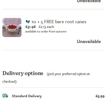
Unavailable
10 + 5 FREE bare root canes
£31.98
£
2.13 each
available to order from autumn
Unavailable
Delivery options
(pick your preferred option at
checkout)
Standard Delivery
£5.99