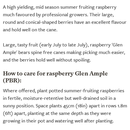
A high yielding, mid season summer fruiting raspberry
much favoured by professional growers. Their large,
round and conical-shaped berries have an excellent flavour
and hold well on the cane.
Large, tasty fruit (early July to late July), raspberry 'Glen
Ample' bears spine free canes making picking much easier,
and the berries hold well without spoiling.
How to care for raspberry Glen Ample
(PBR):
Where offered, plant potted summer-fruiting raspberries
in fertile, moisture-retentive but well-drained soil in a
sunny position. Space plants 45cm (18in) apart in rows 1.8m
(6ft) apart, planting at the same depth as they were
growing in their pot and watering well after planting.