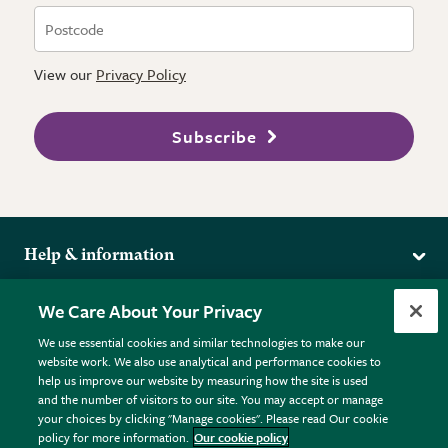
View our
Privacy Policy
Subscribe
Help & information
Delivery
More from the RHS
We Care About Your Privacy
Returns
RHS.org Home
FAQs
We use essential cookies and similar technologies to make our
Terms
website work. We also use analytical and performance cookies to
RHS Membership
Plant FAQs
help us improve our website by measuring how the site is used
Terms & Conditions
RHS Gardens
Contact Us
and the number of visitors to our site. You may accept or manage
Privacy Policy
RHS Flower Shows
Pot Size Guide
your choices by clicking "Manage cookies". Please read Our cookie
policy for more information.
Our cookie policy
Cookie Policy
RHS Garden Centres
© RHS Enterprises Limited 2026