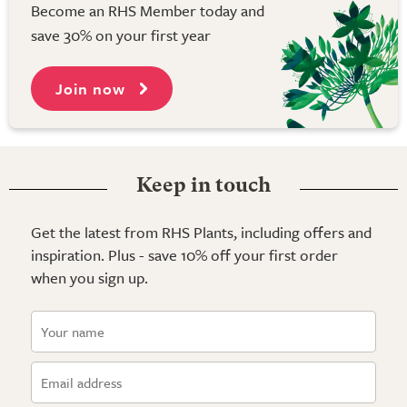
Become an RHS Member today and
save 30% on your first year
Join now
Keep in touch
Get the latest from RHS Plants, including offers and
inspiration. Plus - save 10% off your first order
when you sign up.