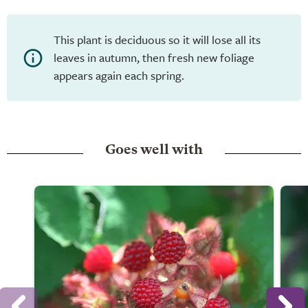
This plant is deciduous so it will lose all its
leaves in autumn, then fresh new foliage
appears again each spring.
Goes well with