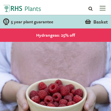
Basket
5 year plant guarantee
Hydrangeas: 25% off