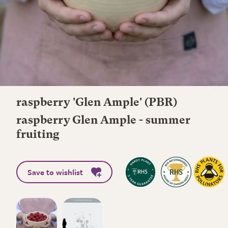
raspberry 'Glen Ample' (PBR)
raspberry Glen Ample - summer
fruiting
Save to wishlist