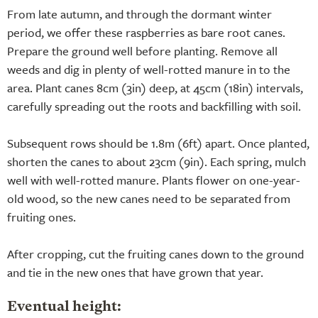
From late autumn, and through the dormant winter
period, we offer these raspberries as bare root canes.
Prepare the ground well before planting. Remove all
weeds and dig in plenty of well-rotted manure in to the
area. Plant canes 8cm (3in) deep, at 45cm (18in) intervals,
carefully spreading out the roots and backfilling with soil.
Subsequent rows should be 1.8m (6ft) apart. Once planted,
shorten the canes to about 23cm (9in). Each spring, mulch
well with well-rotted manure. Plants flower on one-year-
old wood, so the new canes need to be separated from
fruiting ones.
After cropping, cut the fruiting canes down to the ground
and tie in the new ones that have grown that year.
Eventual height: