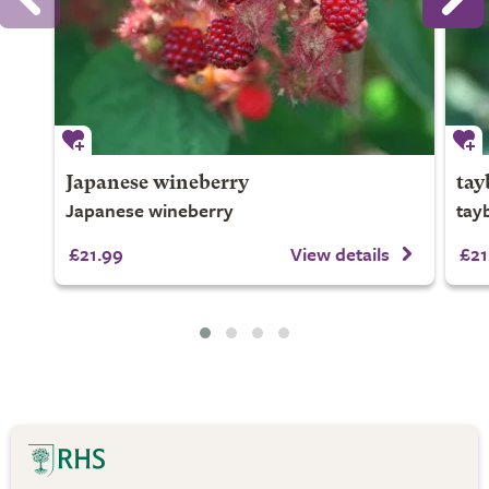
Japanese wineberry
tay
Japanese wineberry
tay
£21.99
View details
£21