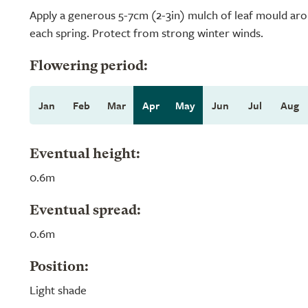
Apply a generous 5-7cm (2-3in) mulch of leaf mould aro
each spring. Protect from strong winter winds.
Flowering period:
Jan
Feb
Mar
Apr
May
Jun
Jul
Aug
Eventual height:
0.6m
Eventual spread:
0.6m
Position:
Light shade