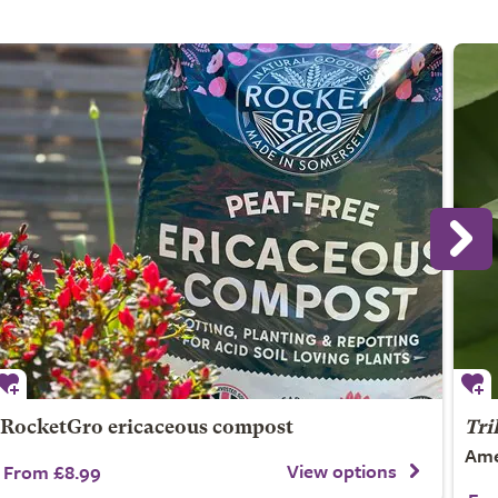
RocketGro ericaceous compost
Tri
Ame
View options
From £8.99