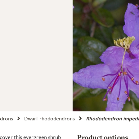
drons
Dwarf rhododendrons
Rhododendron imped
 cover this evergreen shrub
Product options