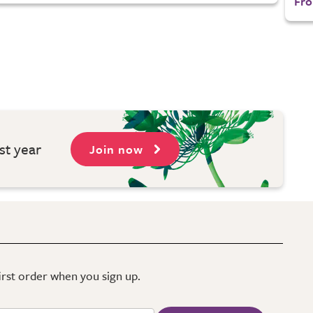
Fro
st year
Join now
first order when you sign up.