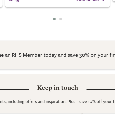
 an RHS Member today and save 30% on your fir
Keep in touch
ts, including offers and inspiration. Plus - save 10% off your 