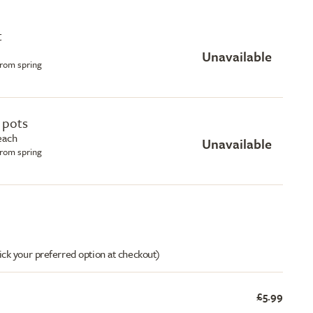
t
Unavailable
from spring
e pots
 each
Unavailable
from spring
ick your preferred option at checkout)
£5.99