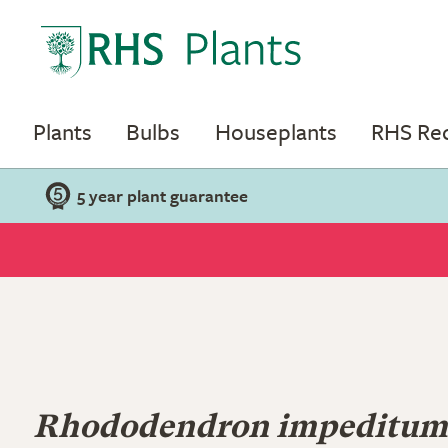
Plants
Bulbs
Houseplants
RHS R
5 year plant guarantee
Rhododendron impeditum