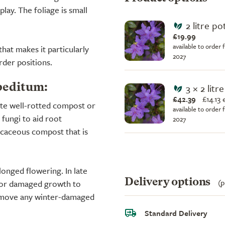
play. The foliage is small
2 litre po
£19.99
available to order 
at makes it particularly
2027
rder positions.
3 × 2 litr
peditum:
£42.39
£
14.13
ate well-rotted compost or
available to order 
fungi to aid root
2027
icaceous compost that is
onged flowering. In late
Delivery options
(p
d or damaged growth to
 remove any winter-damaged
Standard Delivery