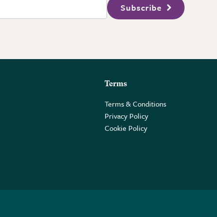
Subscribe
Terms
Terms & Conditions
Privacy Policy
Cookie Policy