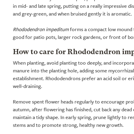
in mid- and late spring, putting on a really impressive dis
and grey-green, and when bruised gently it is aromatic.
Rhododendron impeditum
forms a compact low mound th
good for patio pots, larger rock gardens, or front of bo
How to care for Rhododendron im
When planting, avoid planting too deeply, and incorpor
manure into the planting hole, adding some mycorrhizal 
establishment. Rhododendrons prefer an acid soil or er
well-draining.
Remove spent flower heads regularly to encourage prol
autumn, after flowering has finished, cut back any dea
maintain a tidy shape. In early spring, prune lightly to
stems and to promote strong, healthy new growth.