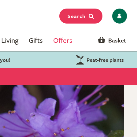
Search
Living
Gifts
Offers
Basket
 you!
Peat-free plants