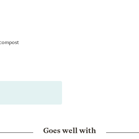
s compost
Goes well with