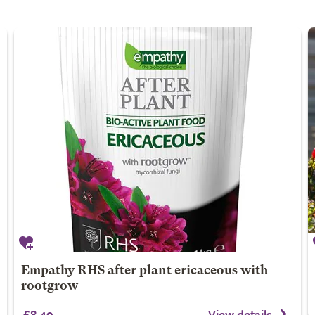
Empathy RHS after plant ericaceous with
rootgrow
£8.49
View details