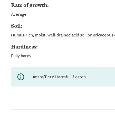
Rate of growth:
Average
Soil:
Humus-rich, moist, well-drained acid soil or ericaceou
Hardiness:
Fully hardy
Humans/Pets: Harmful if eaten