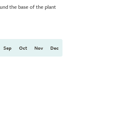
und the base of the plant
Sep
Oct
Nov
Dec