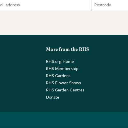
More from the RHS
RHS.org Home
RHS Membership
RHS Gardens
RHS Flower Shows
RHS Garden Centres
Donate