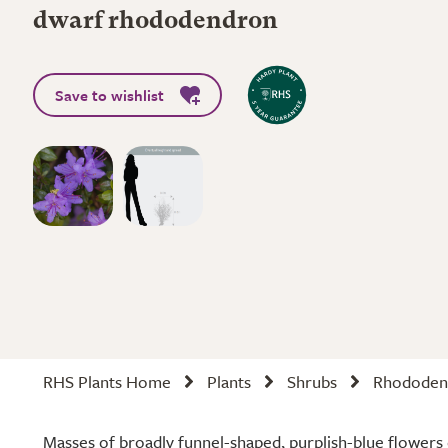
dwarf rhododendron
Save to wishlist
RHS Plants Home
Plants
Shrubs
Rhododen
Masses of broadly funnel-shaped, purplish-blue flowers