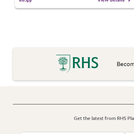
Become
Get the latest from RHS Plan