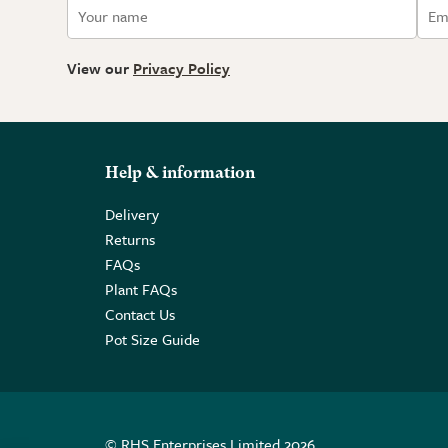
View our
Privacy Policy
Help & information
Delivery
Returns
FAQs
Plant FAQs
Contact Us
Pot Size Guide
© RHS Enterprises Limited 2026