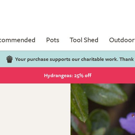
ecommended
Pots
Tool Shed
Outdoor 
Your purchase supports our charitable work. Thank
Hydrangeas: 25% off