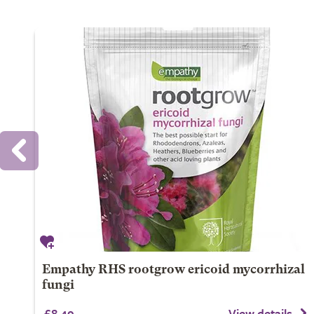
Empathy RHS rootgrow ericoid mycorrhizal
fungi
£8.49
View details