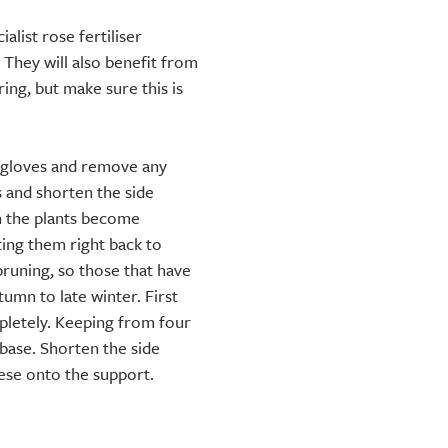
alist rose fertiliser
 They will also benefit from
ng, but make sure this is
h gloves and remove any
 and shorten the side
n the plants become
ing them right back to
pruning, so those that have
mn to late winter. First
letely. Keeping from four
 base. Shorten the side
hese onto the support.