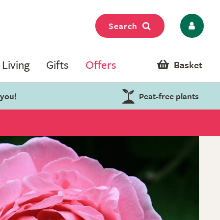
Search
Living
Gifts
Offers
Basket
 you!
Peat-free plants