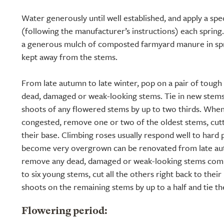
Water generously until well established, and apply a speci
(following the manufacturer’s instructions) each spring.
a generous mulch of composted farmyard manure in spri
kept away from the stems.
From late autumn to late winter, pop on a pair of toug
dead, damaged or weak-looking stems. Tie in new stems
shoots of any flowered stems by up to two thirds. Whe
congested, remove one or two of the oldest stems, cutt
their base. Climbing roses usually respond well to hard 
become very overgrown can be renovated from late autu
remove any dead, damaged or weak-looking stems comp
to six young stems, cut all the others right back to their
shoots on the remaining stems by up to a half and tie t
Flowering period: