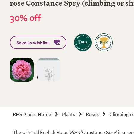
rose Constance Spry (climbing or sh
30% off
Save to wishlist
RHS Plants Home
Plants
Roses
Climbing r
The original English Rose,
Rosa
'Constance Spry' is a re