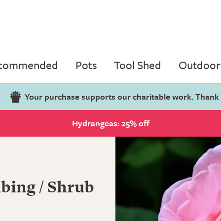
ecommended
Pots
Tool Shed
Outdoor 
Your purchase supports our charitable work. Thank
Hydrangeas: 25% off
bing / Shrub