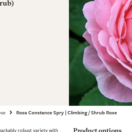
rub)
ose
Rosa Constance Spry | Climbing / Shrub Rose
markably robust variety with
Product options