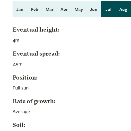
Jan
Feb
Mar
Apr
May
Jun
Jul
Aug
Eventual height:
4m
Eventual spread:
2.5m
Position:
Full sun
Rate of growth:
Average
Soil: