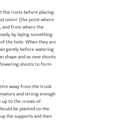
t the roots before placing
bud union' (the point where
k, and from where the
 easily by laying something
p of the hole. When they are
down gently before watering
fan shape and as new shoots
e flowering shoots to form
metre away from the trunk
e mature and strong enough
e up to the crown of
should be planted on the
e up the supports and then