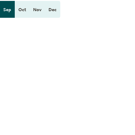
Sep
Oct
Nov
Dec