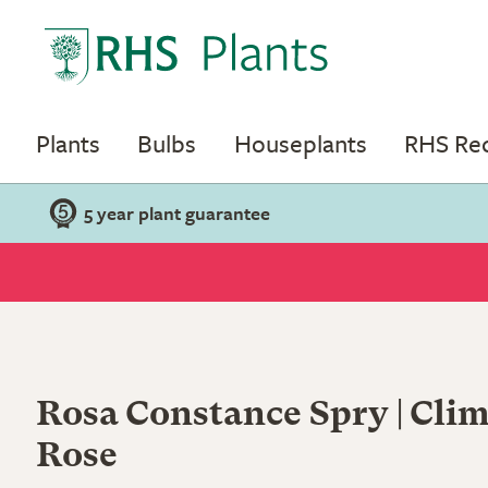
Plants
Bulbs
Houseplants
RHS R
5 year plant guarantee
Rosa Constance Spry | Clim
Rose