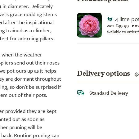
 in diameter. Delicately
owers grace nodding stems
4 litre po
 after the inspirational
was £39.99
no
ing trained as a climber,
available to order
fect for adorning pillars.
up when the weather
liers send out their roses
we pot ours up as it helps
Delivery options
(p
they are dormant throughout
ing, so don't be surprised if
Standard Delivery
em out of their pots.
er provided they are kept
anted out as soon as
ther pruning will be
d back. Routine pruning can