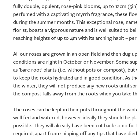
fully double, opulent, rose-pink blooms, up to 12cm (5in)
perfumed with a captivating myrrh fragrance, these fl
during the summer months. This exceptional rose, named
florist, boasts a vigorous nature and is well suited to be
reaching heights of up to 4m with its arching habit – per
All our roses are grown in an open field and then dug 
conditions are right in October or November. Some supp
as 'bare root' plants (i.e. without pots or compost), but 
to keep the roots hydrated and in good condition. As 
the winter, they will not produce any new roots until spr
the compost falls away from the roots when you take th
The roses can be kept in their pots throughout the wint
well fed and watered, however ideally they should be pl
possible. They will already have been cut back so no fur
required, apart from snipping off any tips that have die