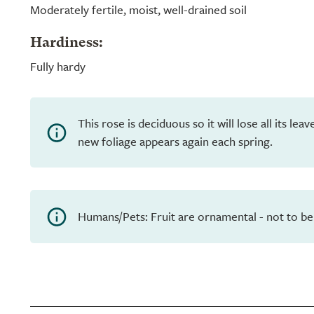
Moderately fertile, moist, well-drained soil
Hardiness:
Fully hardy
This rose is deciduous so it will lose all its le
new foliage appears again each spring.
Humans/Pets: Fruit are ornamental - not to be