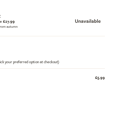
t
Unavailable
w £27.99
 from autumn
ick your preferred option at checkout)
£5.99