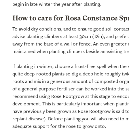
begin in late winter the year after planting.
How to care for Rosa Constance Sp
To avoid dry conditions, and to ensure good soil contac
advise planting climbers at least 30cm (12in), and prefe
away from the base of a wall or fence. An even greater 
maintained when planting climbers beside an existing tr
If planting in winter, choose a frost-free spell when the 
quite deep-rooted plants so dig a deep hole roughly twic
roots and mix in a generous amount of composted organ
of a general purpose fertiliser can be worked into the s
recommend using Rose Rootgrow at this stage to encou
development. This is particularly important when planti
have previously been grown as Rose Rootgrow is said t
replant disease). Before planting you will also need to m
adequate support for the rose to grow onto.