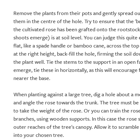
Remove the plants from their pots and gently spread ou
them in the centre of the hole. Try to ensure that the '
the cultivated rose has been grafted onto the rootstoc
shoots emerge) is at soil level. You can judge this quite
flat, like a spade handle or bamboo cane, across the to
at the right height, back-fill the hole, firming the soil 
the plant well. Tie the stems to the support in an open 
emerge, tie these in horizontally, as this will encourag
nearer the base.
When planting against a large tree, dig a hole about a 
and angle the rose towards the trunk. The tree must b
to take the weight of the rose. Or you can train the ros
branches, using wooden supports. In this case the rose 
outer reaches of the tree's canopy. Allow it to scrambl
into your chosen tree.