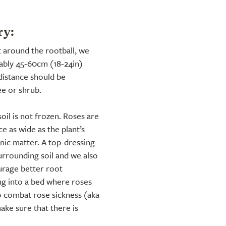
ry:
t around the rootball, we
rably 45-60cm (18-24in)
distance should be
ee or shrub.
soil is not frozen. Roses are
e as wide as the plant’s
ic matter. A top-dressing
urrounding soil and we also
rage better root
ng into a bed where roses
o combat rose sickness (aka
ake sure that there is