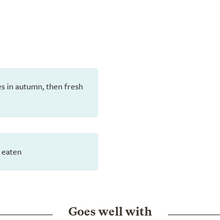
aves in autumn, then fresh
 eaten
Goes well with