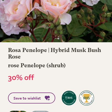
Rosa Penelope | Hybrid Musk Bush
Rose
rose Penelope (shrub)
30% off
Save to wishlist