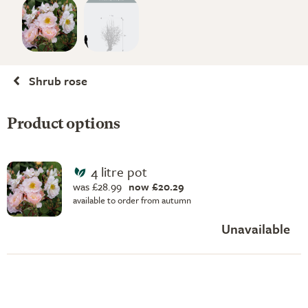
Shrub rose
Product options
4 litre pot
was £28.99
now £20.29
available to order from autumn
Unavailable