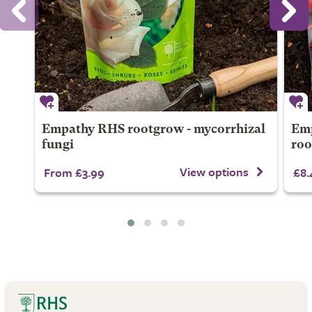
Empathy RHS rootgrow - mycorrhizal
Emp
fungi
ro
View options
From £3.99
£8.