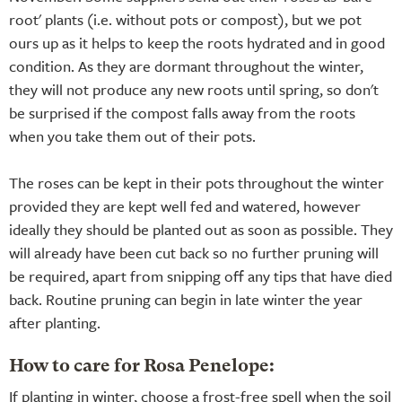
root' plants (i.e. without pots or compost), but we pot
ours up as it helps to keep the roots hydrated and in good
condition. As they are dormant throughout the winter,
they will not produce any new roots until spring, so don't
be surprised if the compost falls away from the roots
when you take them out of their pots.
The roses can be kept in their pots throughout the winter
provided they are kept well fed and watered, however
ideally they should be planted out as soon as possible. They
will already have been cut back so no further pruning will
be required, apart from snipping off any tips that have died
back. Routine pruning can begin in late winter the year
after planting.
How to care for Rosa Penelope:
If planting in winter, choose a frost-free spell when the soil