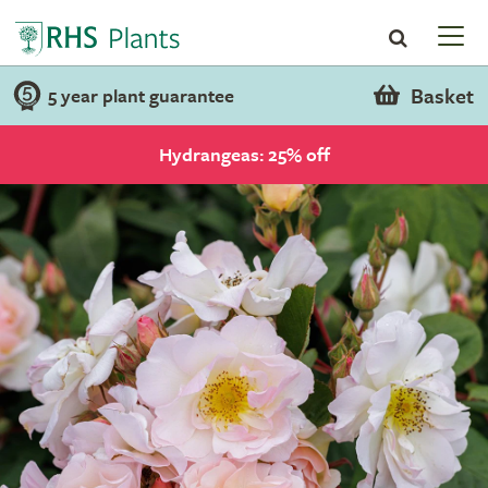
Basket
5 year plant guarantee
Hydrangeas: 25% off