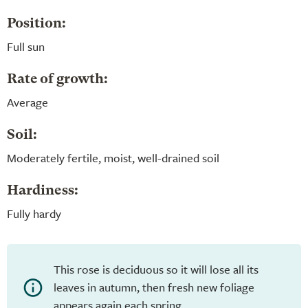
Position:
Full sun
Rate of growth:
Average
Soil:
Moderately fertile, moist, well-drained soil
Hardiness:
Fully hardy
This rose is deciduous so it will lose all its
leaves in autumn, then fresh new foliage
appears again each spring.