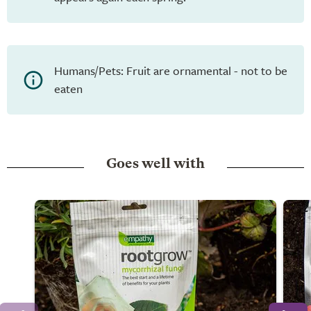
Humans/Pets: Fruit are ornamental - not to be
eaten
Goes well with