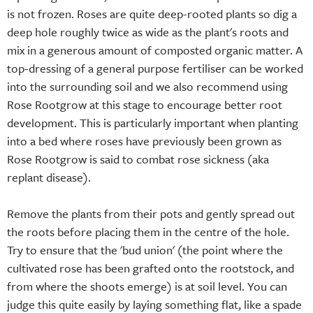
is not frozen. Roses are quite deep-rooted plants so dig a
deep hole roughly twice as wide as the plant's roots and
mix in a generous amount of composted organic matter. A
top-dressing of a general purpose fertiliser can be worked
into the surrounding soil and we also recommend using
Rose Rootgrow at this stage to encourage better root
development. This is particularly important when planting
into a bed where roses have previously been grown as
Rose Rootgrow is said to combat rose sickness (aka
replant disease).
Remove the plants from their pots and gently spread out
the roots before placing them in the centre of the hole.
Try to ensure that the 'bud union' (the point where the
cultivated rose has been grafted onto the rootstock, and
from where the shoots emerge) is at soil level. You can
judge this quite easily by laying something flat, like a spade