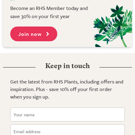
Become an RHS Member today and
save 30% on your first year
Join now
Keep in touch
Get the latest from RHS Plants, including offers and
inspiration. Plus - save 10% off your first order
when you sign up.