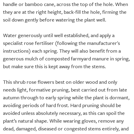
handle or bamboo cane, across the top of the hole. When
they are at the right height, back-fill the hole, firming the
soil down gently before watering the plant well.
Water generously until well established, and apply a
specialist rose fertiliser (following the manufacturer's
instructions) each spring. They will also benefit from a
generous mulch of composted farmyard manure in spring,
but make sure this is kept away from the stems.
This shrub rose flowers best on older wood and only
needs light, formative pruning, best carried out from late
autumn through to early spring while the plant is dormant,
avoiding periods of hard frost. Hard pruning should be
avoided unless absolutely necessary, as this can spoil the
plant’s natural shape. While wearing gloves, remove any
dead, damaged, diseased or congested stems entirely, and