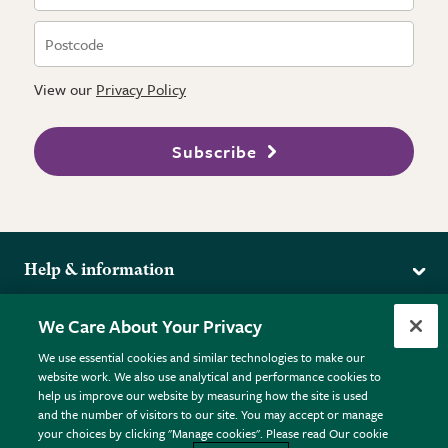
View our
Privacy Policy
Subscribe
Help & information
Delivery
More from the RHS
We Care About Your Privacy
Returns
RHS.org Home
FAQs
We use essential cookies and similar technologies to make our
Terms
website work. We also use analytical and performance cookies to
RHS Membership
Plant FAQs
help us improve our website by measuring how the site is used
Terms & Conditions
RHS Gardens
Contact Us
and the number of visitors to our site. You may accept or manage
Privacy Policy
RHS Flower Shows
Pot Size Guide
your choices by clicking "Manage cookies". Please read Our cookie