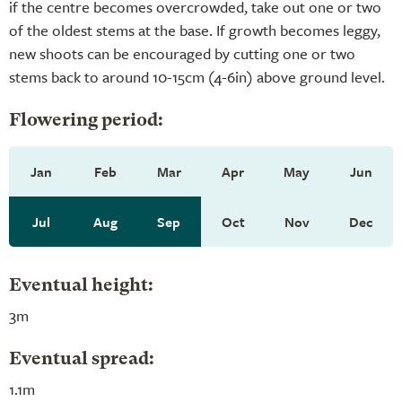
if the centre becomes overcrowded, take out one or two
of the oldest stems at the base. If growth becomes leggy,
new shoots can be encouraged by cutting one or two
stems back to around 10-15cm (4-6in) above ground level.
Flowering period:
Jan
Feb
Mar
Apr
May
Jun
Jul
Aug
Sep
Oct
Nov
Dec
Eventual height:
3m
Eventual spread:
1.1m