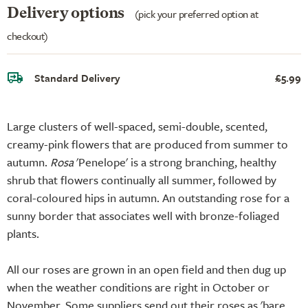
Delivery options
(pick your preferred option at
checkout)
Standard Delivery
£5.99
Large clusters of well-spaced, semi-double, scented,
creamy-pink flowers that are produced from summer to
autumn.
Rosa
'Penelope' is a strong branching, healthy
shrub that flowers continually all summer, followed by
coral-coloured hips in autumn. An outstanding rose for a
sunny border that associates well with bronze-foliaged
plants.
All our roses are grown in an open field and then dug up
when the weather conditions are right in October or
November. Some suppliers send out their roses as 'bare