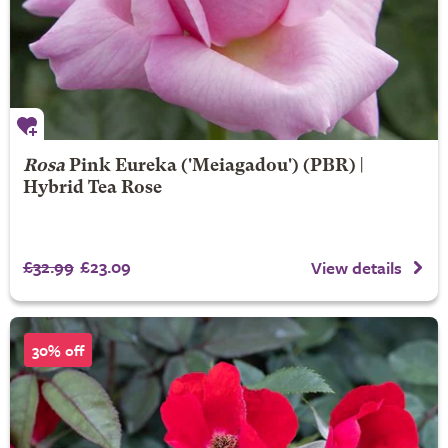
Rosa
Pink Eureka
('Meiagadou') (PBR) |
Hybrid Tea Rose
£32.99
£23.09
View details
30% off