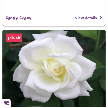
£32.99
£23.09
View details
30% off