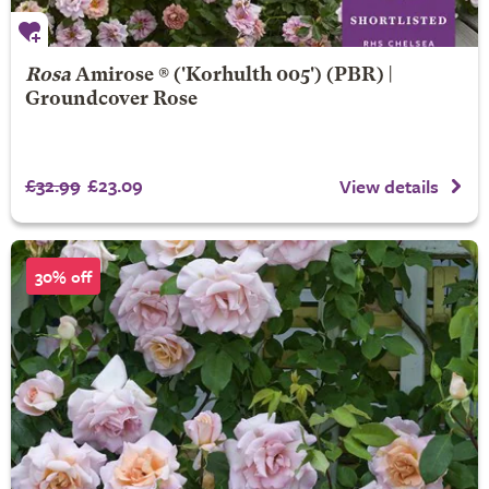
Rosa
Amirose ®
('Korhulth 005') (PBR) |
Groundcover Rose
£32.99
£23.09
View details
30% off