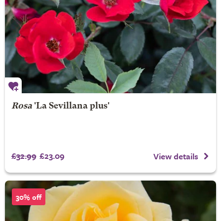
Rosa
'La Sevillana plus'
£32.99
£23.09
View details
30% off