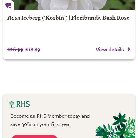
Rosa
Iceberg
('Korbin') | Floribunda Bush Rose
£26.99
£18.89
View details
Become an RHS Member today and
save 30% on your first year