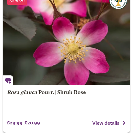
Rosa glauca
Pourr. | Shrub Rose
£29.99
£20.99
View details