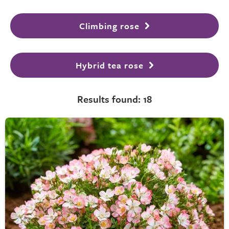
Climbing rose
Hybrid tea rose
Results found: 18