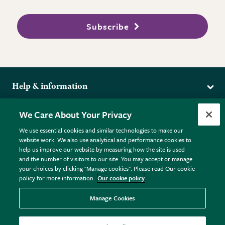
Subscribe
Help & information
Delivery
More from the RHS
We Care About Your Privacy
Returns
RHS.org Home
FAQs
We use essential cookies and similar technologies to make our
Terms
website work. We also use analytical and performance cookies to
RHS Membership
Plant FAQs
help us improve our website by measuring how the site is used
Terms & Conditions
RHS Gardens
Contact Us
and the number of visitors to our site. You may accept or manage
Privacy Policy
RHS Flower Shows
Pot Size Guide
your choices by clicking "Manage cookies". Please read Our cookie
policy for more information.
Our cookie policy
Cookie Policy
RHS Garden Centres
© RHS Enterprises Limited 2026
Donate
Registered in England & Wales No. 01211648. | VAT No.
Manage Cookies
GB461532757 | Registered Office: 80 Vincent Square, London,
SW1P 2PE.