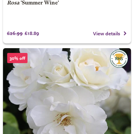
Rosa
'Summer Wine'
£26.99
£18.89
View details
30% off