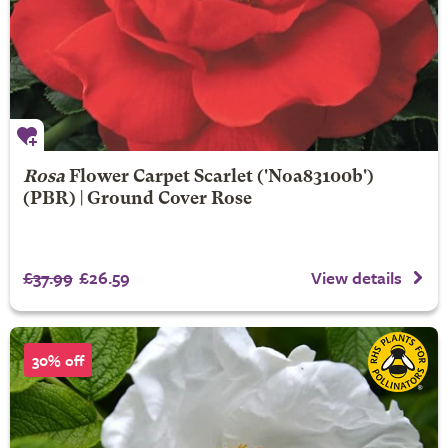
Rosa
Flower Carpet Scarlet
('Noa83100b')
(PBR) | Ground Cover Rose
£37.99
£26.59
View details
30% off