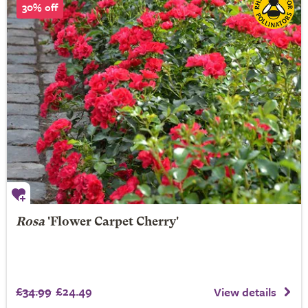
30% off
Rosa
'Flower Carpet Cherry'
£34.99
£24.49
View details