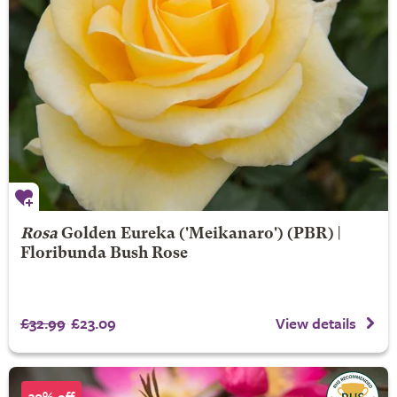
Rosa
Golden Eureka
('Meikanaro') (PBR) |
Floribunda Bush Rose
£32.99
£23.09
View details
30% off