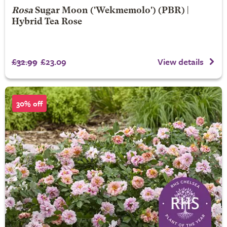
Rosa
Sugar Moon
('Wekmemolo') (PBR) |
Hybrid Tea Rose
£32.99
£23.09
View details
30% off