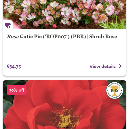
Rosa
Cutie Pie
('ROP007') (PBR) | Shrub Rose
£34.75
View details
30% off