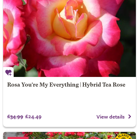
Rosa You're My Everything | Hybrid Tea Rose
£34.99
£24.49
View details