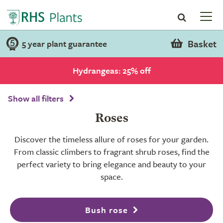
Basket
5 year plant guarantee
Hydrangeas: 25% off
Show all filters
Roses
Discover the timeless allure of roses for your garden.
From classic climbers to fragrant shrub roses, find the
perfect variety to bring elegance and beauty to your
space.
Bush rose