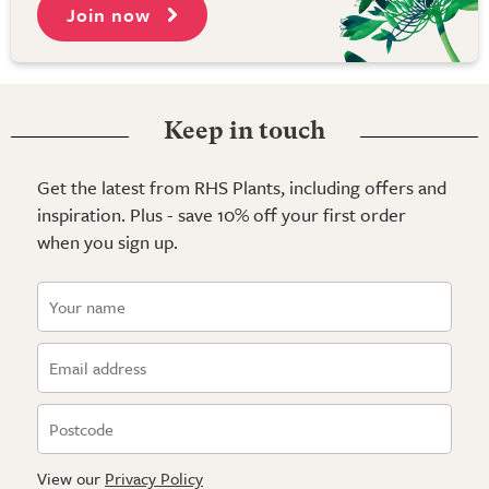
Join now
Keep in touch
Get the latest from RHS Plants, including offers and
inspiration. Plus - save 10% off your first order
when you sign up.
View our
Privacy Policy