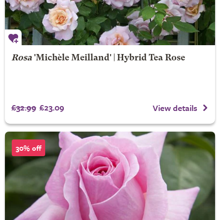
Rosa
'Michèle Meilland' | Hybrid Tea Rose
£32.99
£23.09
View details
30% off