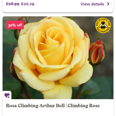
£28.99
£20.29
View details
30% off
Rosa Climbing Arthur Bell | Climbing Rose