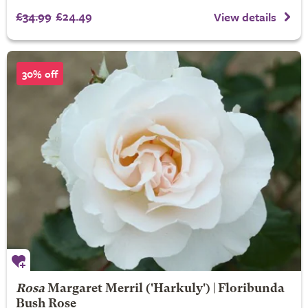
£34.99
£24.49
View details
30% off
Rosa
Margaret Merril
('Harkuly') | Floribunda
Bush Rose