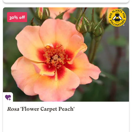
30% off
Rosa
'Flower Carpet Peach'