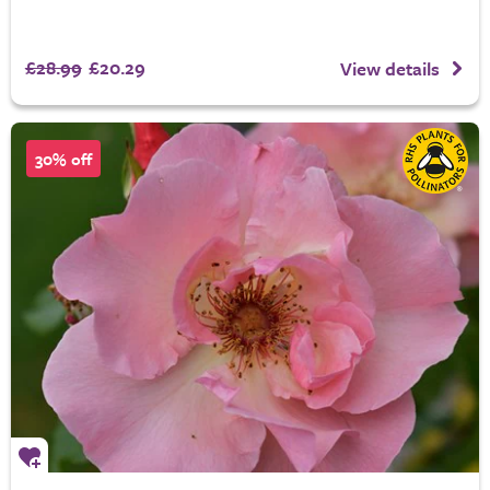
£28.99
£20.29
View details
30% off