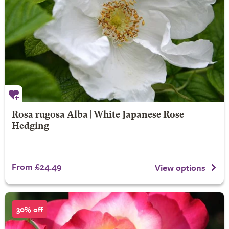
Rosa rugosa Alba | White Japanese Rose
Hedging
From £24.49
View options
30% off