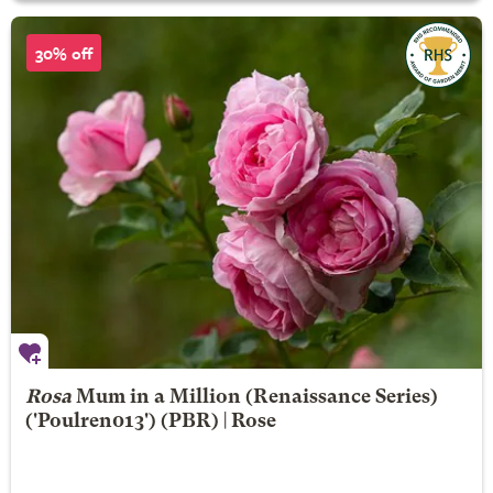
30% off
Rosa
Mum in a Million
(Renaissance Series)
('Poulren013') (PBR) | Rose