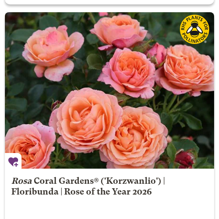
Rosa
Coral Gardens®
('Korzwanlio') |
Floribunda | Rose of the Year 2026