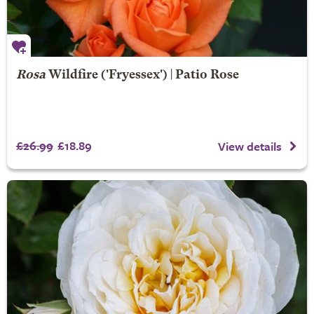
Rosa
Wildfire
('Fryessex') | Patio Rose
£26.99
£18.89
View details