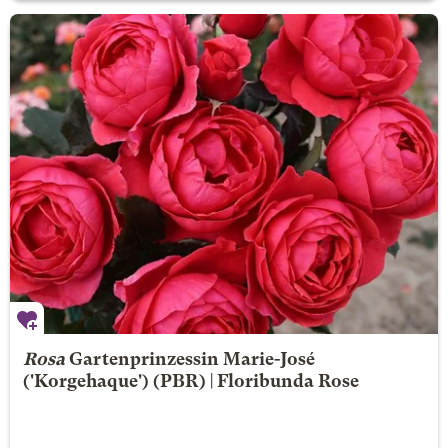
Rosa
Gartenprinzessin Marie-José
('Korgehaque') (PBR) | Floribunda Rose