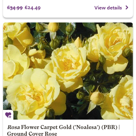
£34.99
£24.49
View details
Rosa
Flower Carpet Gold
('Noalesa') (PBR) |
Ground Cover Rose