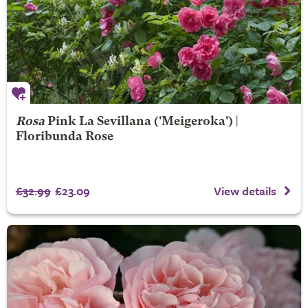
Rosa
Pink La Sevillana
('Meigeroka') |
Floribunda Rose
£32.99
£23.09
View details