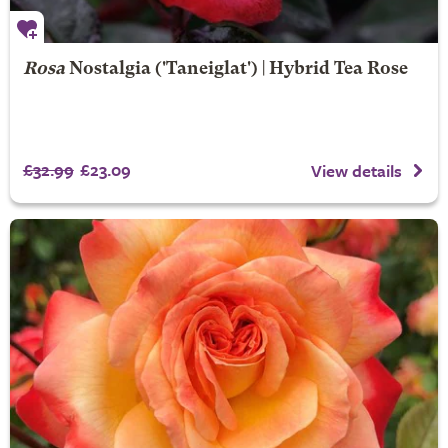
Rosa
Nostalgia
('Taneiglat') | Hybrid Tea Rose
£32.99
£23.09
View details