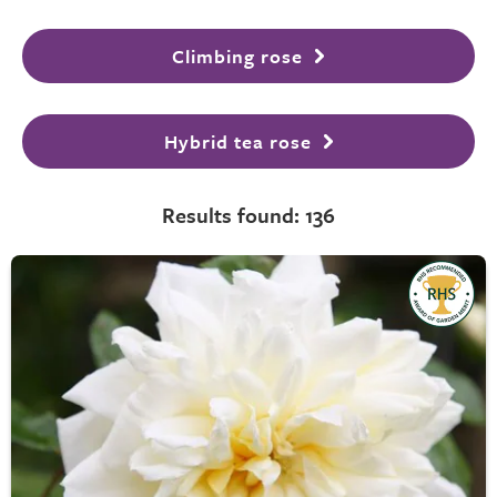
Climbing rose
Hybrid tea rose
Results found: 136