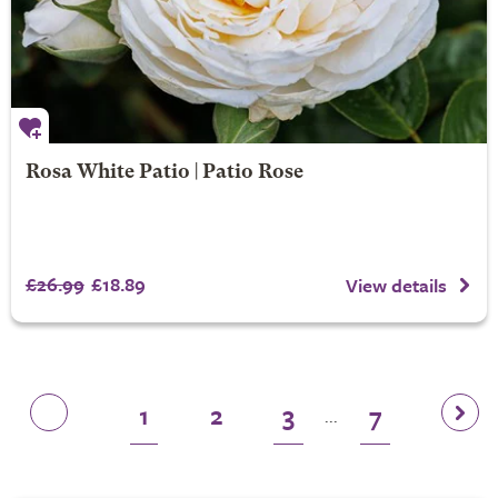
Rosa White Patio | Patio Rose
£26.99
£18.89
View details
1
2
3
7
...