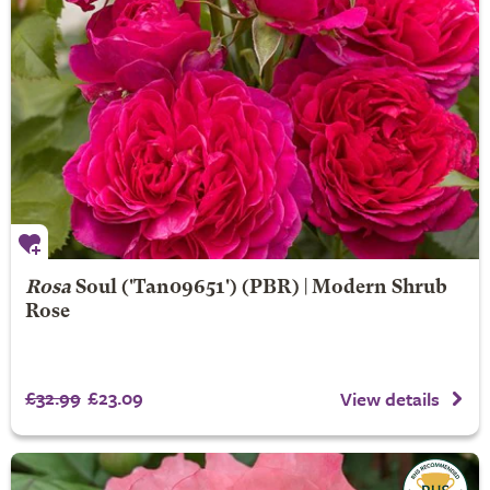
Rosa
Soul
('Tan09651') (PBR) | Modern Shrub
Rose
£32.99
£23.09
View details