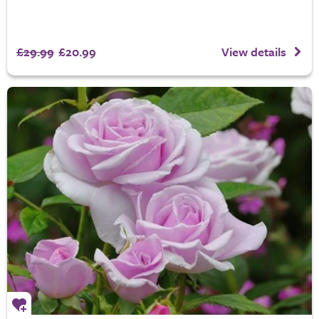
£29.99
£20.99
View details