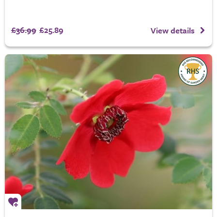
£36.99
£25.89
View details