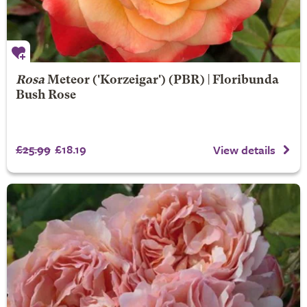
Rosa
Meteor
('Korzeigar') (PBR) | Floribunda
Bush Rose
£25.99
£18.19
View details