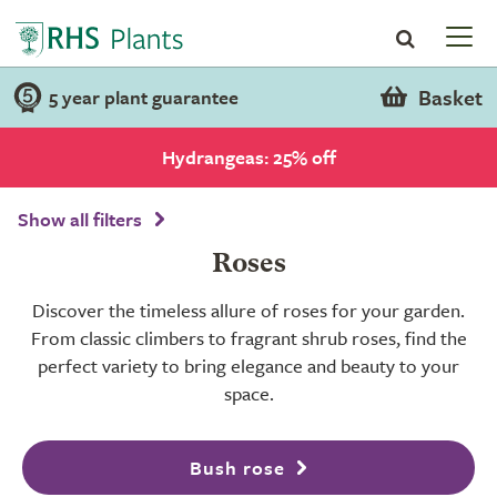
Basket
5 year plant guarantee
Hydrangeas: 25% off
Show all filters
Roses
Discover the timeless allure of roses for your garden.
From classic climbers to fragrant shrub roses, find the
perfect variety to bring elegance and beauty to your
space.
Bush rose