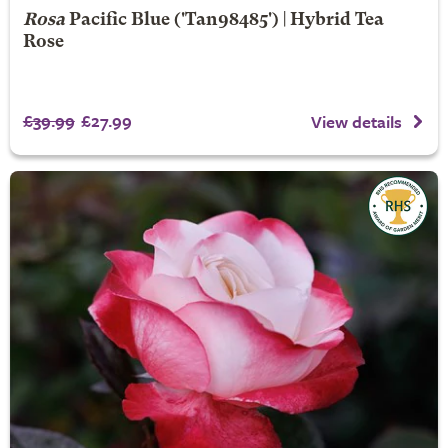
Rosa
Pacific Blue
('Tan98485') | Hybrid Tea
Rose
£39.99
£27.99
View details