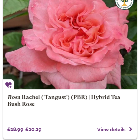
Rosa
Rachel
('Tangust') (PBR) | Hybrid Tea
Bush Rose
£28.99
£20.29
View details