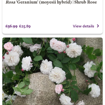
Rosa
'Geranium' (moyesii hybrid) | Shrub Rose
£36.99
£25.89
View details