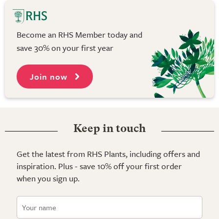
Become an RHS Member today and
save 30% on your first year
Join now
Keep in touch
Get the latest from RHS Plants, including offers and
inspiration. Plus - save 10% off your first order
when you sign up.