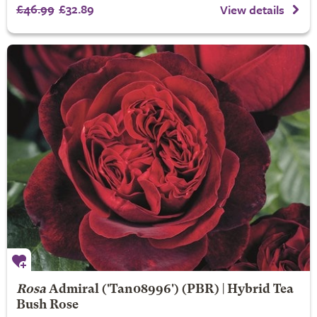
£46.99
£32.89
View details
Rosa
Admiral
('Tan08996') (PBR) | Hybrid Tea
Bush Rose