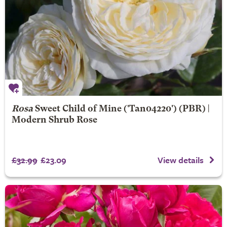
Rosa
Sweet Child of Mine
('Tan04220') (PBR) |
Modern Shrub Rose
£32.99
£23.09
View details