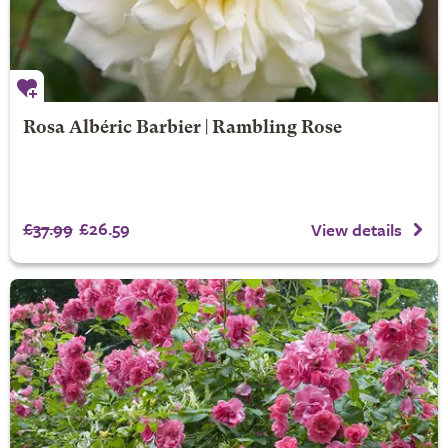
Rosa Albéric Barbier | Rambling Rose
£37.99
£26.59
View details