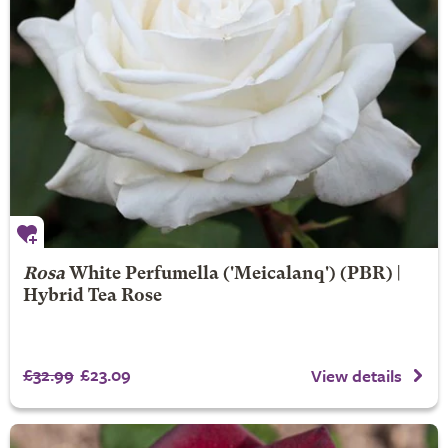
Rosa
White Perfumella
('Meicalanq') (PBR) |
Hybrid Tea Rose
£32.99
£23.09
View details