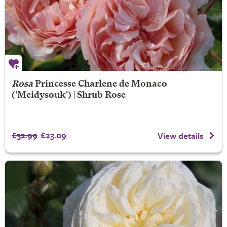
Rosa
Princesse Charlene de Monaco
('Meidysouk') | Shrub Rose
£32.99
£23.09
View details