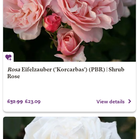
Rosa
Eifelzauber
('Korcarbas') (PBR) | Shrub
Rose
£32.99
£23.09
View details