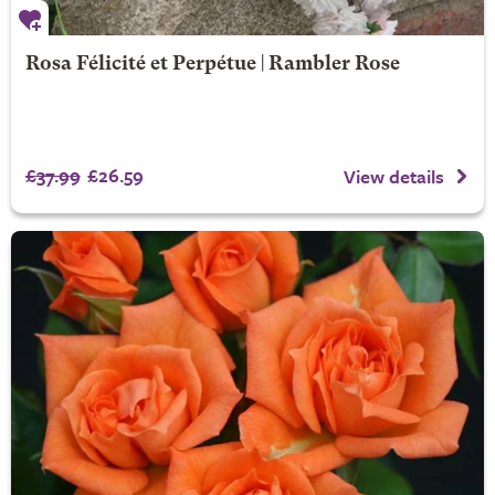
Rosa Félicité et Perpétue | Rambler Rose
£37.99
£26.59
View details