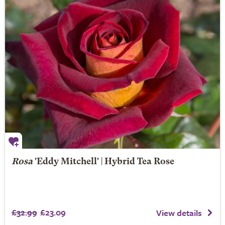
Rosa
'Eddy Mitchell' | Hybrid Tea Rose
£32.99
£23.09
View details