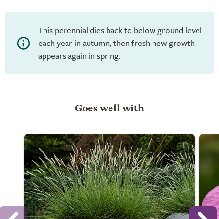
This perennial dies back to below ground level
each year in autumn, then fresh new growth
appears again in spring.
Goes well with