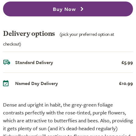
Buy Now
Delivery options
(pick your preferred option at
checkout)
Standard Delivery
£5.99
Named Day Delivery
£10.99
Dense and upright in habit, the grey-green foliage
contrasts perfectly with the rose-tinted, purple flowers,
which are attractive to butterflies and bees. Also, providing
it gets plenty of sun (and it's dead-headed regularly)