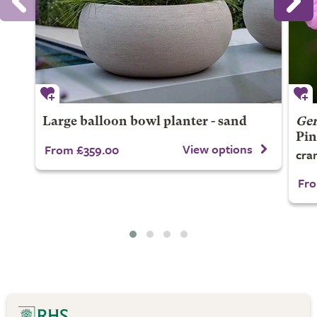
Large balloon bowl planter - sand
Ge
Pin
View options
From £359.00
cran
Fro