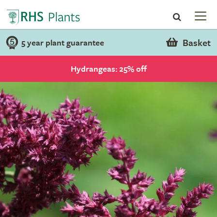
Basket
5 year plant guarantee
Hydrangeas: 25% off