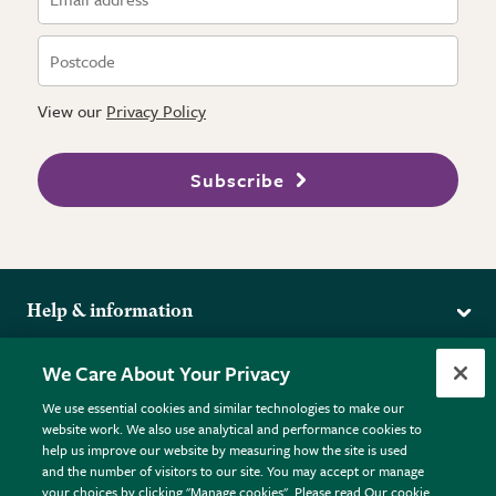
View our
Privacy Policy
Subscribe
Help & information
Delivery
More from the RHS
We Care About Your Privacy
Returns
RHS.org Home
FAQs
We use essential cookies and similar technologies to make our
Terms
website work. We also use analytical and performance cookies to
RHS Membership
Plant FAQs
help us improve our website by measuring how the site is used
Terms & Conditions
RHS Gardens
Contact Us
and the number of visitors to our site. You may accept or manage
Privacy Policy
RHS Flower Shows
Pot Size Guide
your choices by clicking "Manage cookies". Please read Our cookie