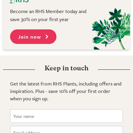
Become an RHS Member today and
save 30% on your first year
Join now
Keep in touch
Get the latest from RHS Plants, including offers and
inspiration. Plus - save 10% off your first order
when you sign up.