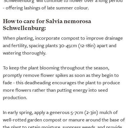
'Schwellenburg' will continue to flower over a long period
- offering lashings of late summer colour.
How to care for Salvia nemorosa
Schwellenburg:
When planting, incorporate compost to improve drainage
and fertility, spacing plants 30-45cm (12-18in) apart and
watering thoroughly.
To keep the plant blooming throughout the season,
promptly remove flower spikes as soon as they begin to
fade - this deadheading encourages the plant to produce
more flowers rather than putting energy into seed
production.
In early spring, apply a generous 5-7cm (2-3in) mulch of
well-rotted garden compost or manure around the base of
the plant to retain moisture, suppress weeds, and provide