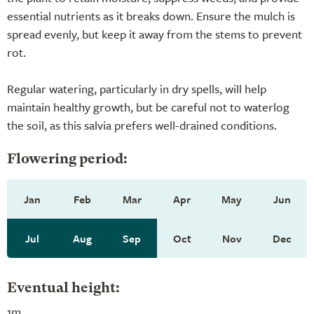
essential nutrients as it breaks down. Ensure the mulch is
spread evenly, but keep it away from the stems to prevent
rot.
Regular watering, particularly in dry spells, will help
maintain healthy growth, but be careful not to waterlog
the soil, as this salvia prefers well-drained conditions.
Flowering period:
Jan
Feb
Mar
Apr
May
Jun
Jul
Aug
Sep
Oct
Nov
Dec
Eventual height:
1m