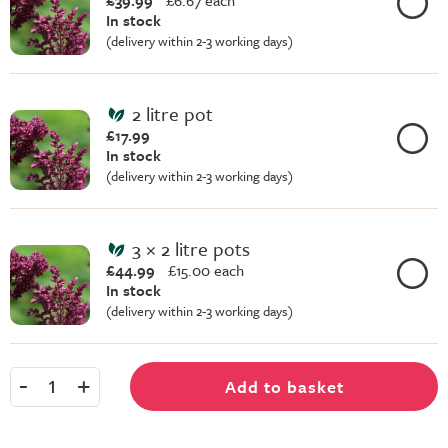
£39.99
£
6.67 each
In stock
(delivery within 2-3 working days)
2 litre pot
£17.99
In stock
(delivery within 2-3 working days)
3 × 2 litre pots
£44.99
£
15.00 each
In stock
(delivery within 2-3 working days)
-
+
Add to basket
1