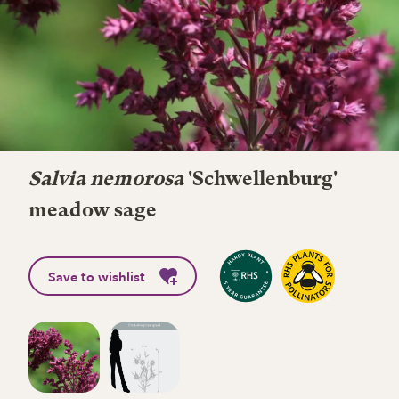
Salvia nemorosa
'Schwellenburg'
meadow sage
Save to wishlist