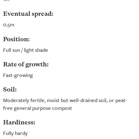
Eventual spread:
0.5m
Position:
Full sun / light shade
Rate of growth:
Fast-growing
Soil:
Moderately fertile, moist but well-drained soil, or peat-
free general purpose compost
Hardiness:
Fully hardy