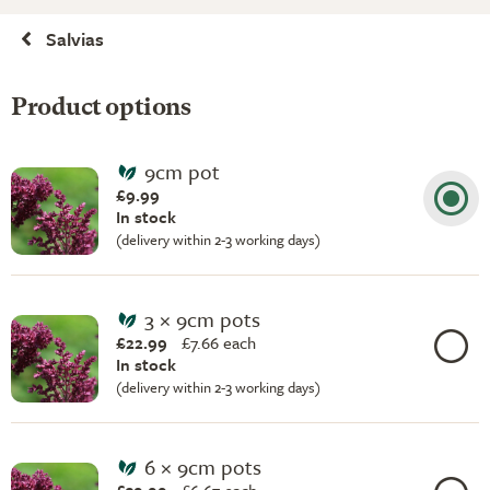
Salvias
Product options
9cm pot
£9.99
In stock
(delivery within 2-3 working days)
3 × 9cm pots
£22.99
£
7.66 each
In stock
(delivery within 2-3 working days)
6 × 9cm pots