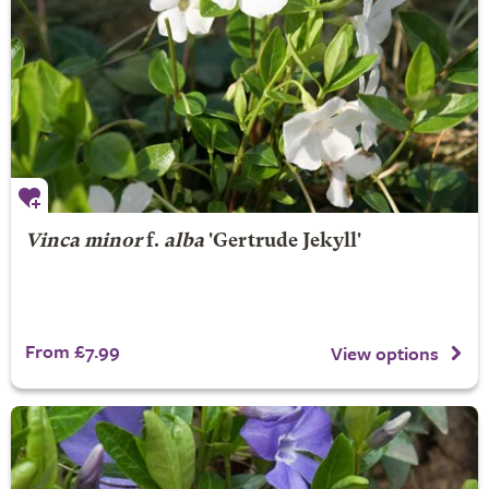
Vinca minor
f.
alba
'Gertrude Jekyll'
From £7.99
View options