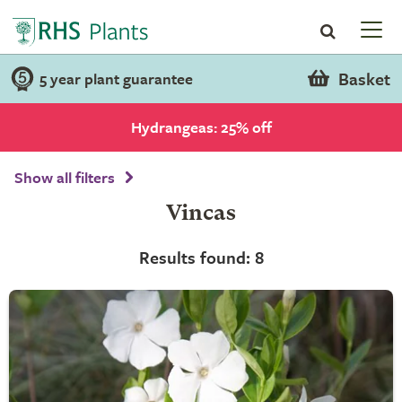
Basket
5 year plant guarantee
Hydrangeas: 25% off
Show all filters
Vincas
Results found: 8