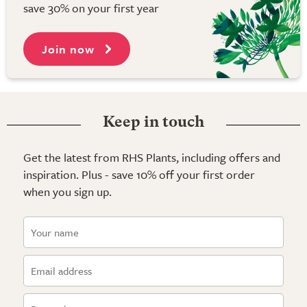
save 30% on your first year
Join now
Keep in touch
Get the latest from RHS Plants, including offers and
inspiration. Plus - save 10% off your first order
when you sign up.