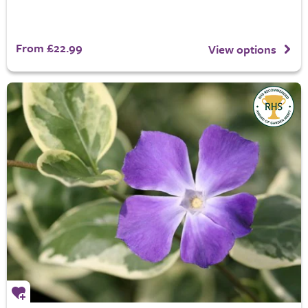
From £22.99
View options