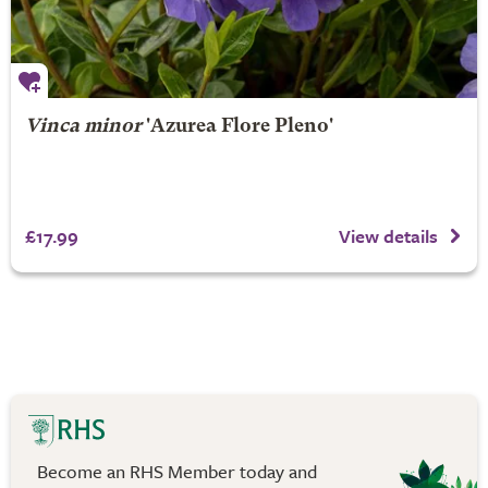
Vinca minor
'Azurea Flore Pleno'
£17.99
View details
Become an RHS Member today and