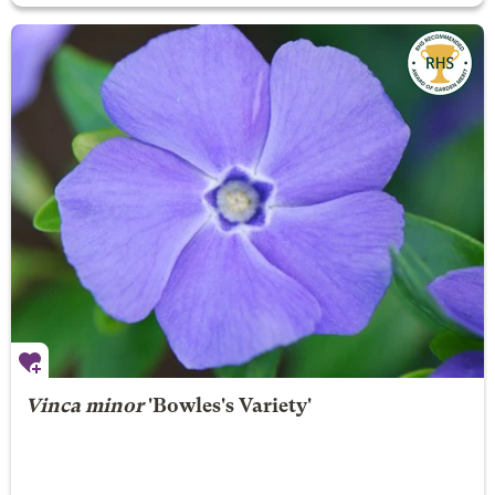
Vinca minor
'Bowles's Variety'