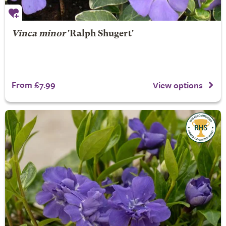
Vinca minor
'Ralph Shugert'
From £7.99
View options