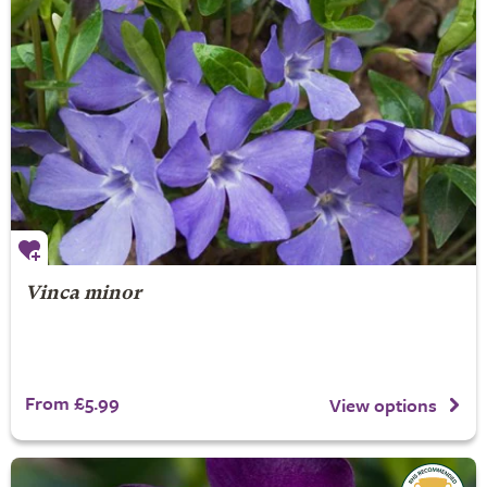
Vinca minor
From £5.99
View options