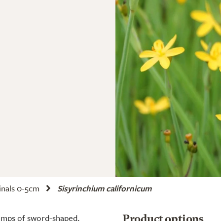
nals 0-5cm
Sisyrinchium californicum
lumps of sword-shaped,
Product options