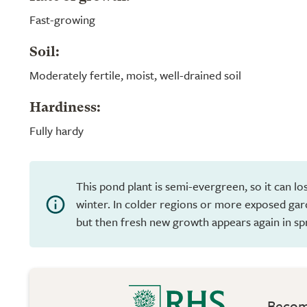
Fast-growing
Soil:
Moderately fertile, moist, well-drained soil
Hardiness:
Fully hardy
This pond plant is semi-evergreen, so it can los
winter. In colder regions or more exposed garde
but then fresh new growth appears again in sp
Become