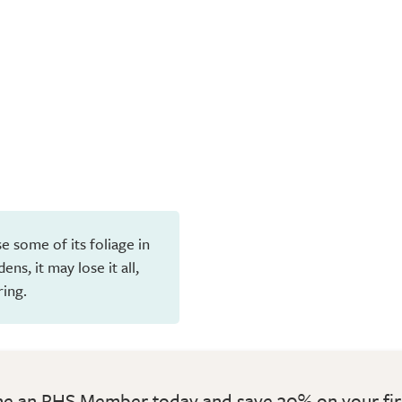
e some of its foliage in
ns, it may lose it all,
ring.
 an RHS Member today and save 30% on your fir