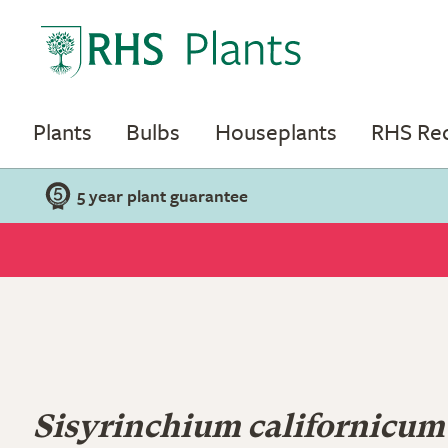
Plants
Bulbs
Houseplants
RHS R
5 year plant guarantee
Sisyrinchium californicum