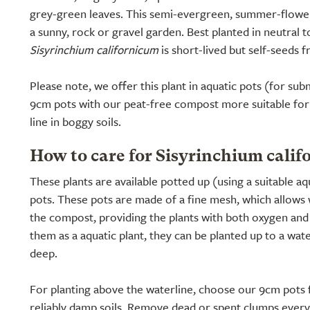
grey-green leaves. This semi-evergreen, summer-floweri
a sunny, rock or gravel garden. Best planted in neutral to 
Sisyrinchium californicum
is short-lived but self-seeds fr
Please note, we offer this plant in aquatic pots (for s
9cm pots with our peat-free compost more suitable for
line in boggy soils.
How to care for Sisyrinchium calif
These plants are available potted up (using a suitable a
pots. These pots are made of a fine mesh, which allows 
the compost, providing the plants with both oxygen and n
them as a aquatic plant, they can be planted up to a wat
deep.
For planting above the waterline, choose our 9cm pots f
reliably damp soils. Remove dead or spent clumps ever