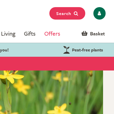
Search
Living
Gifts
Offers
Basket
 you!
Peat-free plants