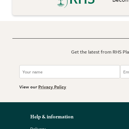
Get the latest from RHS Plan
View our
Privacy Policy
Help & information
Delivery