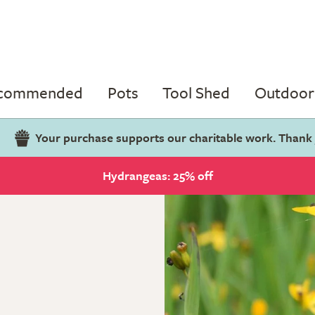
ecommended
Pots
Tool Shed
Outdoor 
Your purchase supports our charitable work. Thank
Hydrangeas: 25% off