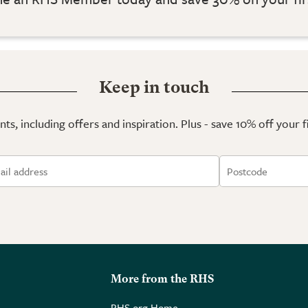
Keep in touch
ts, including offers and inspiration. Plus - save 10% off your 
More from the RHS
RHS.org Home