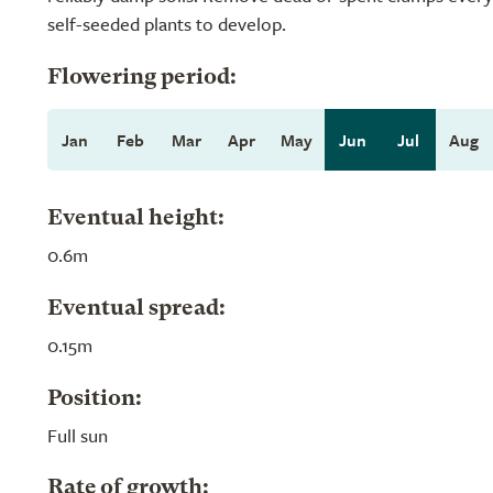
self-seeded plants to develop.
Flowering period:
Jan
Feb
Mar
Apr
May
Jun
Jul
Aug
Eventual height:
0.6m
Eventual spread:
0.15m
Position:
Full sun
Rate of growth: