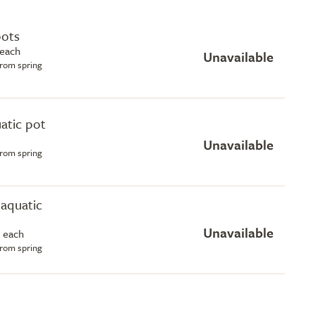
pots
 each
Unavailable
from spring
uatic pot
Unavailable
from spring
e aquatic
Unavailable
 each
from spring