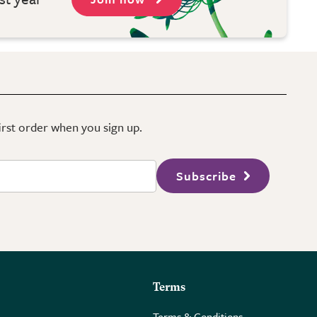
first order when you sign up.
Subscribe
Terms
Terms & Conditions