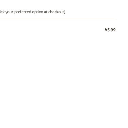
ick your preferred option at checkout)
£5.99