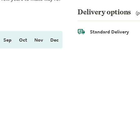
Delivery options
(p
Standard Delivery
Sep
Oct
Nov
Dec