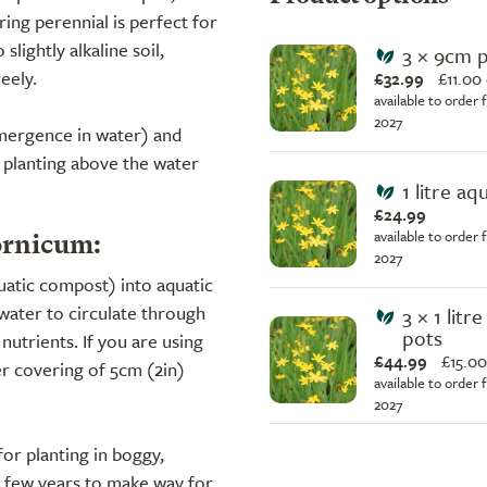
ng perennial is perfect for
slightly alkaline soil,
3 × 9cm 
eely.
£32.99
£
11.00
available to order 
2027
ubmergence in water) and
 planting above the water
1 litre aq
£24.99
available to order 
ornicum:
2027
quatic compost) into aquatic
water to circulate through
3 × 1 litr
pots
utrients. If you are using
£44.99
£
15.00
er covering of 5cm (2in)
available to order 
2027
or planting in boggy,
y few years to make way for