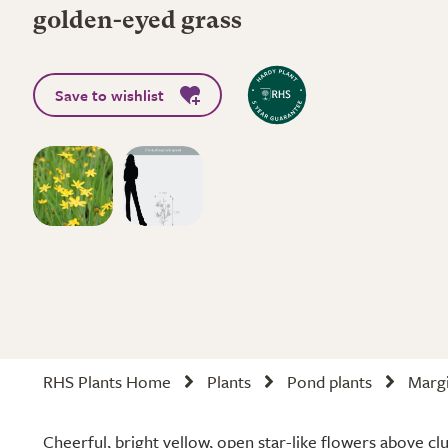
golden-eyed grass
Save to wishlist
RHS Plants Home
Plants
Pond plants
Margi
Cheerful, bright yellow, open star-like flowers above c