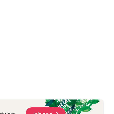
st year
Join now