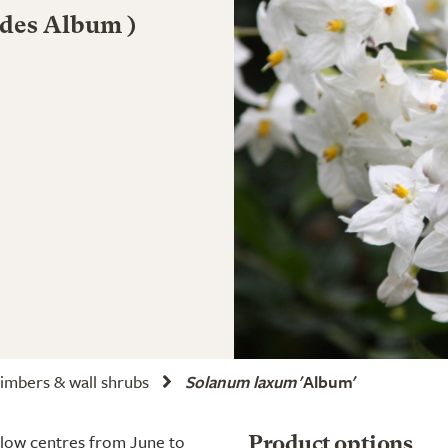
ides Album )
imbers & wall shrubs
Solanum laxum
'Album'
ellow centres from June to
Product options