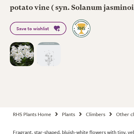
potato vine ( syn. Solanum jasmino
Save to wishlist
RHS Plants Home
Plants
Climbers
Other cl
Fragrant, star-shaped, bluish-white flowers with tiny, y