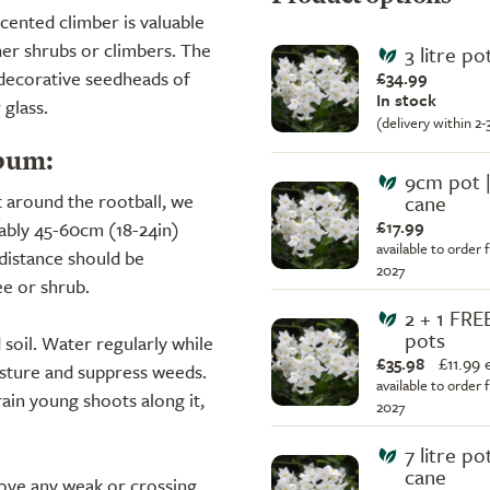
cented climber is valuable
her shrubs or climbers. The
3 litre p
 decorative seedheads of
£34.99
In stock
 glass.
(delivery within 2
bum:
9cm pot 
t around the rootball, we
cane
£17.99
rably 45-60cm (18-24in)
available to order 
 distance should be
2027
ee or shrub.
2 + 1 FR
pots
d soil. Water regularly while
£35.98
£
11.99 
oisture and suppress weeds.
available to order 
rain young shoots along it,
2027
7 litre po
cane
move any weak or crossing