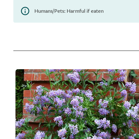
Humans/Pets: Harmful if eaten