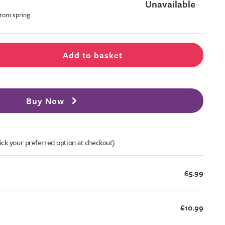
Unavailable
from spring
Add to basket
Buy Now
ick your preferred option at checkout)
£5.99
£10.99