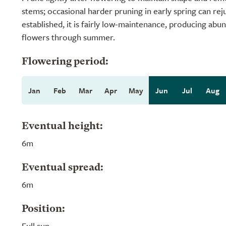
stems; occasional harder pruning in early spring can re
established, it is fairly low-maintenance, producing abun
flowers through summer.
Flowering period:
Jan
Feb
Mar
Apr
May
Jun
Jul
Aug
Eventual height:
6m
Eventual spread:
6m
Position:
Full sun