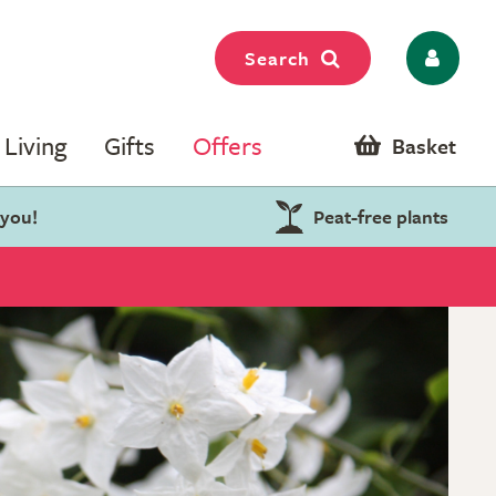
Search
Living
Gifts
Offers
Basket
 you!
Peat-free plants