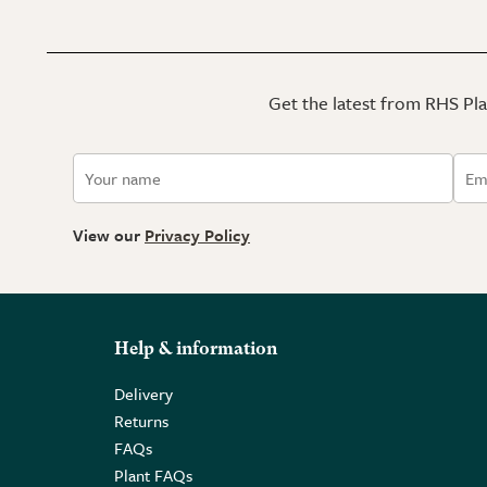
Get the latest from RHS Plan
View our
Privacy Policy
Help & information
Delivery
Returns
FAQs
Plant FAQs