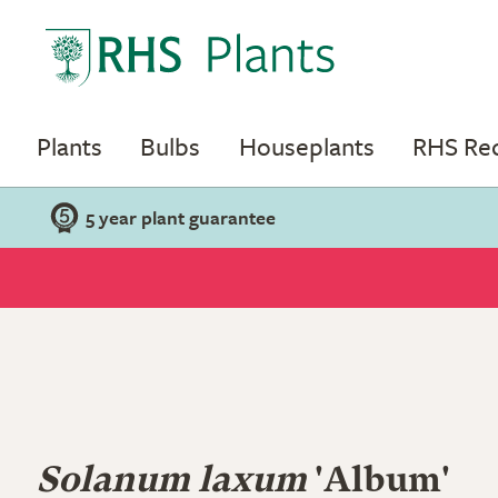
Plants
Bulbs
Houseplants
RHS R
5 year plant guarantee
Solanum laxum
'Album'