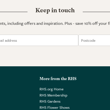
Keep in touch
ts, including offers and inspiration. Plus - save 10% off your 
More from the RHS
RHS.org Home
RHS Membership
RHS Gardens
RHS Flower Shows