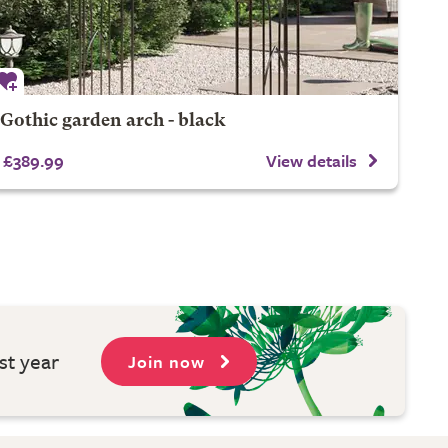
Gothic garden arch - black
£389.99
View details
st year
Join now