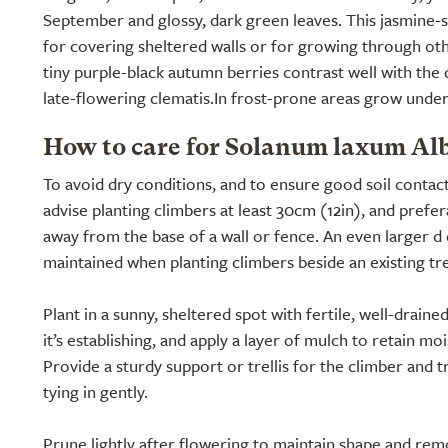
September and glossy, dark green leaves. This jasmine-s
for covering sheltered walls or for growing through ot
tiny purple-black autumn berries contrast well with the
late-flowering clematis.In frost-prone areas grow under
How to care for Solanum laxum Al
To avoid dry conditions, and to ensure good soil contac
advise planting climbers at least 30cm (12in), and prefe
away from the base of a wall or fence. An even larger d
maintained when planting climbers beside an existing tr
Plant in a sunny, sheltered spot with fertile, well-draine
it’s establishing, and apply a layer of mulch to retain m
Provide a sturdy support or trellis for the climber and t
tying in gently.
Prune lightly after flowering to maintain shape and re