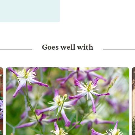
Goes well with