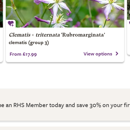
Clematis
×
triternata
'Rubromarginata'
clematis (group 3)
View options
From £17.99
 an RHS Member today and save 30% on your fir