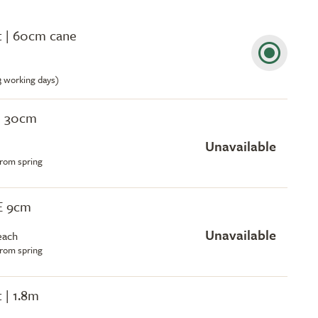
ot | 60cm cane
-3 working days)
| 30cm
Unavailable
from spring
EE 9cm
Unavailable
each
from spring
t | 1.8m