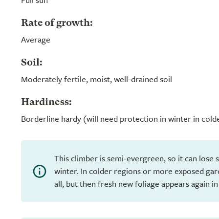
Rate of growth:
Average
Soil:
Moderately fertile, moist, well-drained soil
Hardiness:
Borderline hardy (will need protection in winter in cold
This climber is semi-evergreen, so it can lose s
winter. In colder regions or more exposed gar
all, but then fresh new foliage appears again in