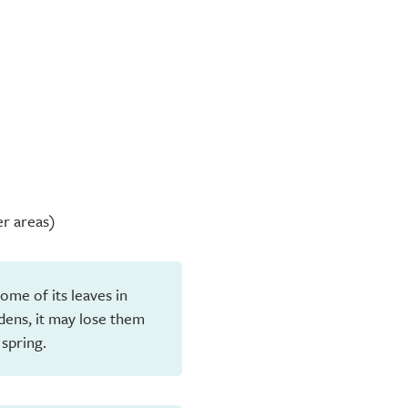
er areas)
ome of its leaves in
dens, it may lose them
 spring.