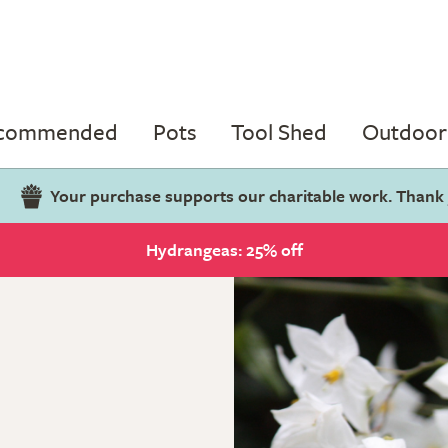
ecommended
Pots
Tool Shed
Outdoor 
Your purchase supports our charitable work. Thank
Hydrangeas: 25% off