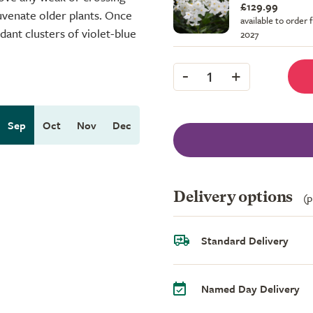
£129.99
juvenate older plants. Once
available to order 
dant clusters of violet-blue
2027
-
+
1
Sep
Oct
Nov
Dec
Delivery options
(p
Standard Delivery
Named Day Delivery