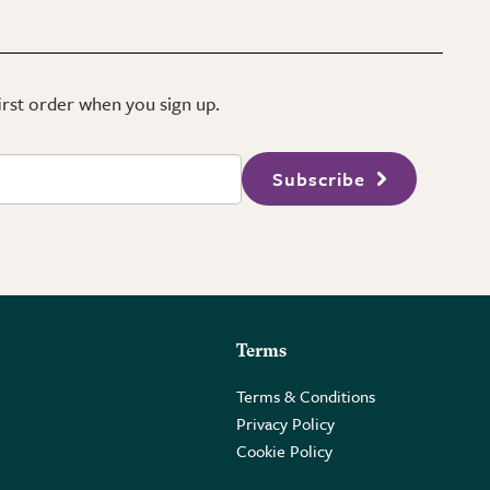
first order when you sign up.
Subscribe
Terms
Terms & Conditions
Privacy Policy
Cookie Policy