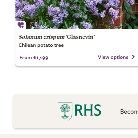
Solanum crispum
'Glasnevin'
Chilean potato tree
View options
From £17.99
Become