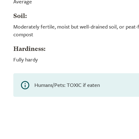
Average
Soil:
Moderately fertile, moist but well-drained soil, or peat
compost
Hardiness:
Fully hardy
Humans/Pets: TOXIC if eaten