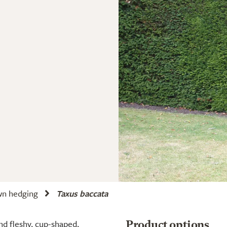
wn hedging
Taxus baccata
nd fleshy, cup-shaped,
Product options