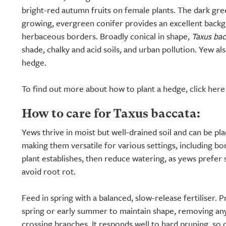
bright-red autumn fruits on female plants. The dark gree
growing, evergreen conifer provides an excellent back
herbaceous borders. Broadly conical in shape,
Taxus bac
shade, chalky and acid soils, and urban pollution. Yew a
hedge.
To find out more about how to plant a hedge,
click here
How to care for Taxus baccata:
Yews thrive in moist but well-drained soil and can be plac
making them versatile for various settings, including bo
plant establishes, then reduce watering, as yews prefer s
avoid root rot.
Feed in spring with a balanced, slow-release fertiliser. P
spring or early summer to maintain shape, removing any
crossing branches. It responds well to hard pruning, so 