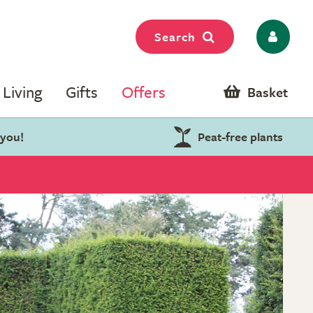
Search
Living
Gifts
Offers
Basket
 you!
Peat-free plants