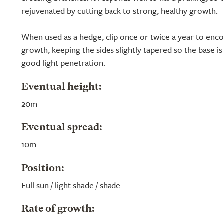
rejuvenated by cutting back to strong, healthy growth.
When used as a hedge, clip once or twice a year to enc
growth, keeping the sides slightly tapered so the base is
good light penetration.
Eventual height:
20m
Eventual spread:
10m
Position:
Full sun / light shade / shade
Rate of growth: