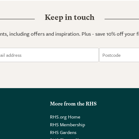
Keep in touch
ts, including offers and inspiration. Plus - save 10% off your 
More from the RHS
RHS.org Home
RHS Membership
RHS Gardens