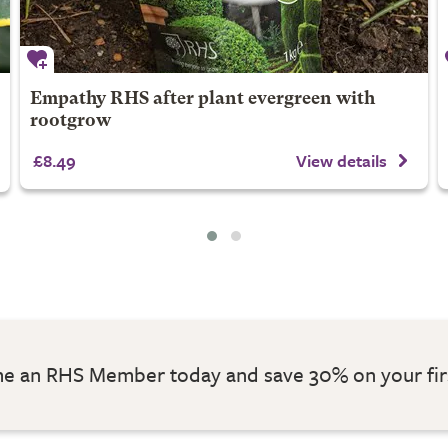
Empathy RHS after plant evergreen with
rootgrow
£8.49
View details
 an RHS Member today and save 30% on your fir