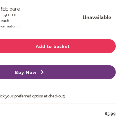
REE bare
 - 50cm
Unavailable
 each
 from autumn
Add to basket
Buy Now
ick your preferred option at checkout)
£5.99