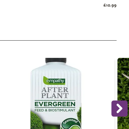
£10.99