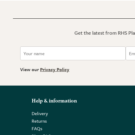
Get the latest from RHS Plan
View our
Privacy Policy
Help & information
Delivery
Returns
FAQs