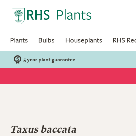
Plants
Bulbs
Houseplants
RHS R
5 year plant guarantee
Taxus baccata