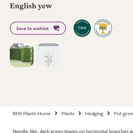
English yew
Save to wishlist
RHS Plants Home
Plants
Hedging
Pot gro
Needle-like, dark green leaves on horizontal branches a