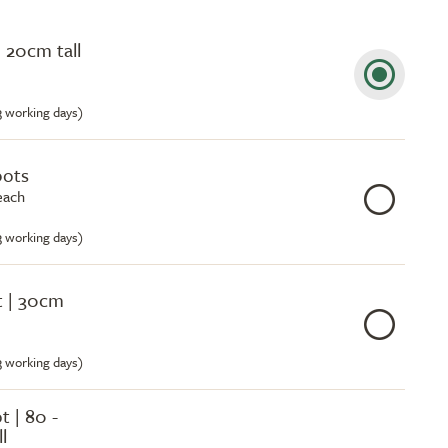
 20cm tall
-3 working days)
pots
each
-3 working days)
ot | 30cm
-3 working days)
ot | 80 -
l