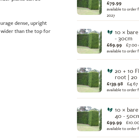
£79.99
available to order 
2027
ourage dense, upright
 wider than the top for
10 × bare
- 30cm
£69.99
£
7.00
available to order
20 + 10 F
root | 20
£139.98
£
4.67
available to order
10 × bare
40 - 50c
£99.99
£
10.0
available to order