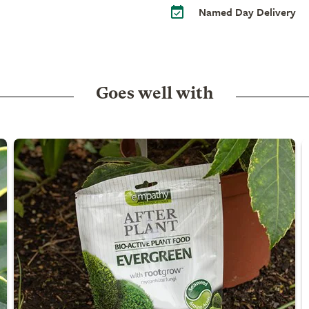
Named Day Delivery
Goes well with