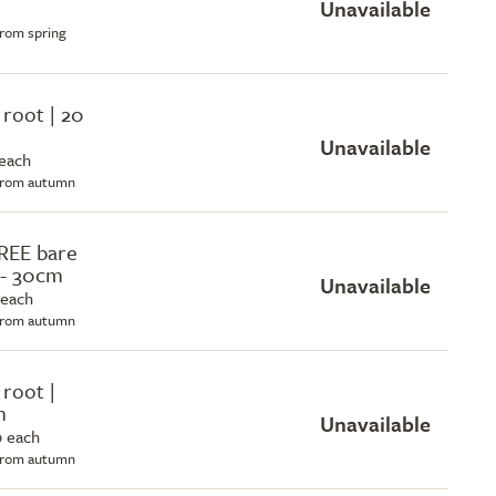
Unavailable
from spring
 root | 20
Unavailable
 each
 from autumn
REE bare
 - 30cm
Unavailable
 each
 from autumn
 root |
m
Unavailable
0 each
 from autumn