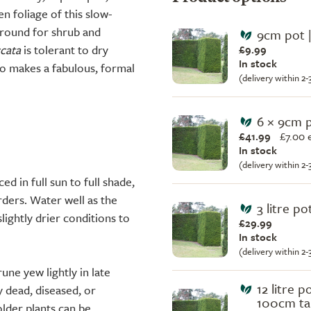
n foliage of this slow-
ground for shrub and
9cm pot |
cata
is tolerant to dry
£9.99
In stock
lso makes a fabulous, formal
(delivery within 2
6 × 9cm 
£41.99
£
7.00 
In stock
(delivery within 2
ed in full sun to full shade,
rders. Water well as the
3 litre p
lightly drier conditions to
£29.99
In stock
(delivery within 2
rune yew lightly in late
12 litre p
 dead, diseased, or
100cm tal
older plants can be