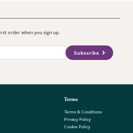
first order when you sign up.
Subscribe
Terms
Terms & Conditions
Privacy Policy
Cookie Policy