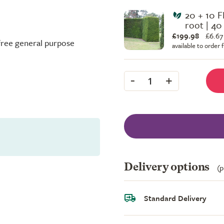
20 + 10 F
root | 40
£199.98
£
6.67
-free general purpose
available to order
-
+
1
Delivery options
(p
Standard Delivery