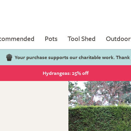
ecommended
Pots
Tool Shed
Outdoor 
Your purchase supports our charitable work. Thank
Hydrangeas: 25% off