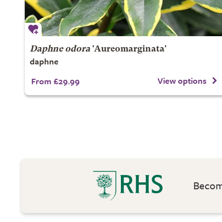
Daphne odora
'Aureomarginata'
daphne
View options
From £29.99
Become