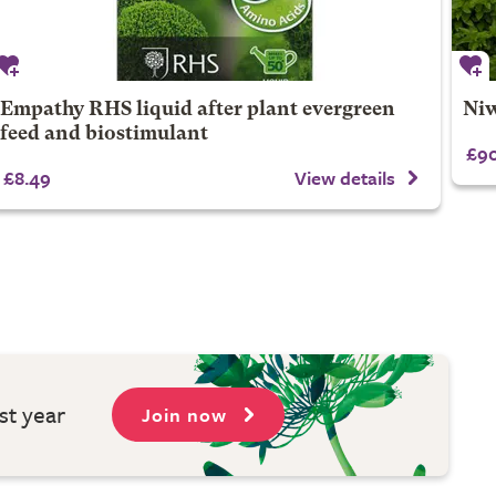
Empathy RHS liquid after plant evergreen
Niw
feed and biostimulant
£90
£8.49
View details
st year
Join now