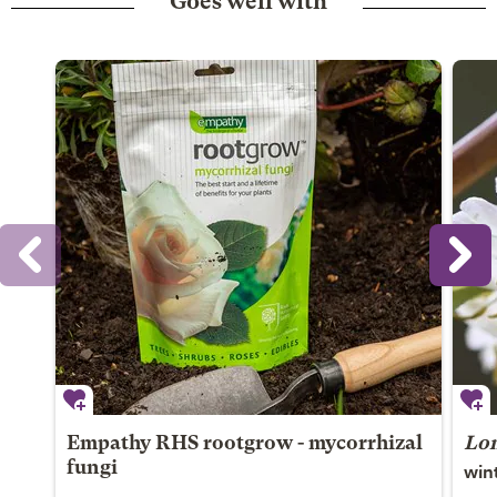
Goes well with
Empathy RHS rootgrow - mycorrhizal
Lon
win
fungi