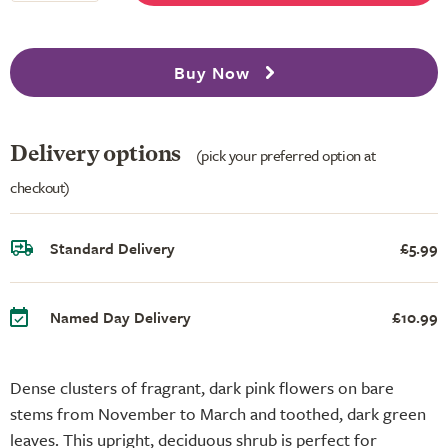
Buy Now
Delivery options
(pick your preferred option at
checkout)
Standard Delivery
£5.99
Named Day Delivery
£10.99
Dense clusters of fragrant, dark pink flowers on bare
stems from November to March and toothed, dark green
leaves. This upright, deciduous shrub is perfect for