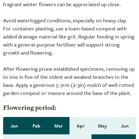
fragrant winter flowers can be appreciated up close.
Avoid waterlogged conditions, especially on heavy clay.
For container planting, use a loam-based compost with
added drainage material like grit. Regular feeding in spring
with a general-purpose fertiliser will support strong
growth and flowering.
After flowering prune established specimens, removing up
to one in five of the oldest and weakest branches to the
base. Apply a generous 5-7cm (2-3in) mulch of well-rotted
garden compost or manure around the base of the plant.
Flowering period:
Jan
Feb
Mar
Apr
May
Jun