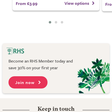
View options
From £3.99
Fro
Become an RHS Member today and
save 30% on your first year
Join now
Keep in touch