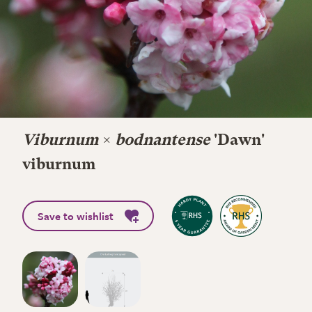
Viburnum
×
bodnantense
'Dawn'
viburnum
Save to wishlist