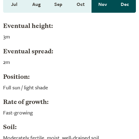
Jul
Aug
Sep
Oct
Nov
Dec
Eventual height:
3m
Eventual spread:
2m
Position:
Full sun / light shade
Rate of growth:
Fast-growing
Soil:
Moderately fertile, moist, well-drained soil