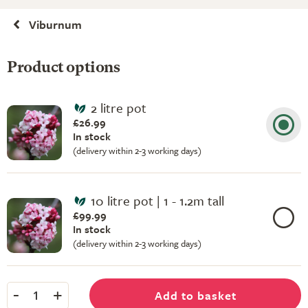
Viburnum
Product options
2 litre pot
£26.99
In stock
(delivery within 2-3 working days)
10 litre pot | 1 - 1.2m tall
£99.99
In stock
(delivery within 2-3 working days)
-
+
Add to basket
1