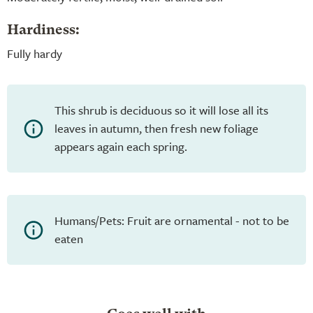
Hardiness:
Fully hardy
This shrub is deciduous so it will lose all its
leaves in autumn, then fresh new foliage
appears again each spring.
Humans/Pets: Fruit are ornamental - not to be
eaten