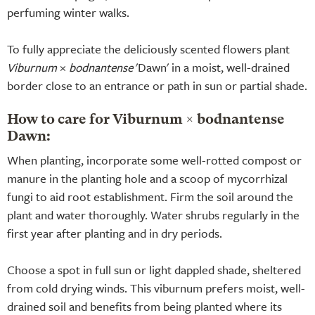
perfuming winter walks.
To fully appreciate the deliciously scented flowers plant
Viburnum
×
bodnantense
'Dawn' in a moist, well-drained
border close to an entrance or path in sun or partial shade.
How to care for Viburnum × bodnantense
Dawn:
When planting, incorporate some well-rotted compost or
manure in the planting hole and a scoop of mycorrhizal
fungi to aid root establishment. Firm the soil around the
plant and water thoroughly. Water shrubs regularly in the
first year after planting and in dry periods.
Choose a spot in full sun or light dappled shade, sheltered
from cold drying winds. This viburnum prefers moist, well-
drained soil and benefits from being planted where its