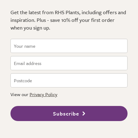
Get the latest from RHS Plants, including offers and
inspiration. Plus - save 10% off your first order
when you sign up.
View our
Privacy Policy
Subscribe