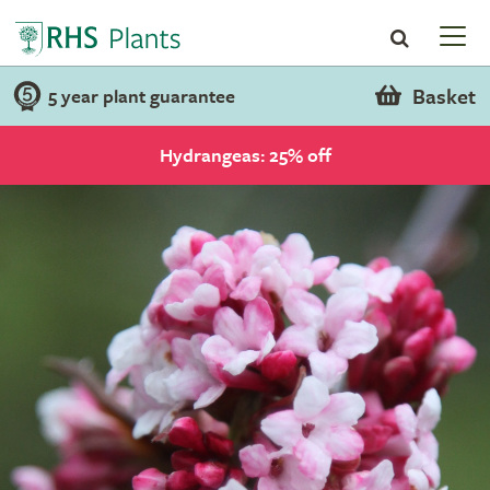
Basket
5 year plant guarantee
Hydrangeas: 25% off